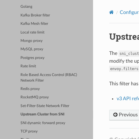
Golang
Configur
Kafka Broker filter
Kafka Mesh filter
Local rate limit
Upstre
Mongo proxy
MySQL proxy
The
sni_clust
Postgres proxy
modify the up
Rate limit
envoy.filters
Role Based Access Control (RBAC)
Network Filter
This filter ha
Redis proxy
RocketMQ proxy
v3 API re
Set-Filter-State Network Filter
Previous
Upstream Cluster from SNI
SNI dynamic forward proxy
TCP proxy