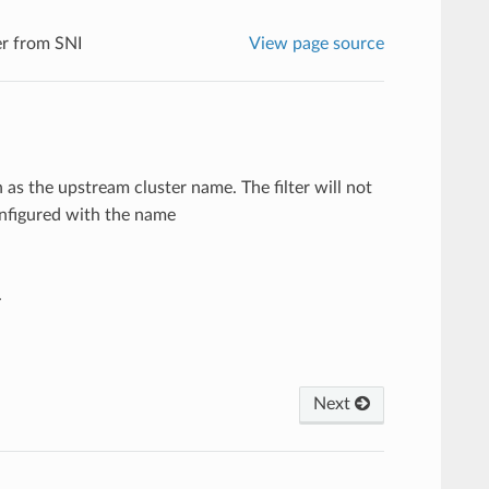
r from SNI
View page source
 as the upstream cluster name. The filter will not
onfigured with the name
.
Next