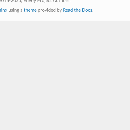
2016-2025, Envoy Project Authors.
hinx
using a
theme
provided by
Read the Docs
.