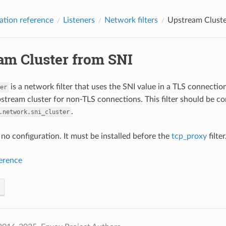
ation reference
Listeners
Network filters
Upstream Cluste
am Cluster from SNI
is a network filter that uses the SNI value in a TLS connection
er
stream cluster for non-TLS connections. This filter should be c
.
.network.sni_cluster
s no configuration. It must be installed before the
tcp_proxy
filter
ference