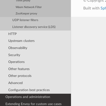
© Copyright 
Thrift proxy
Wasm Network Filter
Built with
Sp
ZooKeeper proxy
UDP listener filters
Listener discovery service (LDS)
HTTP
Upstream clusters
Observability
Security
Operations
Other features
Other protocols
Advanced
Configuration best practices
Operations and administration
Extending Envoy for custom use cases