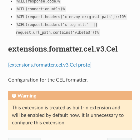
%CEL(response.code)%
%CEL(connection.mtls)%
%CEL(request.headers['x-envoy-original-path']):10%
%CEL(request.headers['x-log-mtls']
||
request.url_path.contains('v1beta3'))%
extensions.formatter.cel.v3.Cel
[extensions.formatter.cel.v3.Cel proto]
Configuration for the CEL formatter.
Warning
This extension is treated as built-in extension and
will be enabled by default now. It is unnecessary to
configure this extension.