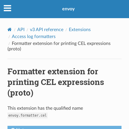
envoy
API
v3 API reference
Extensions
Access log formatters
Formatter extension for printing CEL expressions
(proto)
Formatter extension for
printing CEL expressions
(proto)
This extension has the qualified name
envoy.formatter.cel