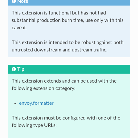
Note
This extension is functional but has not had
substantial production burn time, use only with this
caveat.
This extension is intended to be robust against both
untrusted downstream and upstream traffic.
Tip
This extension extends and can be used with the
following extension category:
envoy.formatter
This extension must be configured with one of the
following type URLs: