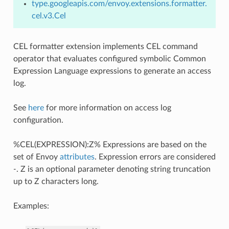
type.googleapis.com/envoy.extensions.formatter.
cel.v3.Cel
CEL formatter extension implements CEL command
operator that evaluates configured symbolic Common
Expression Language expressions to generate an access
log.
See
here
for more information on access log
configuration.
%CEL(EXPRESSION):Z% Expressions are based on the
set of Envoy
attributes
. Expression errors are considered
-
. Z is an optional parameter denoting string truncation
up to Z characters long.
Examples: