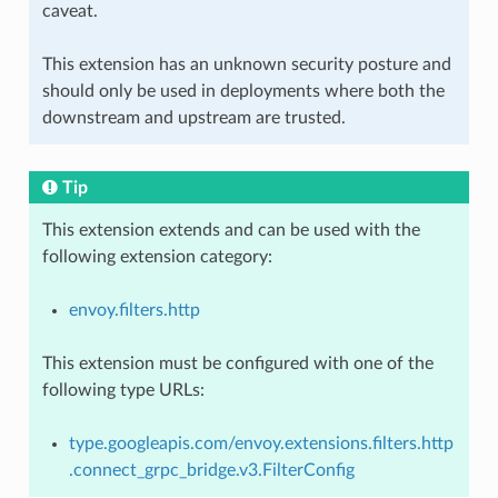
caveat.
This extension has an unknown security posture and
should only be used in deployments where both the
downstream and upstream are trusted.
Tip
This extension extends and can be used with the
following extension category:
envoy.filters.http
This extension must be configured with one of the
following type URLs:
type.googleapis.com/envoy.extensions.filters.http
.connect_grpc_bridge.v3.FilterConfig