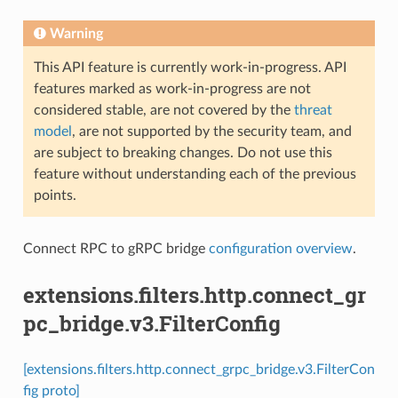
Warning
This API feature is currently work-in-progress. API
features marked as work-in-progress are not
considered stable, are not covered by the
threat
model
, are not supported by the security team, and
are subject to breaking changes. Do not use this
feature without understanding each of the previous
points.
Connect RPC to gRPC bridge
configuration overview
.
extensions.filters.http.connect_gr
pc_bridge.v3.FilterConfig
[extensions.filters.http.connect_grpc_bridge.v3.FilterCon
fig proto]