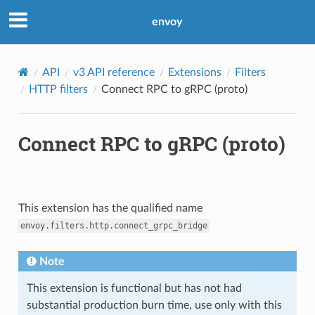
envoy
API
v3 API reference
Extensions
Filters
HTTP filters
Connect RPC to gRPC (proto)
Connect RPC to gRPC (proto)
This extension has the qualified name
envoy.filters.http.connect_grpc_bridge
Note
This extension is functional but has not had
substantial production burn time, use only with this