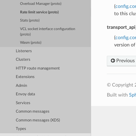
Overload Manager (proto)
(
config.co
Rate limit service (proto)
to this cl
Stats (proto)
transport_api
VCL socket interface configuration
(proto)
(
config.co
Wasm (proto)
version of
Listeners
Clusters
Previous
HTTP route management
Extensions
© Copyright 
Admin
Envoy data
Built with
Sp
Services
Common messages
Common messages (XDS)
Types