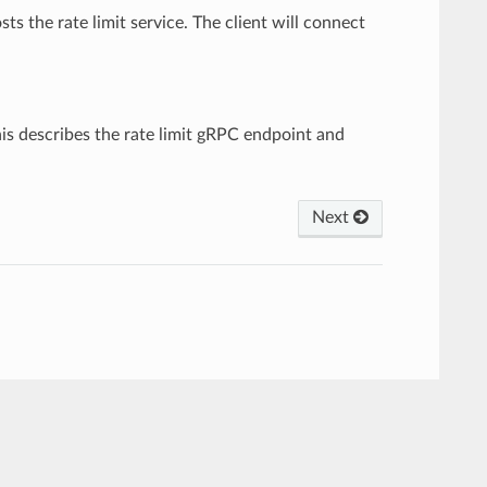
sts the rate limit service. The client will connect
This describes the rate limit gRPC endpoint and
Next