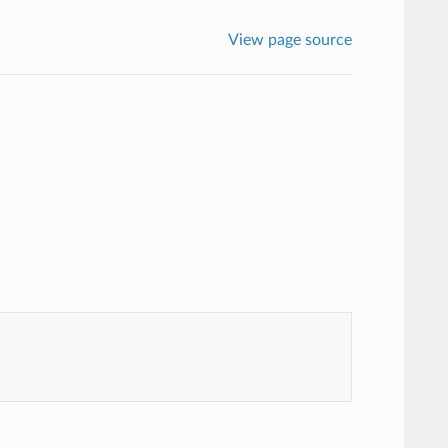
View page source