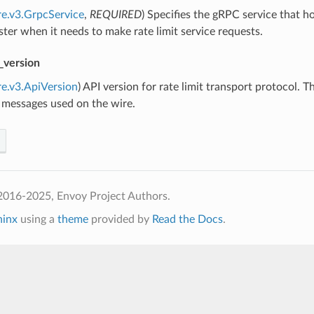
re.v3.GrpcService
,
REQUIRED
) Specifies the gRPC service that ho
uster when it needs to make rate limit service requests.
_version
re.v3.ApiVersion
) API version for rate limit transport protocol. 
 messages used on the wire.
2016-2025, Envoy Project Authors.
hinx
using a
theme
provided by
Read the Docs
.