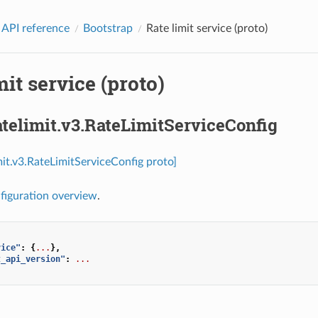
 API reference
Bootstrap
Rate limit service (proto)
mit service (proto)
atelimit.v3.RateLimitServiceConfig
imit.v3.RateLimitServiceConfig proto]
figuration overview
.
vice"
:
{
...
},
t_api_version"
:
...