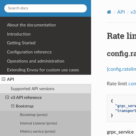
API
v3
About the documentation
Rate li
Introduction
Getting Started
config.r
Configuration reference
Operations and administration
[config.ratel
Extending Envoy for custom use cases
API
Rate limit
con
Supported API versions
v3 API reference
{
"grpc_ser
Bootstrap
"transpor
Bootstrap (proto)
}
Internal Listener (proto)
grpc_service
Metrics service (proto)