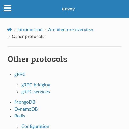
envoy
Introduction
Architecture overview
Other protocols
Other protocols
gRPC
gRPC bridging
gRPC services
MongoDB
DynamoDB
Redis
Configuration