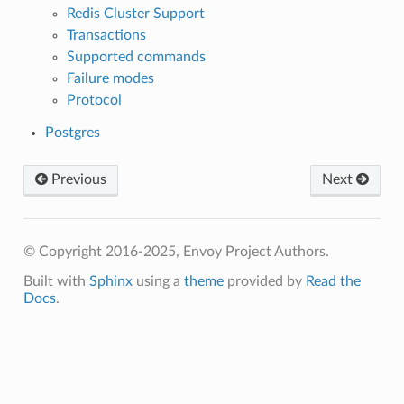
Redis Cluster Support
Transactions
Supported commands
Failure modes
Protocol
Postgres
Previous
Next
© Copyright 2016-2025, Envoy Project Authors.
Built with
Sphinx
using a
theme
provided by
Read the
Docs
.