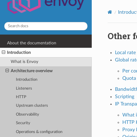
Introduc
Other f
About the documentation
Introduction
Local rate 
Global rat
What is Envoy
Per co
Architecture overview
Quota 
Introduction
Listeners
Bandwidth
Scripting
HTTP
IP Transp
Upstream clusters
What i
Observability
HTTP 
Security
Proxy 
Operations & configuration
Origina