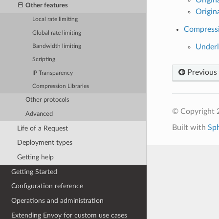
Other features
Origin
Local rate limiting
Compressi
Global rate limiting
Underl
Bandwidth limiting
Scripting
Previous
IP Transparency
Compression Libraries
Other protocols
© Copyright 
Advanced
Built with
Sp
Life of a Request
Deployment types
Getting help
Getting Started
Configuration reference
Operations and administration
Extending Envoy for custom use cases