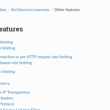
tion
Architecture overview
Other features
eatures
limiting
e limiting
nnection or per HTTP request rate limiting
based rate limiting
 limiting
arency
s IP Transparency
Headers
Protocol
l Source Listener Filter