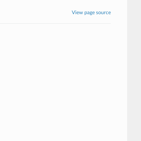
View page source