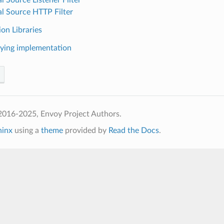
al Source HTTP Filter
on Libraries
ying implementation
2016-2025, Envoy Project Authors.
hinx
using a
theme
provided by
Read the Docs
.