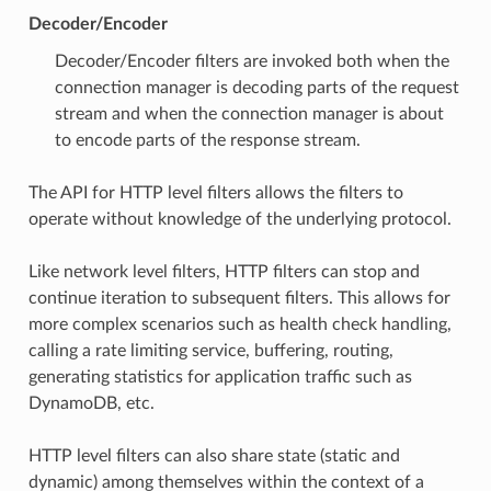
Decoder/Encoder
Decoder/Encoder filters are invoked both when the
connection manager is decoding parts of the request
stream and when the connection manager is about
to encode parts of the response stream.
The API for HTTP level filters allows the filters to
operate without knowledge of the underlying protocol.
Like network level filters, HTTP filters can stop and
continue iteration to subsequent filters. This allows for
more complex scenarios such as health check handling,
calling a rate limiting service, buffering, routing,
generating statistics for application traffic such as
DynamoDB, etc.
HTTP level filters can also share state (static and
dynamic) among themselves within the context of a