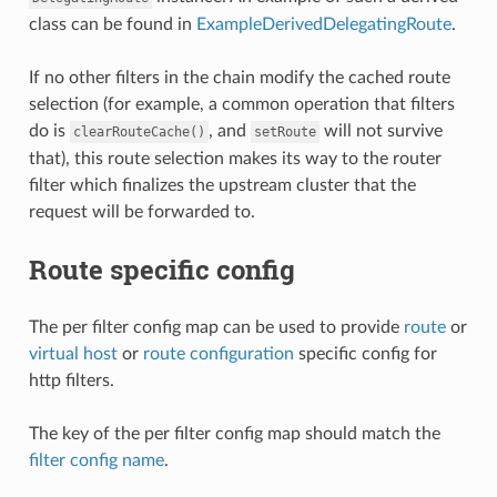
class can be found in
ExampleDerivedDelegatingRoute
.
If no other filters in the chain modify the cached route
selection (for example, a common operation that filters
do is
, and
will not survive
clearRouteCache()
setRoute
that), this route selection makes its way to the router
filter which finalizes the upstream cluster that the
request will be forwarded to.
Route specific config
The per filter config map can be used to provide
route
or
virtual host
or
route configuration
specific config for
http filters.
The key of the per filter config map should match the
filter config name
.