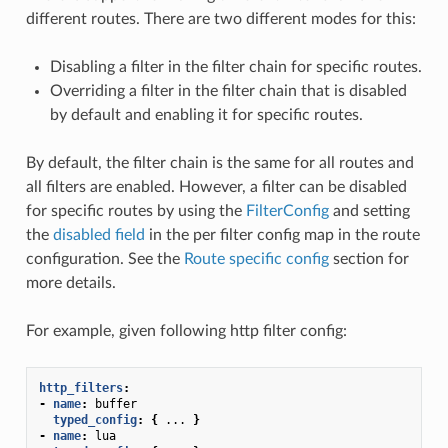
different routes. There are two different modes for this:
Disabling a filter in the filter chain for specific routes.
Overriding a filter in the filter chain that is disabled
by default and enabling it for specific routes.
By default, the filter chain is the same for all routes and
all filters are enabled. However, a filter can be disabled
for specific routes by using the
FilterConfig
and setting
the
disabled field
in the per filter config map in the route
configuration. See the
Route specific config
section for
more details.
For example, given following http filter config:
http_filters
:
-
name
:
buffer
typed_config
:
{
...
}
-
name
:
lua