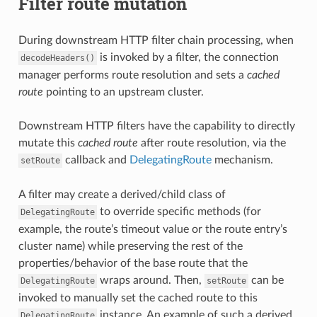
Filter route mutation
During downstream HTTP filter chain processing, when
is invoked by a filter, the connection
decodeHeaders()
manager performs route resolution and sets a
cached
route
pointing to an upstream cluster.
Downstream HTTP filters have the capability to directly
mutate this
cached route
after route resolution, via the
callback and
DelegatingRoute
mechanism.
setRoute
A filter may create a derived/child class of
to override specific methods (for
DelegatingRoute
example, the route’s timeout value or the route entry’s
cluster name) while preserving the rest of the
properties/behavior of the base route that the
wraps around. Then,
can be
DelegatingRoute
setRoute
invoked to manually set the cached route to this
instance. An example of such a derived
DelegatingRoute