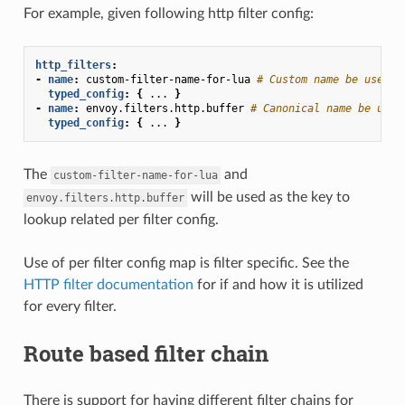
For example, given following http filter config:
http_filters
:
-
name
:
custom-filter-name-for-lua
# Custom name be used a
typed_config
:
{
...
}
-
name
:
envoy.filters.http.buffer
# Canonical name be used
typed_config
:
{
...
}
The
and
custom-filter-name-for-lua
will be used as the key to
envoy.filters.http.buffer
lookup related per filter config.
Use of per filter config map is filter specific. See the
HTTP filter documentation
for if and how it is utilized
for every filter.
Route based filter chain
There is support for having different filter chains for