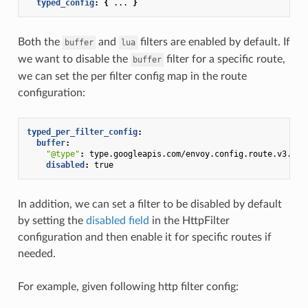
typed_config
:
{
...
}
Both the
and
filters are enabled by default. If
buffer
lua
we want to disable the
filter for a specific route,
buffer
we can set the per filter config map in the route
configuration:
typed_per_filter_config
:
buffer
:
"@type"
:
type.googleapis.com/envoy.config.route.v3.Fil
disabled
:
true
In addition, we can set a filter to be disabled by default
by setting the
disabled field
in the HttpFilter
configuration and then enable it for specific routes if
needed.
For example, given following http filter config: