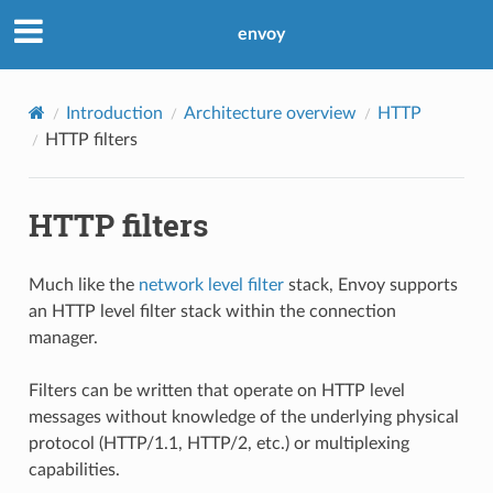
envoy
Introduction
Architecture overview
HTTP
HTTP filters
HTTP filters
Much like the
network level filter
stack, Envoy supports
an HTTP level filter stack within the connection
manager.
Filters can be written that operate on HTTP level
messages without knowledge of the underlying physical
protocol (HTTP/1.1, HTTP/2, etc.) or multiplexing
capabilities.