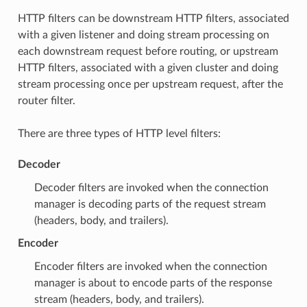
HTTP filters can be downstream HTTP filters, associated
with a given listener and doing stream processing on
each downstream request before routing, or upstream
HTTP filters, associated with a given cluster and doing
stream processing once per upstream request, after the
router filter.
There are three types of HTTP level filters:
Decoder
Decoder filters are invoked when the connection
manager is decoding parts of the request stream
(headers, body, and trailers).
Encoder
Encoder filters are invoked when the connection
manager is about to encode parts of the response
stream (headers, body, and trailers).