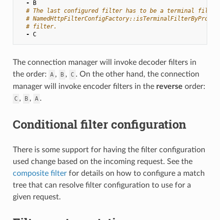
-
B
# The last configured filter has to be a terminal filter
# NamedHttpFilterConfigFactory::isTerminalFilterByProto(
# filter.
-
C
The connection manager will invoke decoder filters in
the order:
,
,
. On the other hand, the connection
A
B
C
manager will invoke encoder filters in the
reverse
order:
,
,
.
C
B
A
Conditional filter configuration
There is some support for having the filter configuration
used change based on the incoming request. See the
composite filter
for details on how to configure a match
tree that can resolve filter configuration to use for a
given request.