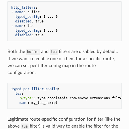
http_filters
:
-
name
:
buffer
typed_config
:
{
...
}
disabled
:
true
-
name
:
lua
typed_config
:
{
...
}
disabled
:
true
Both the
and
filters are disabled by default.
buffer
lua
If we want to enable one of them for a specific route,
we can set per filter config map in the route
configuration:
typed_per_filter_config
:
lua
:
"@type"
:
type.googleapis.com/envoy.extensions.filters.
name
:
my_lua_script
Legitimate route-specific configuration for filter (like the
above
filter) is valid way to enable the filter for the
lua