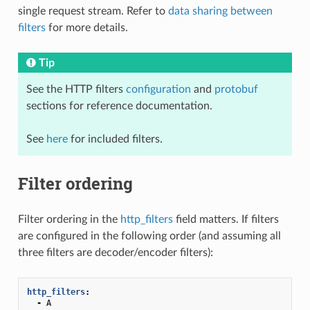
single request stream. Refer to
data sharing between
filters
for more details.
Tip
See the HTTP filters
configuration
and
protobuf
sections for reference documentation.
See
here
for included filters.
Filter ordering
Filter ordering in the
http_filters
field matters. If filters
are configured in the following order (and assuming all
three filters are decoder/encoder filters):
http_filters
:
-
A