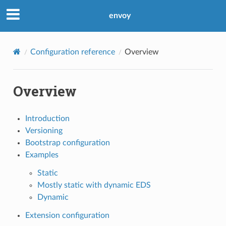
envoy
Configuration reference
Overview
Overview
Introduction
Versioning
Bootstrap configuration
Examples
Static
Mostly static with dynamic EDS
Dynamic
Extension configuration