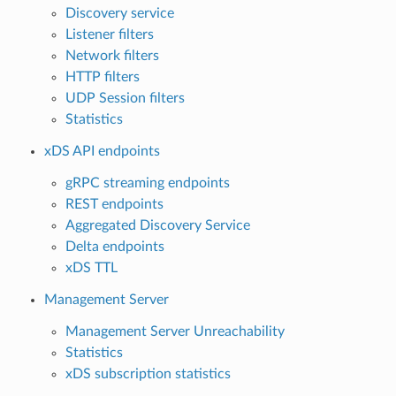
Discovery service
Listener filters
Network filters
HTTP filters
UDP Session filters
Statistics
xDS API endpoints
gRPC streaming endpoints
REST endpoints
Aggregated Discovery Service
Delta endpoints
xDS TTL
Management Server
Management Server Unreachability
Statistics
xDS subscription statistics