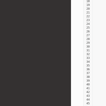
18
19
20
21
22
23
24
25
26
27
28
29
30
31
32
33
34
35
36
37
38
39
40
41
42
43
44
45