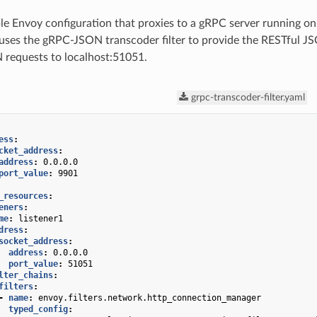
le Envoy configuration that proxies to a gRPC server running o
uses the gRPC-JSON transcoder filter to provide the RESTful JS
 requests to localhost:51051.
grpc-transcoder-filter.yaml
ess
:
cket_address
:
address
:
0.0.0.0
port_value
:
9901
_resources
:
eners
:
me
:
listener1
dress
:
socket_address
:
address
:
0.0.0.0
port_value
:
51051
lter_chains
:
filters
:
-
name
:
envoy.filters.network.http_connection_manager
typed_config
: