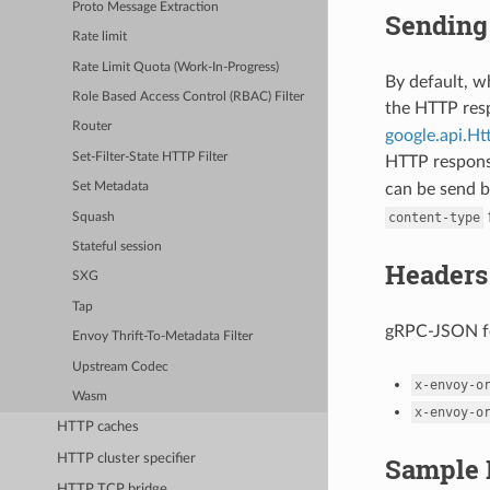
Proto Message Extraction
Sending 
Rate limit
Rate Limit Quota (Work-In-Progress)
By default, 
Role Based Access Control (RBAC) Filter
the HTTP re
Router
google.api.H
Set-Filter-State HTTP Filter
HTTP respon
can be send b
Set Metadata
content-type
Squash
Stateful session
Headers
SXG
Tap
gRPC-JSON fo
Envoy Thrift-To-Metadata Filter
Upstream Codec
x-envoy-o
Wasm
x-envoy-o
HTTP caches
HTTP cluster specifier
Sample 
HTTP TCP bridge