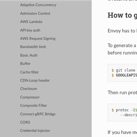
Adaptive Concurrency
How to g
Admission Control
AWS Lambda
Envoy has to 
API key auth
AWS Request Signing
To generate a
Bandwidth limit
before runnin
Basic Auth
Buffer
$ 
git
clone
Cache filter
$ 
GOOGLEAPI
CDN-Loop header
Checksum
Then run prot
Compressor
Composite Filter
$ 
protoc
-I
Connect-gRPC Bridge
--descr
CORS
Credential injector
If you have m