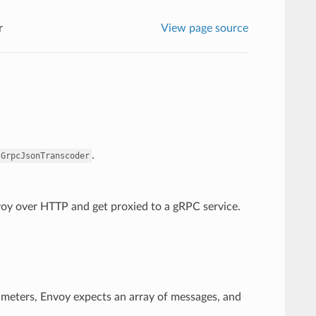
r
View page source
.
.GrpcJsonTranscoder
nvoy over HTTP and get proxied to a gRPC service.
ameters, Envoy expects an array of messages, and