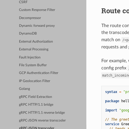
CSRF
Route co
Custom Response Filter
Decompressor
The route con
Dynamic forward proxy
the transcoder
DynamoDB
match on
/<p
External Authorization
requests and
External Processing
Fault Injection
For example, 
File System Buffer
config prefix
GCP Authentication Filter
match_incomin
IP Geolocation Filter
Golang
syntax
=
"p
gRPC Field Extraction
package
hel
gRPC HTTP/1.1 bridge
import
"goo
gRPC HTTP/1.1 reverse bridge
// The gree
gRPC-JSON reverse transcoder
service
Gre
// Sends 
gRPC-JSON transcoder