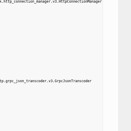
k.http_connection_manager.v3.HttpConnectionManager
tp.grpc_json_transcoder.v3.GrpcJsonTranscoder