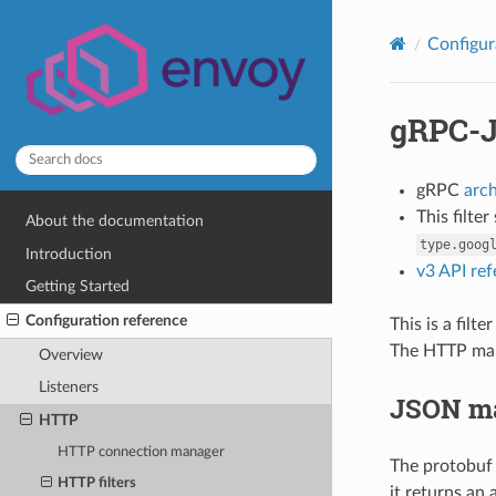
Configur
gRPC-J
gRPC
arc
This filte
About the documentation
type.goog
Introduction
v3 API re
Getting Started
Configuration reference
This is a fil
The HTTP map
Overview
Listeners
JSON m
HTTP
HTTP connection manager
The protobuf
HTTP filters
it returns an