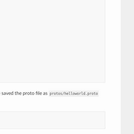
saved the proto file as
protos/helloworld.proto