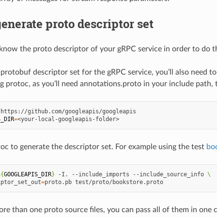
enerate proto descriptor set
know the proto descriptor of your gRPC service in order to do t
 protobuf descriptor set for the gRPC service, you’ll also need 
g protoc, as you’ll need annotations.proto in your include path,
S_DIR
=
oc to generate the descriptor set. For example using the test
bo
${
GOOGLEAPIS_DIR
}
-I.
--include_imports
--include_source_info
\
iptor_set_out
=
proto.pb
ore than one proto source files, you can pass all of them in on