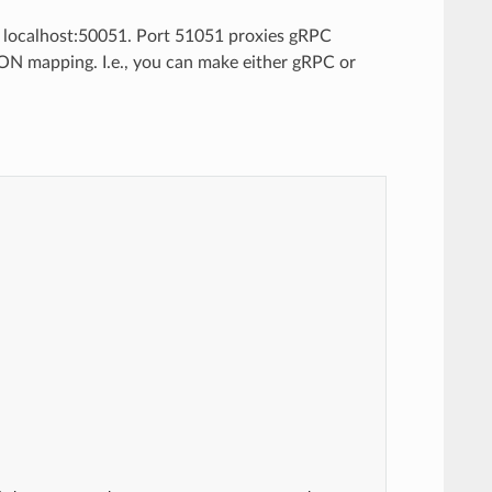
n localhost:50051. Port 51051 proxies gRPC
ON mapping. I.e., you can make either gRPC or