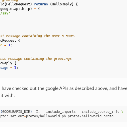
llo
(
HelloRequest
)
returns
(
HelloReply
)
{
(
google.api.http
)
=
{
"/say"
est message containing the user's name.
loRequest
{
me
=
1
;
onse message containing the greetings
loReply
{
ssage
=
1
;
have checked out the google APIs as described above, and have 
it with:
$(
GOOGLEAPIS_DIR
)
-I.
--include_imports
--include_source_info
\
iptor_set_out
=
protos/helloworld.pb