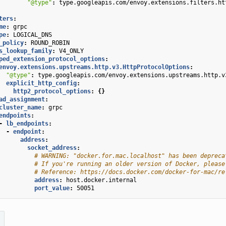
"@type"
:
type.googleapis.com/envoy.extensions.filters.ht
ters
:
me
:
grpc
pe
:
LOGICAL_DNS
_policy
:
ROUND_ROBIN
s_lookup_family
:
V4_ONLY
ped_extension_protocol_options
:
envoy.extensions.upstreams.http.v3.HttpProtocolOptions
:
"@type"
:
type.googleapis.com/envoy.extensions.upstreams.http.v
explicit_http_config
:
http2_protocol_options
:
{}
ad_assignment
:
cluster_name
:
grpc
endpoints
:
-
lb_endpoints
:
-
endpoint
:
address
:
socket_address
:
# WARNING: "docker.for.mac.localhost" has been depreca
# If you're running an older version of Docker, please
# Reference: https://docs.docker.com/docker-for-mac/re
address
:
host.docker.internal
port_value
:
50051