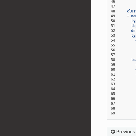
46
47
48
clus
49
-
na
50
ty
51
lb
52
dn
53
ty
54
55
56
57
58
lo
59
60
61
62
63
64
65
66
67
68
69
Previous