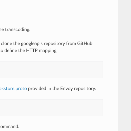
he transcoding.
to clone the googleapis repository from GitHub
 to define the HTTP mapping.
okstore.proto
provided in the Envoy repository:
e command.