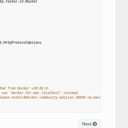
tp.router.v3.Router
3.HttpProtocolOptions
ted from Docker v18.03.0.
 use "docker.for.mac.localhost" instead.
lease-notes/#docker-community-edition-18030-ce-mac59-2018-03-26
Next