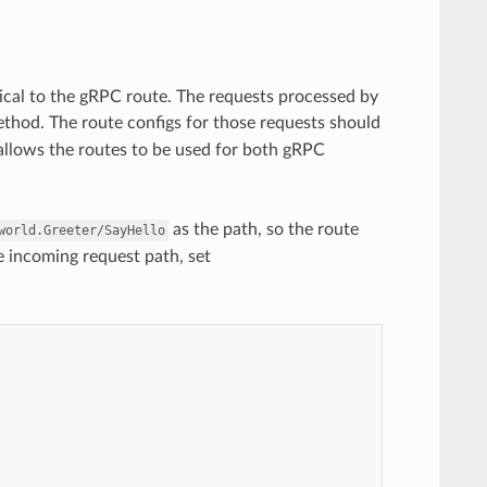
cal to the gRPC route. The requests processed by
thod. The route configs for those requests should
 allows the routes to be used for both gRPC
as the path, so the route
world.Greeter/SayHello
e incoming request path, set