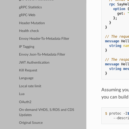
rpc
SayHe
gRPC Statistics
option
get
:
gRPC-Web
};
}
Header Mutation
}
Health check
// The requ
Envoy Header-To-Metadata Filter
message
Hel
string
na
IP Tagging
}
Envoy Json-To-Metadata Filter
// The resp
JWT Authentication
message
Hel
string
me
Kill Request
}
Language
Local rate limit
Assuming you 
Lua
you can build 
OAuth2
On-demand VHDS, S/RDS and CDS
$ 
protoc
-I
Updates
--descr
Original Source