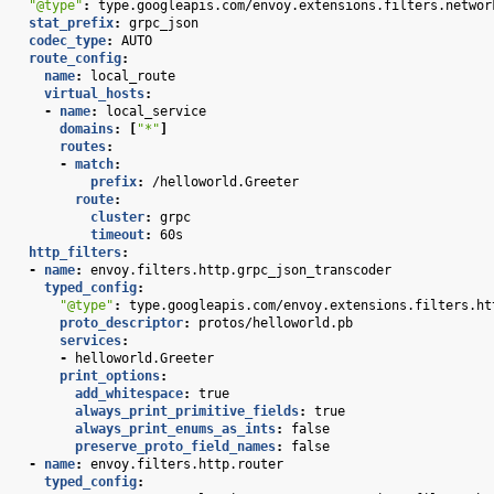
"@type"
:
type.googleapis.com/envoy.extensions.filters.networ
stat_prefix
:
grpc_json
codec_type
:
AUTO
route_config
:
name
:
local_route
virtual_hosts
:
-
name
:
local_service
domains
:
[
"*"
]
routes
:
-
match
:
prefix
:
/helloworld.Greeter
route
:
cluster
:
grpc
timeout
:
60s
http_filters
:
-
name
:
envoy.filters.http.grpc_json_transcoder
typed_config
:
"@type"
:
type.googleapis.com/envoy.extensions.filters.ht
proto_descriptor
:
protos/helloworld.pb
services
:
-
helloworld.Greeter
print_options
:
add_whitespace
:
true
always_print_primitive_fields
:
true
always_print_enums_as_ints
:
false
preserve_proto_field_names
:
false
-
name
:
envoy.filters.http.router
typed_config
: