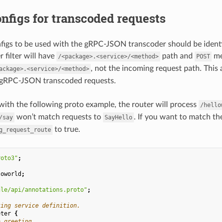
nfigs for transcoded requests
figs to be used with the gRPC-JSON transcoder should be identi
 filter will have
path and
me
/<package>.<service>/<method>
POST
, not the incoming request path. This
ackage>.<service>/<method>
 gRPC-JSON transcoded requests.
with the following proto example, the router will process
/hello
won’t match requests to
. If you want to match th
/say
SayHello
to true.
g_request_route
roto3"
;
loworld
;
gle/api/annotations.proto"
;
ting service definition.
eter
{
a greeting