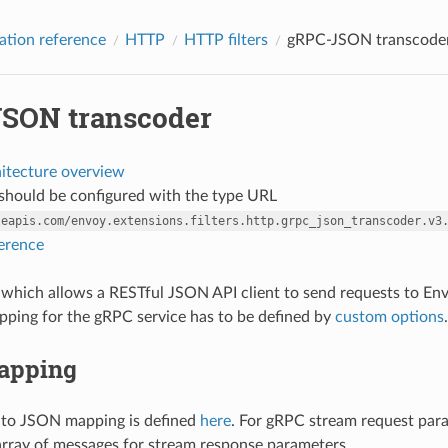
ation reference
HTTP
HTTP filters
gRPC-JSON transcode
SON transcoder
hitecture overview
r should be configured with the type URL
leapis.com/envoy.extensions.filters.http.grpc_json_transcoder.v3
ference
ter which allows a RESTful JSON API client to send requests to E
ping for the gRPC service has to be defined by
custom options
.
apping
 to JSON mapping is defined
here
. For gRPC stream request par
 array of messages for stream response parameters.