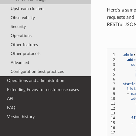
Upstream clusters
Here’s a samp
requests and 
Observability
RESTful JSON
Security
Operations
Other features
Other protocols
 1
admin
:
 2
addr
Advanced
 3
so
 4
Configuration best practices
 5
 6
Operations and administration
 7
static
 8
list
Extending Envoy for custom use cases
 9
-
na
API
10
ad
11
FAQ
12
13
Version history
14
fi
15
-
16
17