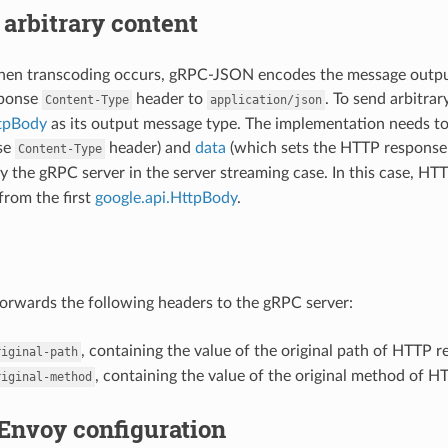
arbitrary content
when transcoding occurs, gRPC-JSON encodes the message outpu
sponse
header to
. To send arbitra
Content-Type
application/json
ttpBody
as its output message type. The implementation needs t
se
header) and
data
(which sets the HTTP response 
Content-Type
y the gRPC server in the server streaming case. In this case, H
from the first
google.api.HttpBody
.
rwards the following headers to the gRPC server:
, containing the value of the original path of HTTP r
riginal-path
, containing the value of the original method of H
riginal-method
Envoy configuration