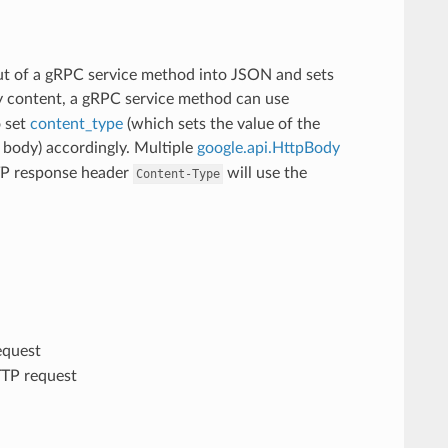
t of a gRPC service method into JSON and sets
ry content, a gRPC service method can use
o set
content_type
(which sets the value of the
body) accordingly. Multiple
google.api.HttpBody
TTP response header
will use the
Content-Type
equest
TTP request