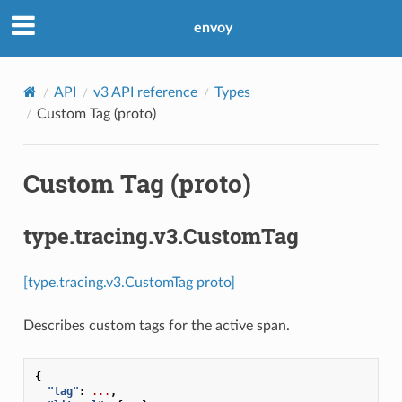
envoy
API
v3 API reference
Types
Custom Tag (proto)
Custom Tag (proto)
type.tracing.v3.CustomTag
[type.tracing.v3.CustomTag proto]
Describes custom tags for the active span.
{
"tag"
:
...
,