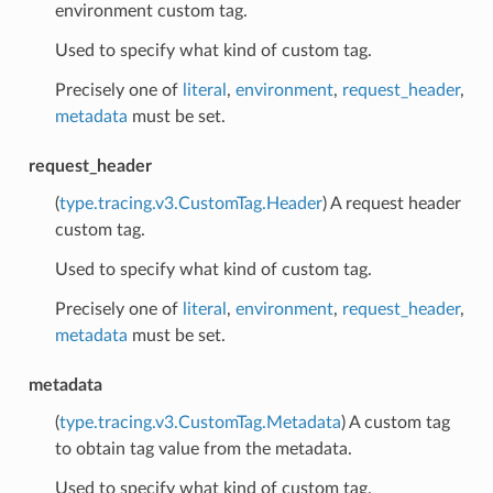
environment custom tag.
Used to specify what kind of custom tag.
Precisely one of
literal
,
environment
,
request_header
,
metadata
must be set.
request_header
(
type.tracing.v3.CustomTag.Header
) A request header
custom tag.
Used to specify what kind of custom tag.
Precisely one of
literal
,
environment
,
request_header
,
metadata
must be set.
metadata
(
type.tracing.v3.CustomTag.Metadata
) A custom tag
to obtain tag value from the metadata.
Used to specify what kind of custom tag.