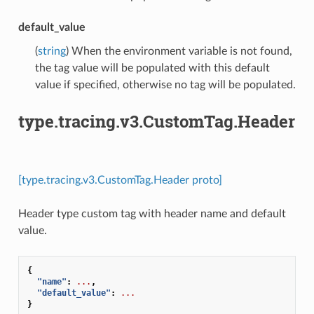
default_value
(
string
) When the environment variable is not found,
the tag value will be populated with this default
value if specified, otherwise no tag will be populated.
type.tracing.v3.CustomTag.Header
[type.tracing.v3.CustomTag.Header proto]
Header type custom tag with header name and default
value.
{
"name"
:
...
,
"default_value"
:
...
}