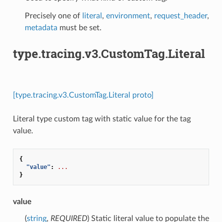
Precisely one of
literal
,
environment
,
request_header
,
metadata
must be set.
type.tracing.v3.CustomTag.Literal
[type.tracing.v3.CustomTag.Literal proto]
Literal type custom tag with static value for the tag
value.
{
"value"
:
...
}
value
(
string
,
REQUIRED
) Static literal value to populate the