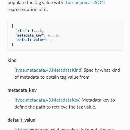
populate the tag value with
the canonical JSON
representation of it.
{
"kind"
:
{
...
},
"metadata_key"
:
{
...
},
"default_value"
:
...
}
kind
(
type.metadata.v3.MetadataKind
) Specify what kind
of metadata to obtain tag value from.
metadata_key
(
type.metadata.v3.MetadataKey
) Metadata key to
define the path to retrieve the tag value.
default_value
(
string
) When no valid metadata is found, the tag