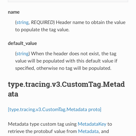
name
(
string
,
REQUIRED
) Header name to obtain the value
to populate the tag value.
default_value
(
string
) When the header does not exist, the tag
value will be populated with this default value if
specified, otherwise no tag will be populated.
type.tracing.v3.CustomTag.Metad
ata
[type.tracing.v3.CustomTag.Metadata proto]
Metadata type custom tag using
MetadataKey
to
retrieve the protobuf value from
Metadata
, and