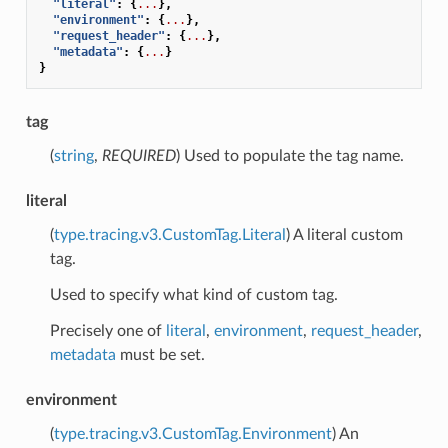
"literal"
:
{
...
},
"environment"
:
{
...
},
"request_header"
:
{
...
},
"metadata"
:
{
...
}
}
tag
(
string
,
REQUIRED
) Used to populate the tag name.
literal
(
type.tracing.v3.CustomTag.Literal
) A literal custom
tag.
Used to specify what kind of custom tag.
Precisely one of
literal
,
environment
,
request_header
,
metadata
must be set.
environment
(
type.tracing.v3.CustomTag.Environment
) An