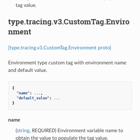
tag value.
type.tracing.v3.CustomTag.Enviro
nment
[type.tracing.v3.CustomTag.Environment proto]
Environment type custom tag with environment name
and default value.
{
"name"
:
...
,
"default_value"
:
...
}
name
(
string
,
REQUIRED
) Environment variable name to
obtain the value to populate the tag value.