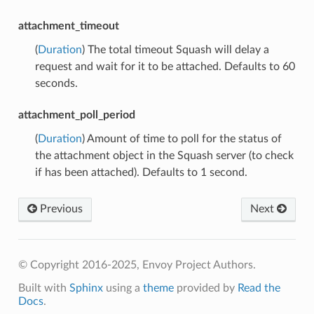
attachment_timeout
(
Duration
) The total timeout Squash will delay a
request and wait for it to be attached. Defaults to 60
seconds.
attachment_poll_period
(
Duration
) Amount of time to poll for the status of
the attachment object in the Squash server (to check
if has been attached). Defaults to 1 second.
Previous
Next
© Copyright 2016-2025, Envoy Project Authors.
Built with
Sphinx
using a
theme
provided by
Read the
Docs
.