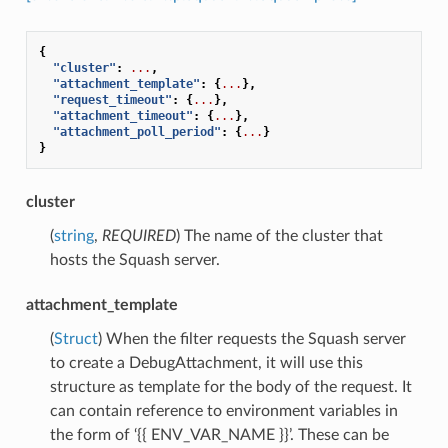
{
"cluster"
:
...
,
"attachment_template"
:
{
...
},
"request_timeout"
:
{
...
},
"attachment_timeout"
:
{
...
},
"attachment_poll_period"
:
{
...
}
}
cluster
(
string
,
REQUIRED
) The name of the cluster that
hosts the Squash server.
attachment_template
(
Struct
) When the filter requests the Squash server
to create a DebugAttachment, it will use this
structure as template for the body of the request. It
can contain reference to environment variables in
the form of ‘{{ ENV_VAR_NAME }}’. These can be