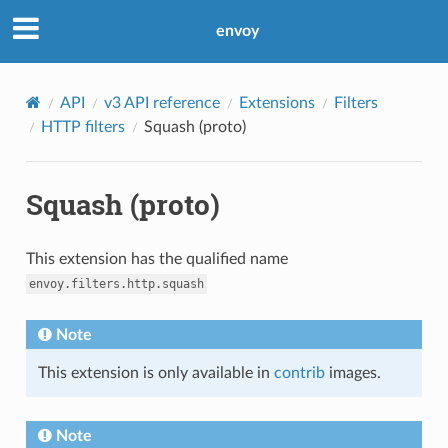
envoy
API
v3 API reference
Extensions
Filters
HTTP filters
Squash (proto)
Squash (proto)
This extension has the qualified name
envoy.filters.http.squash
Note
This extension is only available in
contrib
images.
Note