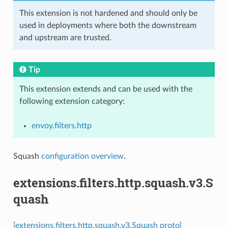
This extension is not hardened and should only be
used in deployments where both the downstream
and upstream are trusted.
Tip
This extension extends and can be used with the
following extension category:
envoy.filters.http
Squash
configuration overview
.
extensions.filters.http.squash.v3.S
quash
[extensions.filters.http.squash.v3.Squash proto]