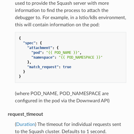
used to provide the Squash server with more
information to find the process to attach the
debugger to. For example, in a Istio/k8s environment,
this will contain information on the pod:
{
"spec"
:
{
"attachment"
:
{
"pod"
:
"{{ POD_NAME }}"
,
"namespace"
:
"{{ POD_NAMESPACE }}"
},
"match_request"
:
true
}
}
(where POD_NAME, POD_NAMESPACE are
configured in the pod via the Downward API)
request_timeout
(
Duration
) The timeout for individual requests sent
to the Squash cluster. Defaults to 1 second.