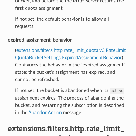
bucket, and before the the RLQS server returns the
first quota assignment.
If not set, the default behavior is to allow all
requests.
expired_assignment_behavior
(
extensions.filters.http.rate_limit_quota.v3.RateLimit
QuotaBucketSettings.ExpiredAssignmentBehavior
)
Configures the behavior in the “expired assignment”
state: the bucket’s assignment has expired, and
cannot be refreshed.
If not set, the bucket is abandoned when its
active
assignment expires. The process of abandoning the
bucket, and restarting the subscription is described
in the
AbandonAction
message.
extensions.filters.http.rate_limit_