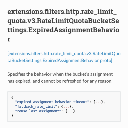
extensions.filters.http.rate_limit_
quota.v3.RateLimitQuotaBucketSe
ttings.ExpiredAssignmentBehavio
r
[extensions.filters.http.rate_limit_quota.v3.RateLimitQuo
taBucketSettings.ExpiredAssignmentBehavior proto]
Specifies the behavior when the bucket’s assignment
has expired, and cannot be refreshed for any reason.
{
"expired_assignment_behavior_timeout"
:
{
...
},
"fallback_rate_limit"
:
{
...
},
"reuse_last_assignment"
:
{
...
}
}