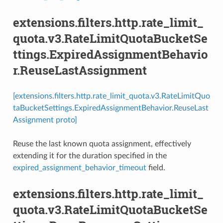
extensions.filters.http.rate_limit_
quota.v3.RateLimitQuotaBucketSe
ttings.ExpiredAssignmentBehavio
r.ReuseLastAssignment
[extensions.filters.http.rate_limit_quota.v3.RateLimitQuo
taBucketSettings.ExpiredAssignmentBehavior.ReuseLast
Assignment proto]
Reuse the last known quota assignment, effectively
extending it for the duration specified in the
expired_assignment_behavior_timeout
field.
extensions.filters.http.rate_limit_
quota.v3.RateLimitQuotaBucketSe