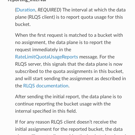
(
Duration
,
REQUIRED
) The interval at which the data
plane (RLQS client) is to report quota usage for this
bucket.
When the first request is matched to a bucket with
no assignment, the data plane is to report the
request immediately in the
RateLimitQuotaUsageReports
message. For the
RLQS server, this signals that the data plane is now
subscribed to the quota assignments in this bucket,
and will start sending the assignment as described in
the
RLQS documentation
.
After sending the initial report, the data plane is to
continue reporting the bucket usage with the
internal specified in this field.
If for any reason RLQS client doesn’t receive the
initial assignment for the reported bucket, the data