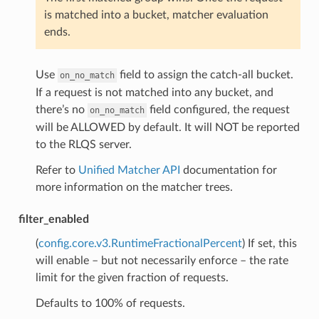
is matched into a bucket, matcher evaluation
ends.
Use
field to assign the catch-all bucket.
on_no_match
If a request is not matched into any bucket, and
there’s no
field configured, the request
on_no_match
will be ALLOWED by default. It will NOT be reported
to the RLQS server.
Refer to
Unified Matcher API
documentation for
more information on the matcher trees.
filter_enabled
(
config.core.v3.RuntimeFractionalPercent
) If set, this
will enable – but not necessarily enforce – the rate
limit for the given fraction of requests.
Defaults to 100% of requests.