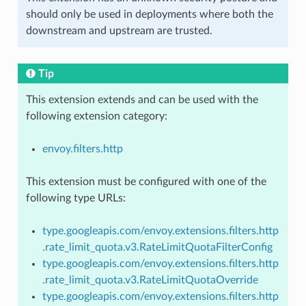
should only be used in deployments where both the
downstream and upstream are trusted.
Tip
This extension extends and can be used with the
following extension category:
envoy.filters.http
This extension must be configured with one of the
following type URLs:
type.googleapis.com/envoy.extensions.filters.http
.rate_limit_quota.v3.RateLimitQuotaFilterConfig
type.googleapis.com/envoy.extensions.filters.http
.rate_limit_quota.v3.RateLimitQuotaOverride
type.googleapis.com/envoy.extensions.filters.http