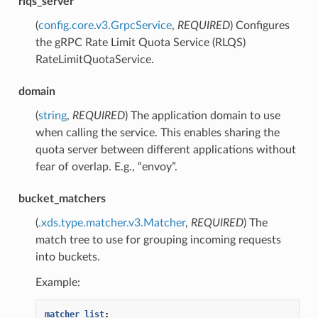
rlqs_server
(
config.core.v3.GrpcService
,
REQUIRED
) Configures
the gRPC Rate Limit Quota Service (RLQS)
RateLimitQuotaService.
domain
(
string
,
REQUIRED
) The application domain to use
when calling the service. This enables sharing the
quota server between different applications without
fear of overlap. E.g., “envoy”.
bucket_matchers
(
.xds.type.matcher.v3.Matcher
,
REQUIRED
) The
match tree to use for grouping incoming requests
into buckets.
Example:
matcher_list
: