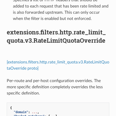
added to each request that has been rate limited and
is also forwarded upstream. This can only occur
when the filter is enabled but not enforced.
extensions.filters.http.rate_limit_
quota.v3.RateLimitQuotaOverride
[extensions.filters.http.rate_limit_quota.v3.RateLimitQuo
taOverride proto]
Per-route and per-host configuration overrides. The
more specific definition completely overrides the less
specific definition.
{
"domain"
:
...
,