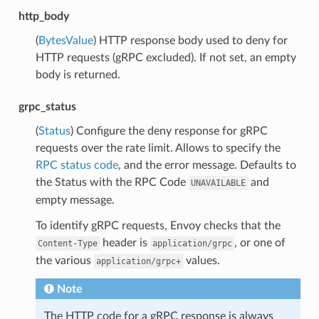
http_body
(
BytesValue
) HTTP response body used to deny for
HTTP requests (gRPC excluded). If not set, an empty
body is returned.
grpc_status
(
Status
) Configure the deny response for gRPC
requests over the rate limit. Allows to specify the
RPC status code
, and the error message. Defaults to
the Status with the RPC Code
and
UNAVAILABLE
empty message.
To identify gRPC requests, Envoy checks that the
header is
, or one of
Content-Type
application/grpc
the various
values.
application/grpc+
Note
The HTTP code for a gRPC response is always