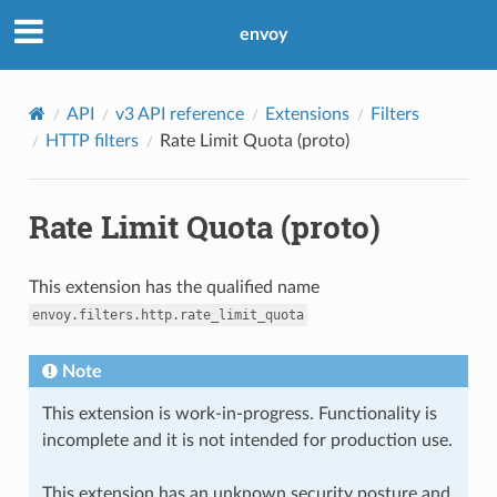
envoy
API
v3 API reference
Extensions
Filters
HTTP filters
Rate Limit Quota (proto)
Rate Limit Quota (proto)
This extension has the qualified name
envoy.filters.http.rate_limit_quota
Note
This extension is work-in-progress. Functionality is
incomplete and it is not intended for production use.
This extension has an unknown security posture and