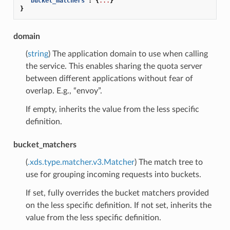
"bucket_matchers"
:
{
...
}
}
domain
(
string
) The application domain to use when calling
the service. This enables sharing the quota server
between different applications without fear of
overlap. E.g., “envoy”.
If empty, inherits the value from the less specific
definition.
bucket_matchers
(
.xds.type.matcher.v3.Matcher
) The match tree to
use for grouping incoming requests into buckets.
If set, fully overrides the bucket matchers provided
on the less specific definition. If not set, inherits the
value from the less specific definition.