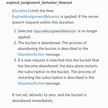
expired_assignment_behavior_timeout
(
Duration
) Limit the time
ExpiredAssignmentBehavior
is applied. If the server
doesn’t respond within this duration:
Selected
is no longer
ExpiredAssignmentBehavior
applied.
The bucket is abandoned. The process of
abandoning the bucket is described in the
AbandonAction
message.
If a new request is matched into the bucket that
has become abandoned, the data plane restarts
the subscription to the bucket. The process of
restarting the subscription is described in the
AbandonAction
message.
If not set, defaults to zero, and the bucket is
abandoned immediately.