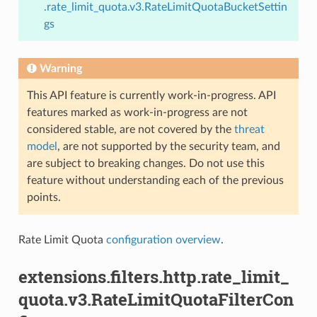
.rate_limit_quota.v3.RateLimitQuotaBucketSettin
gs
Warning
This API feature is currently work-in-progress. API
features marked as work-in-progress are not
considered stable, are not covered by the
threat
model
, are not supported by the security team, and
are subject to breaking changes. Do not use this
feature without understanding each of the previous
points.
Rate Limit Quota
configuration overview
.
extensions.filters.http.rate_limit_
quota.v3.RateLimitQuotaFilterCon