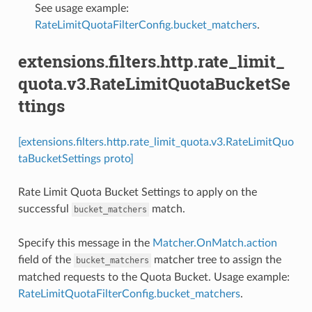
See usage example:
RateLimitQuotaFilterConfig.bucket_matchers
.
extensions.filters.http.rate_limit_
quota.v3.RateLimitQuotaBucketSe
ttings
[extensions.filters.http.rate_limit_quota.v3.RateLimitQuo
taBucketSettings proto]
Rate Limit Quota Bucket Settings to apply on the
successful
match.
bucket_matchers
Specify this message in the
Matcher.OnMatch.action
field of the
matcher tree to assign the
bucket_matchers
matched requests to the Quota Bucket. Usage example:
RateLimitQuotaFilterConfig.bucket_matchers
.