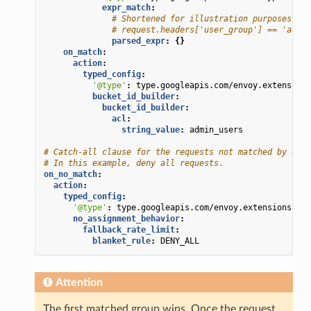
expr_match
:
# Shortened for illustration purposes. He
# request.headers['user_group'] == 'admin
parsed_expr
:
{}
on_match
:
action
:
typed_config
:
'@type'
:
type.googleapis.com/envoy.extensions
bucket_id_builder
:
bucket_id_builder
:
acl
:
string_value
:
admin_users
# Catch-all clause for the requests not matched by any 
# In this example, deny all requests.
on_no_match
:
action
:
typed_config
:
'@type'
:
type.googleapis.com/envoy.extensions.fil
no_assignment_behavior
:
fallback_rate_limit
:
blanket_rule
:
DENY_ALL
Attention
The first matched group wins. Once the request