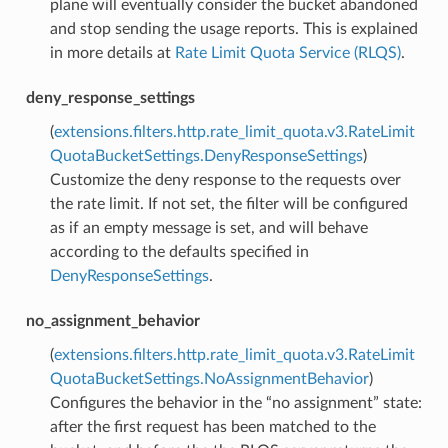
plane will eventually consider the bucket abandoned
and stop sending the usage reports. This is explained
in more details at
Rate Limit Quota Service (RLQS)
.
deny_response_settings
(
extensions.filters.http.rate_limit_quota.v3.RateLimit
QuotaBucketSettings.DenyResponseSettings
)
Customize the deny response to the requests over
the rate limit. If not set, the filter will be configured
as if an empty message is set, and will behave
according to the defaults specified in
DenyResponseSettings
.
no_assignment_behavior
(
extensions.filters.http.rate_limit_quota.v3.RateLimit
QuotaBucketSettings.NoAssignmentBehavior
)
Configures the behavior in the “no assignment” state:
after the first request has been matched to the