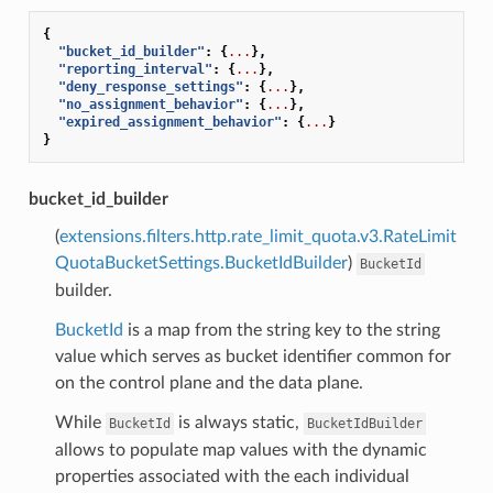
{
"bucket_id_builder"
:
{
...
},
"reporting_interval"
:
{
...
},
"deny_response_settings"
:
{
...
},
"no_assignment_behavior"
:
{
...
},
"expired_assignment_behavior"
:
{
...
}
}
bucket_id_builder
(
extensions.filters.http.rate_limit_quota.v3.RateLimit
QuotaBucketSettings.BucketIdBuilder
)
BucketId
builder.
BucketId
is a map from the string key to the string
value which serves as bucket identifier common for
on the control plane and the data plane.
While
is always static,
BucketId
BucketIdBuilder
allows to populate map values with the dynamic
properties associated with the each individual