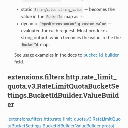
static
— becomes the
StringValue
string_value
value in the
map as is.
BucketId
dynamic
—
TypedExtensionConfig
custom_value
evaluated for each request. Must produce a
string output, which becomes the value in the the
map.
BucketId
See usage examples in the docs to
bucket_id_builder
field.
extensions.filters.http.rate_limit_
quota.v3.RateLimitQuotaBucketSe
ttings.BucketIdBuilder.ValueBuild
er
[extensions.filters.http.rate_limit_quota.v3.RateLimitQuo
taBucketSettings.BucketIdBuilder.ValueBuilder proto]