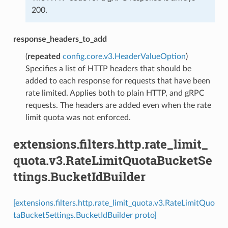
200.
response_headers_to_add
(
repeated
config.core.v3.HeaderValueOption
)
Specifies a list of HTTP headers that should be
added to each response for requests that have been
rate limited. Applies both to plain HTTP, and gRPC
requests. The headers are added even when the rate
limit quota was not enforced.
extensions.filters.http.rate_limit_
quota.v3.RateLimitQuotaBucketSe
ttings.BucketIdBuilder
[extensions.filters.http.rate_limit_quota.v3.RateLimitQuo
taBucketSettings.BucketIdBuilder proto]