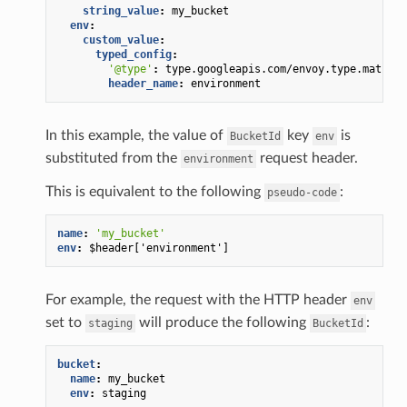
string_value
:
my_bucket
env
:
custom_value
:
typed_config
:
'@type'
:
type.googleapis.com/envoy.type.matcher
header_name
:
environment
In this example, the value of
key
is
BucketId
env
substituted from the
request header.
environment
This is equivalent to the following
:
pseudo-code
name
:
'my_bucket'
env
:
$header['environment']
For example, the request with the HTTP header
env
set to
will produce the following
:
staging
BucketId
bucket
:
name
:
my_bucket
env
:
staging