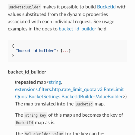
makes it possible to build
BucketId
with
BucketIdBuilder
values substituted from the dynamic properties
associated with each individual request. See usage
examples in the docs to
bucket_id_builder
field.
{
"bucket_id_builder"
:
{
...
}
}
bucket_id_builder
(
repeated
map<
string
,
extensions.filters.http.rate_limit_quota.v3.RateLimit
QuotaBucketSettings.BucketIdBuilder.ValueBuilder
>)
The map translated into the
map.
BucketId
The
of this map and becomes the key of
string
key
map as is.
BucketId
The
for the key can be:
ValueBuilder
value