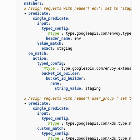
matchers
:
# Assign requests with header['env'] set to 'staging'
-
predicate
:
single_predicate
:
input
:
typed_config
:
'@type'
:
type.googleapis.com/envoy.type.mat
header_name
:
env
value_match
:
exact
:
staging
on_match
:
action
:
typed_config
:
'@type'
:
type.googleapis.com/envoy.extensions
bucket_id_builder
:
bucket_id_builder
:
name
:
string_value
:
staging
# Assign requests with header['user_group'] set to 'a
-
predicate
:
single_predicate
:
input
:
typed_config
:
'@type'
:
type.googleapis.com/xds.type.match
custom_match
:
typed_config
:
'@type'
:
type.googleapis.com/xds.type.match