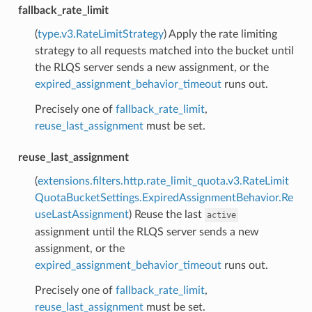
fallback_rate_limit
(
type.v3.RateLimitStrategy
) Apply the rate limiting
strategy to all requests matched into the bucket until
the RLQS server sends a new assignment, or the
expired_assignment_behavior_timeout
runs out.
Precisely one of
fallback_rate_limit
,
reuse_last_assignment
must be set.
reuse_last_assignment
(
extensions.filters.http.rate_limit_quota.v3.RateLimit
QuotaBucketSettings.ExpiredAssignmentBehavior.Re
useLastAssignment
) Reuse the last
active
assignment until the RLQS server sends a new
assignment, or the
expired_assignment_behavior_timeout
runs out.
Precisely one of
fallback_rate_limit
,
reuse_last_assignment
must be set.