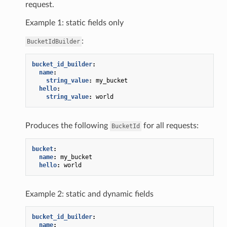
request.
Example 1: static fields only
:
BucketIdBuilder
bucket_id_builder
:
name
:
string_value
:
my_bucket
hello
:
string_value
:
world
Produces the following
for all requests:
BucketId
bucket
:
name
:
my_bucket
hello
:
world
Example 2: static and dynamic fields
bucket_id_builder
:
name
: