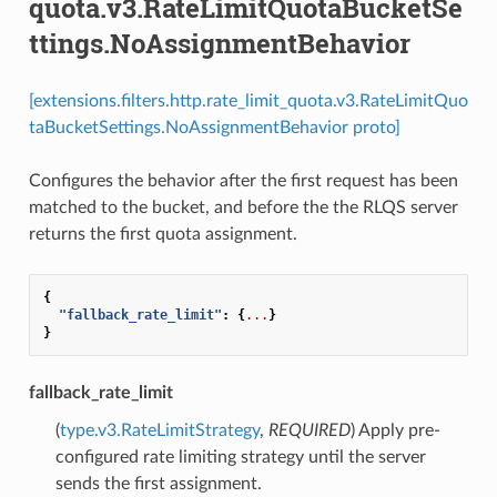
quota.v3.RateLimitQuotaBucketSe
ttings.NoAssignmentBehavior
[extensions.filters.http.rate_limit_quota.v3.RateLimitQuo
taBucketSettings.NoAssignmentBehavior proto]
Configures the behavior after the first request has been
matched to the bucket, and before the the RLQS server
returns the first quota assignment.
{
"fallback_rate_limit"
:
{
...
}
}
fallback_rate_limit
(
type.v3.RateLimitStrategy
,
REQUIRED
) Apply pre-
configured rate limiting strategy until the server
sends the first assignment.