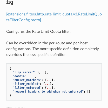
fig
[extensions.filters.http.rate_limit_quota.v3.RateLimitQuo
taFilterConfig proto]
Configures the Rate Limit Quota filter.
Can be overridden in the per-route and per-host
configurations. The more specific definition completely
overrides the less specific definition.
{
"rlqs_server"
:
{
...
},
"domain"
:
...
,
"bucket_matchers"
:
{
...
},
"filter_enabled"
:
{
...
},
"filter_enforced"
:
{
...
},
"request_headers_to_add_when_not_enforced"
:
[]
}