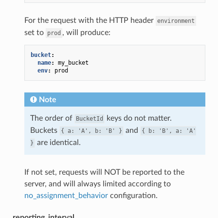
For the request with the HTTP header
environment
set to
, will produce:
prod
bucket
:
name
:
my_bucket
env
:
prod
Note
The order of
keys do not matter.
BucketId
Buckets
and
{
a:
'A',
b:
'B'
}
{
b:
'B',
a:
'A'
are identical.
}
If not set, requests will NOT be reported to the
server, and will always limited according to
no_assignment_behavior
configuration.
reporting_interval