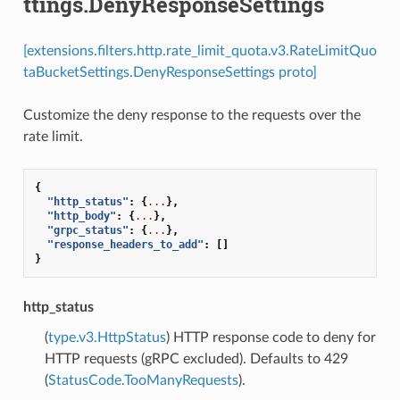
ttings.DenyResponseSettings
[extensions.filters.http.rate_limit_quota.v3.RateLimitQuo
taBucketSettings.DenyResponseSettings proto]
Customize the deny response to the requests over the
rate limit.
{
"http_status"
:
{
...
},
"http_body"
:
{
...
},
"grpc_status"
:
{
...
},
"response_headers_to_add"
:
[]
}
http_status
(
type.v3.HttpStatus
) HTTP response code to deny for
HTTP requests (gRPC excluded). Defaults to 429
(
StatusCode.TooManyRequests
).