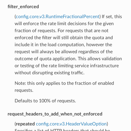
filter_enforced
(
config.core.v3.RuntimeFractionalPercent
) If set, this
will enforce the rate limit decisions for the given
fraction of requests. For requests that are not
enforced the filter will still obtain the quota and
include it in the load computation, however the
request will always be allowed regardless of the
outcome of quota application. This allows validation
or testing of the rate limiting service infrastructure
without disrupting existing traffic.
Note: this only applies to the fraction of enabled
requests.
Defaults to 100% of requests.
request_headers_to_add_when_not_enforced
(
repeated
config.core.v3.HeaderValueOption
)
Specifies a list of HTTP headers that should be