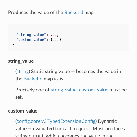
Produces the value of the
BucketId
map.
{
"string_value"
:
...
,
"custom_value"
:
{
...
}
}
string_value
(
string
) Static string value — becomes the value in
the
BucketId
map as is.
Precisely one of
string_value
,
custom_value
must be
set.
custom_value
(
config.core.v3.TypedExtensionConfig
) Dynamic
value — evaluated for each request. Must produce a
string output, which becomes the value in the