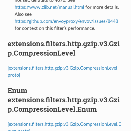
not set, defaults to 4096. See
https://www.zlib.net/manual.html
for more details.
Also see
https://github.com/envoyproxy/envoy/issues/8448
for context on this filter’s performance.
extensions.filters.http.gzip.v3.Gzi
p.CompressionLevel
[extensions.filters.http.gzip.v3.Gzip.CompressionLevel
proto]
Enum
extensions.filters.http.gzip.v3.Gzi
p.CompressionLevel.Enum
[extensions.filters.http.gzip.v3.Gzip.CompressionLevel.E