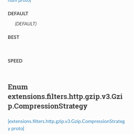
num proto]
DEFAULT
(DEFAULT)
⁣
BEST
SPEED
Enum
extensions.filters.http.gzip.v3.Gzi
p.CompressionStrategy
[extensions.filters.http.gzip.v3.Gzip.CompressionStrateg
y proto]