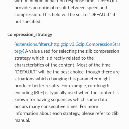
with minimum impact on response time. “DEFAULT”
provides an optimal result between speed and
compression. This field will be set to “DEFAULT” if
not specified.
compression_strategy
(
extensions.filters.http.gzip.v3.Gzip.CompressionStra
tegy
) A value used for selecting the zlib compression
strategy which is directly related to the
characteristics of the content. Most of the time
“DEFAULT” will be the best choice, though there are
situations which changing this parameter might
produce better results. For example, run-length
encoding (RLE) is typically used when the content is
known for having sequences which same data
occurs many consecutive times. For more
information about each strategy, please refer to zlib
manual.