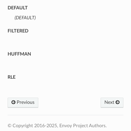
DEFAULT
(DEFAULT)
⁣
FILTERED
HUFFMAN
RLE
Previous
Next
© Copyright 2016-2025, Envoy Project Authors.