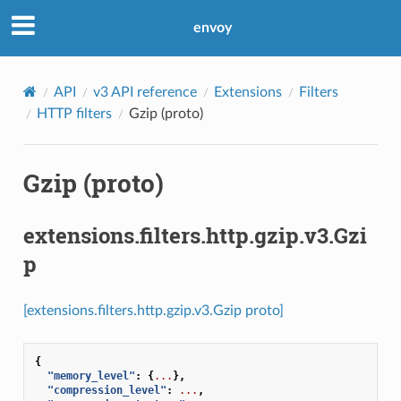
envoy
API
v3 API reference
Extensions
Filters
HTTP filters
Gzip (proto)
Gzip (proto)
extensions.filters.http.gzip.v3.Gzi
p
[extensions.filters.http.gzip.v3.Gzip proto]
{
"memory_level"
:
{
...
},
"compression_level"
:
...
,