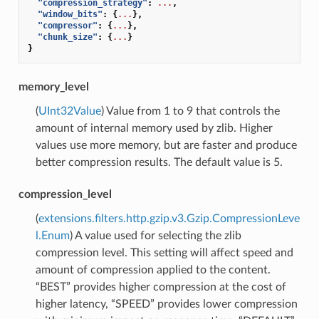
"compression_strategy"
:
...
,
"window_bits"
:
{
...
},
"compressor"
:
{
...
},
"chunk_size"
:
{
...
}
}
memory_level
(
UInt32Value
) Value from 1 to 9 that controls the
amount of internal memory used by zlib. Higher
values use more memory, but are faster and produce
better compression results. The default value is 5.
compression_level
(
extensions.filters.http.gzip.v3.Gzip.CompressionLeve
l.Enum
) A value used for selecting the zlib
compression level. This setting will affect speed and
amount of compression applied to the content.
“BEST” provides higher compression at the cost of
higher latency, “SPEED” provides lower compression