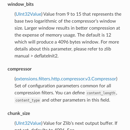
window_bits
(
UInt32Value
) Value from 9 to 15 that represents the
base two logarithmic of the compressor’s window
size. Larger window results in better compression at
the expense of memory usage. The default is 12
which will produce a 4096 bytes window. For more
details about this parameter, please refer to zlib
manual > deflateInit2.
compressor
(
extensions.filters.http.compressor.v3.Compressor
)
Set of configuration parameters common for all
compression filters. You can define
,
content_length
and other parameters in this field.
content_type
chunk_size
(
UInt32Value
) Value for Zlib’s next output buffer. If