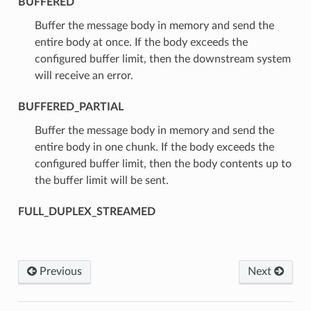
BUFFERED
⁣Buffer the message body in memory and send the
entire body at once. If the body exceeds the
configured buffer limit, then the downstream system
will receive an error.
BUFFERED_PARTIAL
⁣Buffer the message body in memory and send the
entire body in one chunk. If the body exceeds the
configured buffer limit, then the body contents up to
the buffer limit will be sent.
FULL_DUPLEX_STREAMED
Previous
Next