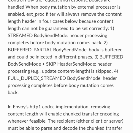
handled When body mutation by external processor is
enabled, ext_proc filter will always remove the content
length header in four cases below because content
length can not be guaranteed to be set correctly: 1)
STREAMED BodySendMode: header processing
completes before body mutation comes back. 2)
BUFFERED_PARTIAL BodySendMode: body is buffered
and could be injected in different phases. 3) BUFFERED
BodySendMode + SKIP HeaderSendMode: header
processing (e.g., update content-length) is skipped. 4)
FULL_DUPLEX_STREAMED BodySendMode: header
processing completes before body mutation comes
back.
In Envoy’s http1 codec implementation, removing
content length will enable chunked transfer encoding
whenever feasible. The recipient (either client or server)
must be able to parse and decode the chunked transfer