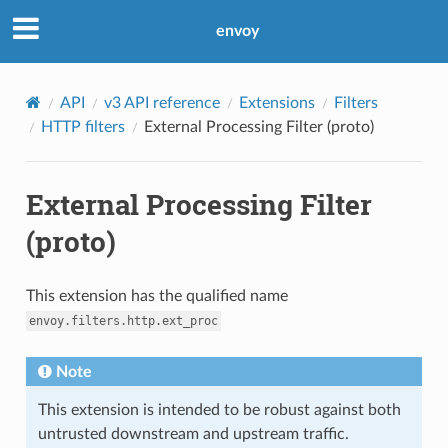
envoy
API
v3 API reference
Extensions
Filters
HTTP filters
External Processing Filter (proto)
External Processing Filter
(proto)
This extension has the qualified name
envoy.filters.http.ext_proc
Note
This extension is intended to be robust against both
untrusted downstream and upstream traffic.