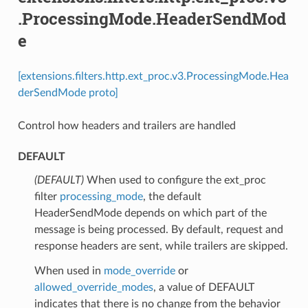
.ProcessingMode.HeaderSendMod
e
[extensions.filters.http.ext_proc.v3.ProcessingMode.Hea
derSendMode proto]
Control how headers and trailers are handled
DEFAULT
(DEFAULT)
⁣When used to configure the ext_proc
filter
processing_mode
, the default
HeaderSendMode depends on which part of the
message is being processed. By default, request and
response headers are sent, while trailers are skipped.
When used in
mode_override
or
allowed_override_modes
, a value of DEFAULT
indicates that there is no change from the behavior