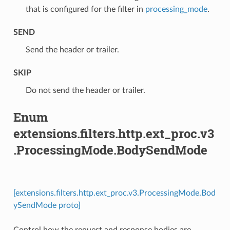
that is configured for the filter in
processing_mode
.
SEND
⁣Send the header or trailer.
SKIP
⁣Do not send the header or trailer.
Enum
extensions.filters.http.ext_proc.v3
.ProcessingMode.BodySendMode
[extensions.filters.http.ext_proc.v3.ProcessingMode.Bod
ySendMode proto]
Control how the request and response bodies are