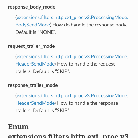
response_body_mode
(
extensions.filters.http.ext_proc.v3.ProcessingMode.
BodySendMode
) How do handle the response body.
Default is “NONE”.
request_trailer_mode
(
extensions.filters.http.ext_proc.v3.ProcessingMode.
HeaderSendMode
) How to handle the request
trailers. Default is “SKIP”.
response_trailer_mode
(
extensions.filters.http.ext_proc.v3.ProcessingMode.
HeaderSendMode
) How to handle the response
trailers. Default is “SKIP”.
Enum
extensions.filters.http.ext_proc.v3