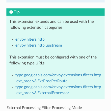
Tip
This extension extends and can be used with the
following extension categories:
envoy.filters.http
envoy.filters.http.upstream
This extension must be configured with one of the
following type URLs:
type.googleapis.com/envoy.extensions.filters.http
.ext_proc.v3.ExtProcPerRoute
type.googleapis.com/envoy.extensions.filters.http
.ext_proc.v3.ExternalProcessor
External Processing Filter Processing Mode