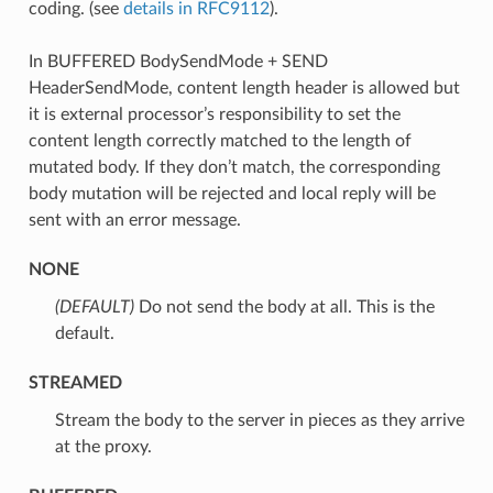
coding. (see
details in RFC9112
).
In BUFFERED BodySendMode + SEND
HeaderSendMode, content length header is allowed but
it is external processor’s responsibility to set the
content length correctly matched to the length of
mutated body. If they don’t match, the corresponding
body mutation will be rejected and local reply will be
sent with an error message.
NONE
(DEFAULT)
⁣Do not send the body at all. This is the
default.
STREAMED
⁣Stream the body to the server in pieces as they arrive
at the proxy.