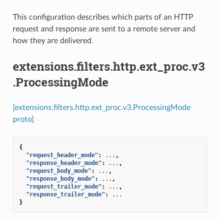
This configuration describes which parts of an HTTP
request and response are sent to a remote server and
how they are delivered.
extensions.filters.http.ext_proc.v3
.ProcessingMode
[extensions.filters.http.ext_proc.v3.ProcessingMode
proto]
{
"request_header_mode"
:
...
,
"response_header_mode"
:
...
,
"request_body_mode"
:
...
,
"response_body_mode"
:
...
,
"request_trailer_mode"
:
...
,
"response_trailer_mode"
:
...
}