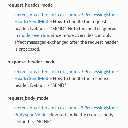
request_header_mode
(
extensions.filters.http.ext_proc.v3.ProcessingMode.
HeaderSendMode
) How to handle the request
header. Default is “SEND”. Note this field is ignored
in
mode_override
, since mode overrides can only
affect messages exchanged after the request header
is processed.
response_header_mode
(
extensions.filters.http.ext_proc.v3.ProcessingMode.
HeaderSendMode
) How to handle the response
header. Default is “SEND”.
request_body_mode
(
extensions.filters.http.ext_proc.v3.ProcessingMode.
BodySendMode
) How to handle the request body.
Default is “NONE”.