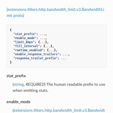
[extensions.filters.http.bandwidth_limit.v3.BandwidthLi
mit proto]
{
"stat_prefix"
:
...
,
"enable_mode"
:
...
,
"limit_kbps"
:
{
...
},
"fill_interval"
:
{
...
},
"runtime_enabled"
:
{
...
},
"enable_response_trailers"
:
...
,
"response_trailer_prefix"
:
...
}
stat_prefix
(
string
,
REQUIRED
) The human readable prefix to use
when emitting stats.
enable_mode
(
extensions.filters.http.bandwidth_limit.v3.Bandwidt