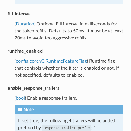
fill_interval
(
Duration
) Optional Fill interval in milliseconds for
the token refills. Defaults to 50ms. It must be at least
20ms to avoid too aggressive refills.
runtime_enabled
(
config.core.v3.RuntimeFeatureFlag
) Runtime flag
that controls whether the filter is enabled or not. If
not specified, defaults to enabled.
enable_response_trailers
(
bool
) Enable response trailers.
Note
If set true, the following 4 trailers will be added,
prefixed by
: *
response_trailer_prefix