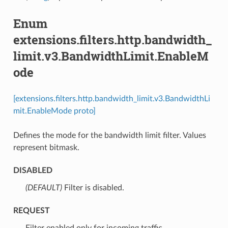
Enum
extensions.filters.http.bandwidth_
limit.v3.BandwidthLimit.EnableM
ode
[extensions.filters.http.bandwidth_limit.v3.BandwidthLi
mit.EnableMode proto]
Defines the mode for the bandwidth limit filter. Values
represent bitmask.
DISABLED
(DEFAULT)
⁣Filter is disabled.
REQUEST
⁣Filter enabled only for incoming traffic.