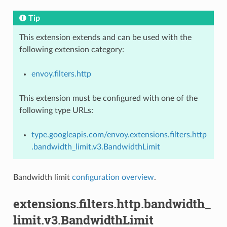
Tip
This extension extends and can be used with the
following extension category:
envoy.filters.http
This extension must be configured with one of the
following type URLs:
type.googleapis.com/envoy.extensions.filters.http
.bandwidth_limit.v3.BandwidthLimit
Bandwidth limit
configuration overview
.
extensions.filters.http.bandwidth_
limit.v3.BandwidthLimit