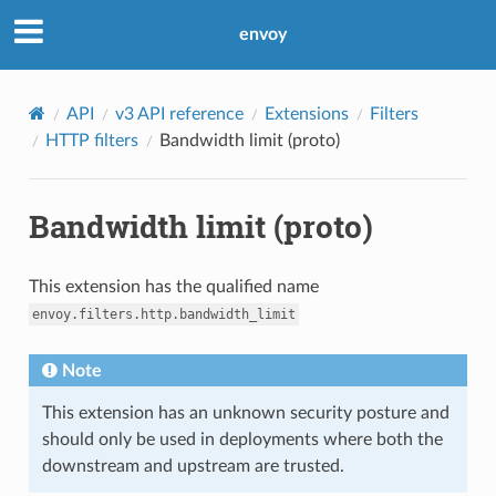
envoy
API
v3 API reference
Extensions
Filters
HTTP filters
Bandwidth limit (proto)
Bandwidth limit (proto)
This extension has the qualified name
envoy.filters.http.bandwidth_limit
Note
This extension has an unknown security posture and
should only be used in deployments where both the
downstream and upstream are trusted.