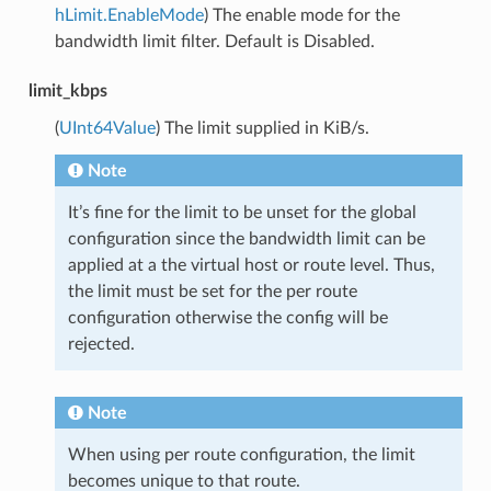
hLimit.EnableMode
) The enable mode for the
bandwidth limit filter. Default is Disabled.
limit_kbps
(
UInt64Value
) The limit supplied in KiB/s.
Note
It’s fine for the limit to be unset for the global
configuration since the bandwidth limit can be
applied at a the virtual host or route level. Thus,
the limit must be set for the per route
configuration otherwise the config will be
rejected.
Note
When using per route configuration, the limit
becomes unique to that route.