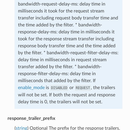
bandwidth-request-delay-ms: delay time in
milliseconds it took for the request stream
transfer including request body transfer time and
the time added by the filter. * bandwidth-
response-delay-ms: delay time in milliseconds it
took for the response stream transfer including
response body transfer time and the time added
by the filter. * bandwidth-request-filter-delay-ms:
delay time in milliseconds in request stream
transfer added by the filter. * bandwidth-
response-filter-delay-ms: delay time in
milliseconds that added by the filter. If
enable_mode
is
or
, the trailers
DISABLED
REQUEST
will not be set. If both the request and response
delay time is 0, the trailers will not be set.
response_trailer_prefix
(
string
) Optional The prefix for the response trailers.