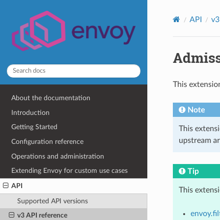
API
v3
Admiss
This extensio
About the documentation
Note
Introduction
Getting Started
This extens
upstream ar
Configuration reference
Operations and administration
Extending Envoy for custom use cases
Tip
API
This extens
Supported API versions
envoy.fil
v3 API reference