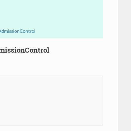
.AdmissionControl
dmissionControl