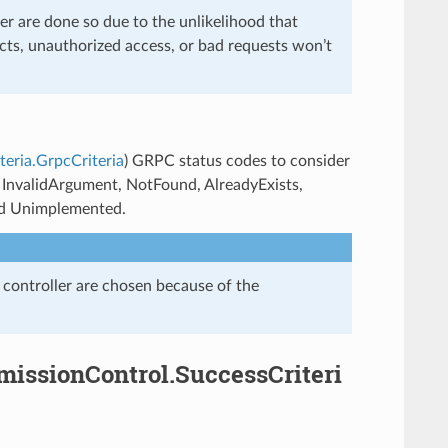
r are done so due to the unlikelihood that
cts, unauthorized access, or bad requests won’t
teria.GrpcCriteria
) GRPC status codes to consider
, InvalidArgument, NotFound, AlreadyExists,
nd Unimplemented.
 controller are chosen because of the
dmissionControl.SuccessCriteri