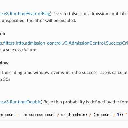
re.v3.RuntimeFeatureFlag
) If set to false, the admission control f
 unspecified, the filter will be enabled.
ria
s.filters.http.admission_control.v3.AdmissionControl.SuccessCri
 a success/failure.
ndow
) The sliding time window over which the success rate is calcul
o 30s.
re.v3.RuntimeDouble
) Rejection probability is defined by the for
rq_count
-
rq_success_count
/
sr_threshold
)
/
(
rq_count
+
1
))
^