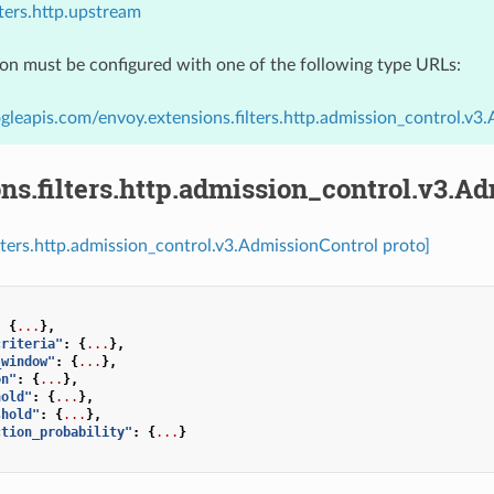
lters.http.upstream
ion must be configured with one of the following type URLs:
gleapis.com/envoy.extensions.filters.http.admission_control.v3
ns.filters.http.admission_control.v3.A
ilters.http.admission_control.v3.AdmissionControl proto]
:
{
...
},
criteria"
:
{
...
},
_window"
:
{
...
},
on"
:
{
...
},
hold"
:
{
...
},
shold"
:
{
...
},
ction_probability"
:
{
...
}