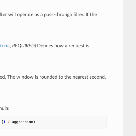
ilter will operate as a pass-through filter. If the
teria
,
REQUIRED
) Defines how a request is
ated. The window is rounded to the nearest second.
mula:
(
1
/
aggression
)