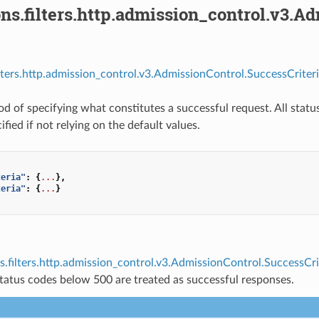
ns.filters.http.admission_control.v3.A
ilters.http.admission_control.v3.AdmissionControl.SuccessCriteri
d of specifying what constitutes a successful request. All statu
cified if not relying on the default values.
teria"
:
{
...
},
teria"
:
{
...
}
s.filters.http.admission_control.v3.AdmissionControl.SuccessCri
tatus codes below 500 are treated as successful responses.