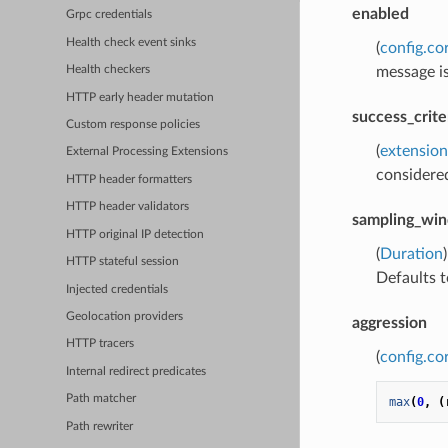
enabled
Grpc credentials
Health check event sinks
(
config.co
message is
Health checkers
HTTP early header mutation
success_crite
Custom response policies
(
extension
External Processing Extensions
considered
HTTP header formatters
HTTP header validators
sampling_wi
HTTP original IP detection
(
Duration
HTTP stateful session
Defaults t
Injected credentials
Geolocation providers
aggression
HTTP tracers
(
config.co
Internal redirect predicates
Path matcher
max
(
0
,
(
Path rewriter