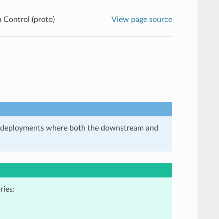
 Control (proto)
View page source
in deployments where both the downstream and
ries: