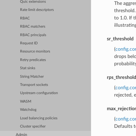
Quic extensions
The aggres
threshold.
Rate limit descriptors
to 1.0. If
RBAC
illustratin
RBAC matchers
RBAC principals
sr_threshold
Request ID
(
config.co
Resource monitors
drops belo
Retry predicates
probabilit
Stat sinks
String Matcher
rps_threshol
Transport sockets
(
config.co
Upstream configuration
rejected, 
WASM
max_rejection
Watchdog
Load balancing policies
(
config.co
Defaults 
Cluster specifier
Admin