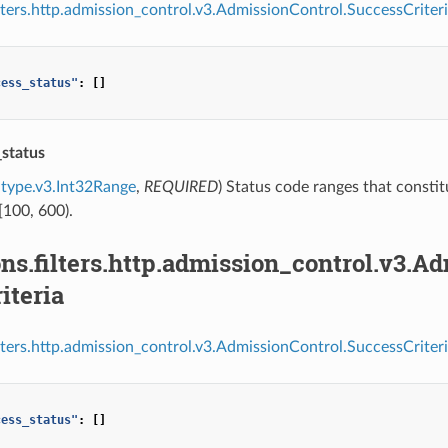
ilters.http.admission_control.v3.AdmissionControl.SuccessCriteri
cess_status"
:
[]
_status
type.v3.Int32Range
,
REQUIRED
) Status code ranges that constit
[100, 600).
ns.filters.http.admission_control.v3.A
iteria
ilters.http.admission_control.v3.AdmissionControl.SuccessCriteri
cess_status"
:
[]