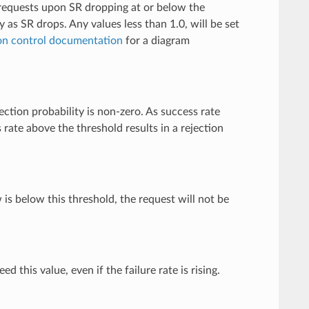
e requests upon SR dropping at or below the
ty as SR drops. Any values less than 1.0, will be set
on control documentation
for a diagram
ection probability is non-zero. As success rate
 rate above the threshold results in a rejection
is below this threshold, the request will not be
ed this value, even if the failure rate is rising.