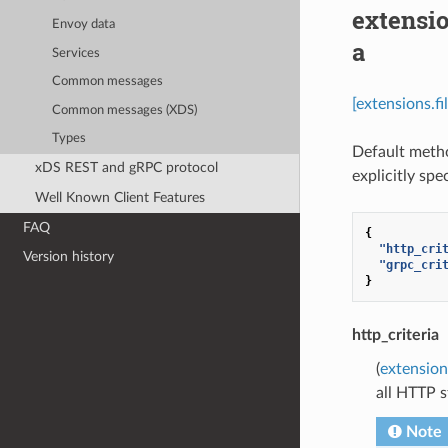
extensio
Envoy data
a
Services
Common messages
[extensions.f
Common messages (XDS)
Types
Default metho
xDS REST and gRPC protocol
explicitly spe
Well Known Client Features
FAQ
{
"http_cri
Version history
"grpc_cri
}
http_criteria
(
extension
all HTTP s
Note