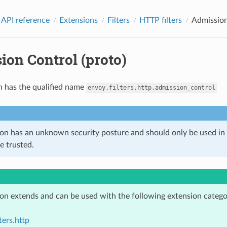
 API reference
Extensions
Filters
HTTP filters
Admission
ion Control (proto)
n has the qualified name
envoy.filters.http.admission_control
ion has an unknown security posture and should only be used 
e trusted.
ion extends and can be used with the following extension catego
ters.http