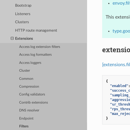
envoy.fi
Bootstrap
Listeners
This extens
Clusters
HTTP route management
type.goo
Extensions
extensio
Access log extension filters
Access log formatters
Access loggers
[extensions.f
Cluster
Common
{
"enabled"
Compression
"success_
Config validators
"sampling
"aggressi
Contrib extensions
"sr_thres
"rps_thre
DNS resolver
"max_reje
}
Endpoint
Filters