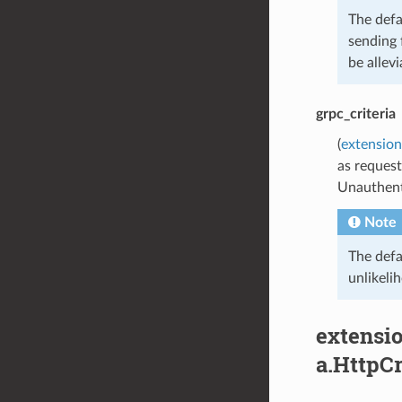
The defa
sending 
be allevi
grpc_criteria
(
extension
as request
Unauthent
Note
The defa
unlikeli
extensio
a.HttpCr