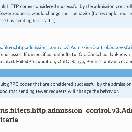
ult HTTP codes considered successful by the admission controlle
fewer requests would change their behavior (for example: redire
ated by sending less traffic).
s.filters.http.admission_control.v3.AdmissionControl.SuccessCri
 successes. If unspecified, defaults to: Ok, Cancelled, Unknown
icated, FailedPrecondition, OutOfRange, PermissionDenied, a
ult gRPC codes that are considered successful by the admission
hood that sending fewer requests will change the behavior.
ns.filters.http.admission_control.v3.A
iteria