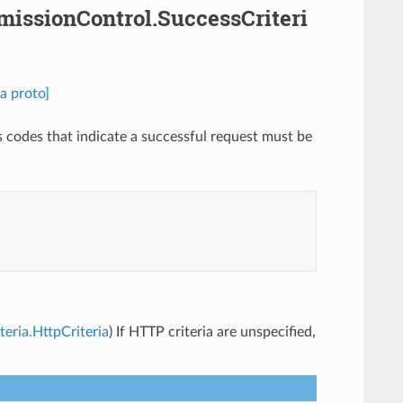
dmissionControl.SuccessCriteri
a proto]
s codes that indicate a successful request must be
teria.HttpCriteria
) If HTTP criteria are unspecified,