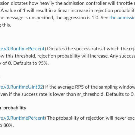
sion dictates how heavily the admission controller will throttl
 A value of 1 will result in a linear increase in rejection probabili
 the message is unspecified, the aggression is 1.0. See
the admissi
g this.
re.v3.RuntimePercent
) Dictates the success rate at which the rej
w this threshold, rejection probability will increase. Any success
y of 0. Defaults to 95%.
d
re.v3.RuntimeUInt32
) If the average RPS of the sampling window 
even if the success rate is lower than sr_threshold. Defaults to 0.
_probability
re.v3.RuntimePercent
) The probability of rejection will never exce
to 80%.