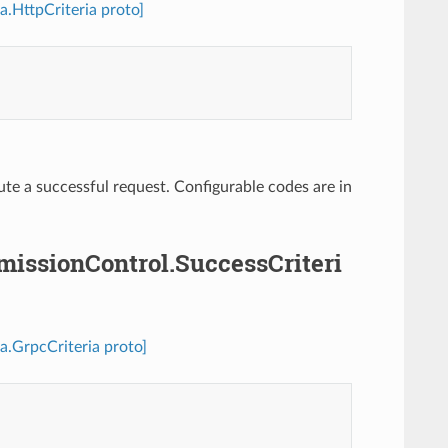
a.HttpCriteria proto]
ute a successful request. Configurable codes are in
dmissionControl.SuccessCriteri
a.GrpcCriteria proto]