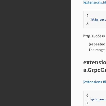
[extensions.f
{
"http_suc
}
http_success
(
repeated
the range 
extensio
a.GrpcCr
[extensions.f
{
"grpc_suc
}