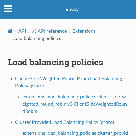
envoy
API
v3 API reference
Extensions
Load balancing policies
Load balancing policies
Client-Side Weighted Round Robin Load Balancing
Policy (proto)
extensions.load_balancing_policies.client_side_w
eighted_round_robin.v3.ClientSideWeightedRoun
dRobin
Cluster Provided Load Balancing Policy (proto)
extensions.load_balancing_policies.cluster_provid