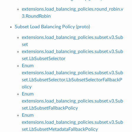
extensions.load_balancing_policies.round_robin.v
3.RoundRobin
Subset Load Balancing Policy (proto)
extensions.load_balancing_policies.subset.v3.Sub
set
extensions.load_balancing_policies.subset.v3.Sub
set.LbSubsetSelector
Enum
extensions.load_balancing_policies.subset.v3.Sub
set.LbSubsetSelector.LbSubsetSelectorFallbackP
olicy
Enum
extensions.load_balancing_policies.subset.v3.Sub
set.LbSubsetFallbackPolicy
Enum
extensions.load_balancing_policies.subset.v3.Sub
set.LbSubsetMetadataFallbackPolicy