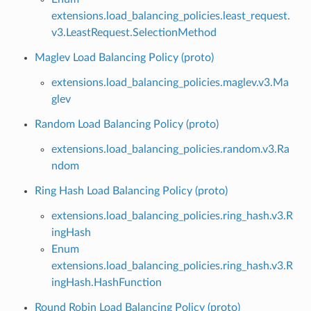
extensions.load_balancing_policies.least_request.
v3.LeastRequest.SelectionMethod
Maglev Load Balancing Policy (proto)
extensions.load_balancing_policies.maglev.v3.Ma
glev
Random Load Balancing Policy (proto)
extensions.load_balancing_policies.random.v3.Ra
ndom
Ring Hash Load Balancing Policy (proto)
extensions.load_balancing_policies.ring_hash.v3.R
ingHash
Enum
extensions.load_balancing_policies.ring_hash.v3.R
ingHash.HashFunction
Round Robin Load Balancing Policy (proto)