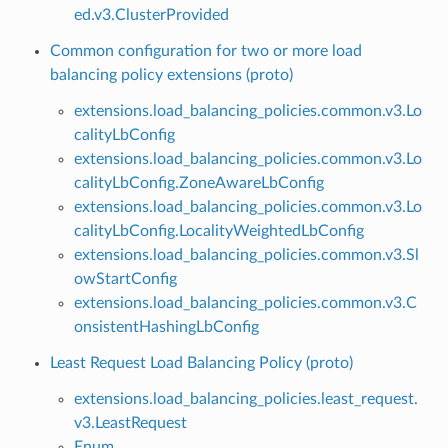
ed.v3.ClusterProvided
Common configuration for two or more load
balancing policy extensions (proto)
extensions.load_balancing_policies.common.v3.Lo
calityLbConfig
extensions.load_balancing_policies.common.v3.Lo
calityLbConfig.ZoneAwareLbConfig
extensions.load_balancing_policies.common.v3.Lo
calityLbConfig.LocalityWeightedLbConfig
extensions.load_balancing_policies.common.v3.Sl
owStartConfig
extensions.load_balancing_policies.common.v3.C
onsistentHashingLbConfig
Least Request Load Balancing Policy (proto)
extensions.load_balancing_policies.least_request.
v3.LeastRequest
Enum