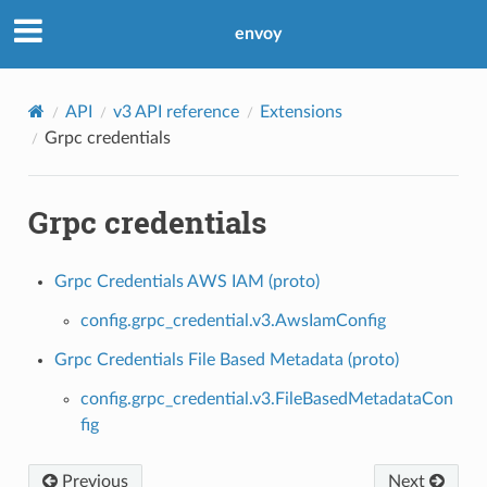
envoy
API
v3 API reference
Extensions
Grpc credentials
Grpc credentials
Grpc Credentials AWS IAM (proto)
config.grpc_credential.v3.AwsIamConfig
Grpc Credentials File Based Metadata (proto)
config.grpc_credential.v3.FileBasedMetadataCon
fig
Previous
Next