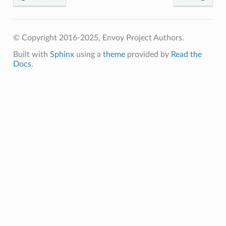
© Copyright 2016-2025, Envoy Project Authors.
Built with
Sphinx
using a
theme
provided by
Read the
Docs
.