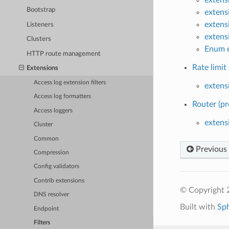
Bootstrap
extens
extens
Listeners
extens
Clusters
Enum e
HTTP route management
Rate limit 
Extensions
Access log extension filters
extensi
Access log formatters
Router (pr
Access loggers
extens
Cluster
Common
Previous
Compression
Config validators
Contrib extensions
© Copyright 
DNS resolver
Built with
Sp
Endpoint
Filters