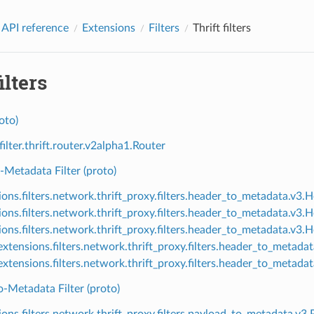
 API reference
Extensions
Filters
Thrift filters
ilters
oto)
filter.thrift.router.v2alpha1.Router
Metadata Filter (proto)
ions.filters.network.thrift_proxy.filters.header_to_metadata.v3
ions.filters.network.thrift_proxy.filters.header_to_metadata.v
ions.filters.network.thrift_proxy.filters.header_to_metadata.v3
xtensions.filters.network.thrift_proxy.filters.header_to_metad
xtensions.filters.network.thrift_proxy.filters.header_to_meta
-Metadata Filter (proto)
ions.filters.network.thrift_proxy.filters.payload_to_metadata.v