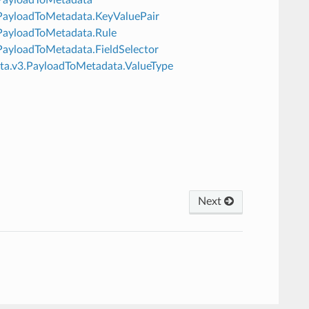
v3.PayloadToMetadata.KeyValuePair
3.PayloadToMetadata.Rule
3.PayloadToMetadata.FieldSelector
data.v3.PayloadToMetadata.ValueType
Next