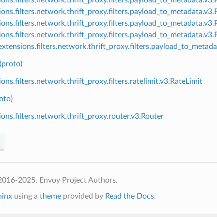
ions.filters.network.thrift_proxy.filters.payload_to_metadata.
ions.filters.network.thrift_proxy.filters.payload_to_metadata.v
ions.filters.network.thrift_proxy.filters.payload_to_metadata.v
xtensions.filters.network.thrift_proxy.filters.payload_to_meta
(proto)
ons.filters.network.thrift_proxy.filters.ratelimit.v3.RateLimit
oto)
ions.filters.network.thrift_proxy.router.v3.Router
2016-2025, Envoy Project Authors.
hinx
using a
theme
provided by
Read the Docs
.