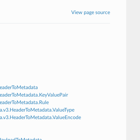
View page source
.HeaderToMetadata
3.HeaderToMetadata.KeyValuePair
.HeaderToMetadata.Rule
ata.v3.HeaderToMetadata.ValueType
data.v3.HeaderToMetadata.ValueEncode
3.PayloadToMetadata