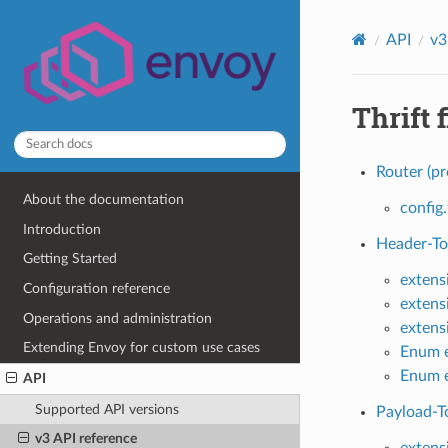
API
v3
Thrift f
Router (pr
About the documentation
config.
Introduction
Header-To-
Getting Started
extens
Configuration reference
extens
Operations and administration
extens
Extending Envoy for custom use cases
Enum e
Enum e
API
Supported API versions
Payload-To
v3 API reference
extens