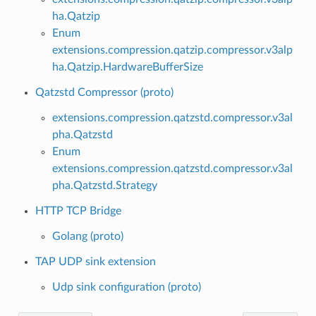
ha.Qatzip
Enum
extensions.compression.qatzip.compressor.v3alp
ha.Qatzip.HardwareBufferSize
Qatzstd Compressor (proto)
extensions.compression.qatzstd.compressor.v3al
pha.Qatzstd
Enum
extensions.compression.qatzstd.compressor.v3al
pha.Qatzstd.Strategy
HTTP TCP Bridge
Golang (proto)
TAP UDP sink extension
Udp sink configuration (proto)