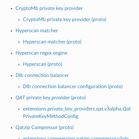
CryptoMb private key provider
CryptoMb private key provider (proto)
Hyperscan matcher
Hyperscan matcher (proto)
Hyperscan regex engine
Hyperscan (proto)
Dlb connection balancer
Dlb connection balancer configuration (proto)
QAT
private key provider (proto)
extensions.private_key_providers.qat.v3alpha.Qat
PrivateKeyMethodConfig
Qatzip Compressor (proto)
extensions.compression.qatzip.compressor.v3alp