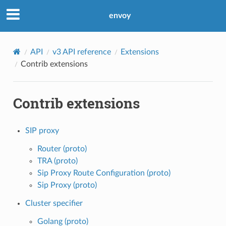
envoy
API
v3 API reference
Extensions
Contrib extensions
Contrib extensions
SIP proxy
Router (proto)
TRA (proto)
Sip Proxy Route Configuration (proto)
Sip Proxy (proto)
Cluster specifier
Golang (proto)