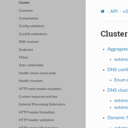
Cluster
Common
API
v3
Compression
Config validators
Cluster
Contrib extensions
DNS resolver
Aggregate 
Endpoint
Filters
extens
Grpc credentials
DNS config
Health check event sinks
Enum e
Health checkers
HTTP early header mutation
DNS cluste
Custom response policies
extens
External Processing Extensions
extens
HTTP header formatters
Dynamic fo
HTTP header validators
extens