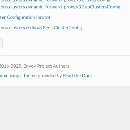
ions.clusters.dynamic_forward_proxy.v3.SubClustersConfig
ter Configuration (proto)
ions.clusters.redis.v3.RedisClusterConfig
2016-2025, Envoy Project Authors.
hinx
using a
theme
provided by
Read the Docs
.