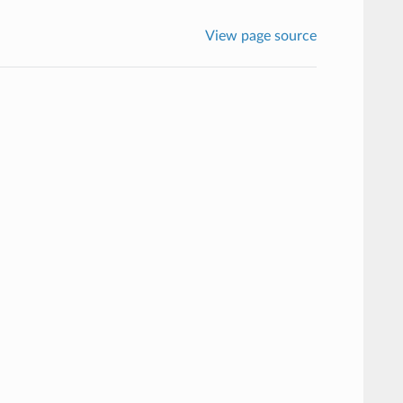
View page source