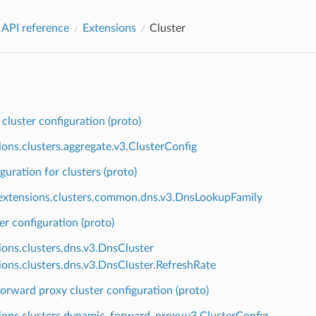
 API reference
Extensions
Cluster
cluster configuration (proto)
ions.clusters.aggregate.v3.ClusterConfig
uration for clusters (proto)
xtensions.clusters.common.dns.v3.DnsLookupFamily
r configuration (proto)
ions.clusters.dns.v3.DnsCluster
ions.clusters.dns.v3.DnsCluster.RefreshRate
rward proxy cluster configuration (proto)
ions.clusters.dynamic_forward_proxy.v3.ClusterConfig