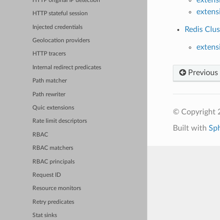
HTTP original IP detection
extens
HTTP stateful session
Injected credentials
Redis Clus
Geolocation providers
extens
HTTP tracers
Internal redirect predicates
Previous
Path matcher
Path rewriter
Quic extensions
© Copyright 
Rate limit descriptors
Built with
Sp
RBAC
RBAC matchers
RBAC principals
Request ID
Resource monitors
Retry predicates
Stat sinks