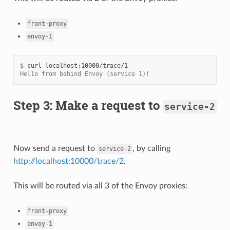
front-proxy
envoy-1
$ 
curl
Hello from behind Envoy (service 1)!
Step 3: Make a request to
service-2
Now send a request to
, by calling
service-2
http://localhost:10000/trace/2
.
This will be routed via all 3 of the Envoy proxies:
front-proxy
envoy-1