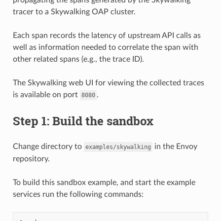
tracer to a Skywalking OAP cluster.
Each span records the latency of upstream API calls as
well as information needed to correlate the span with
other related spans (e.g., the trace ID).
The Skywalking web UI for viewing the collected traces
is available on port
.
8080
Step 1: Build the sandbox
Change directory to
in the Envoy
examples/skywalking
repository.
To build this sandbox example, and start the example
services run the following commands: