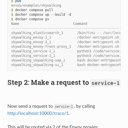
$ 
pwd
envoy/examples/skywalking
$ 
docker
compose
$ 
docker
compose
up
--build
$ 
docker
compose
Name                           Command                  St
----------------------------------------------------------
skywalking_elasticsearch_1       /bin/tini -- /usr/local/b
skywalking_envoy-1_1             /docker-entrypoint.sh /us
skywalking_envoy-2_1             /docker-entrypoint.sh /us
skywalking_envoy-front-proxy_1   /docker-entrypoint.sh /us
skywalking_service-1_1           python3 /code/service.py 
skywalking_service-2_1           python3 /code/service.py 
skywalking_skywalking-oap_1      bash docker-entrypoint.sh
skywalking_skywalking-ui_1       bash docker-entrypoint.sh
Step 2: Make a request to
service-1
Now send a request to
, by calling
service-1
http://localhost:10000/trace/1
.
This will be routed via 2 of the Envoy proxies: