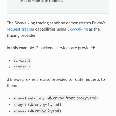
Used to make
requests.
HTTP
The Skywalking tracing sandbox demonstrates Envoy’s
request tracing
capabilities using
Skywalking
as the
tracing provider.
In this example, 2 backend services are provided:
service-1
service-2
3 Envoy proxies are also provided to route requests to
them:
(
envoy-front-proxy.yaml
)
envoy-front-proxy
(
envoy-1.yaml
)
envoy-1
(
envoy-2.yaml
)
envoy-2