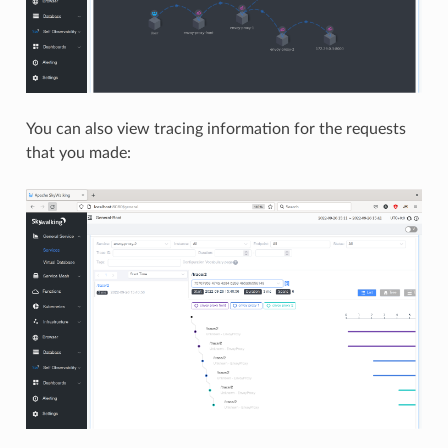
You can also view tracing information for the requests
that you made: