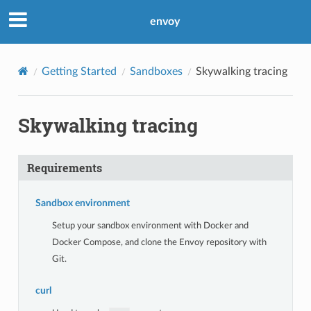
envoy
Getting Started
Sandboxes
Skywalking tracing
Skywalking tracing
Requirements
Sandbox environment
Setup your sandbox environment with Docker and
Docker Compose, and clone the Envoy repository with
Git.
curl