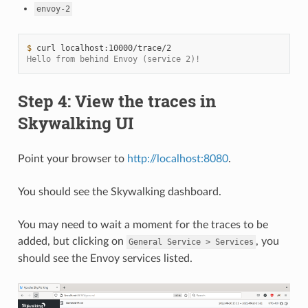
envoy-2
$ 
curl
Hello from behind Envoy (service 2)!
Step 4: View the traces in
Skywalking UI
Point your browser to
http://localhost:8080
.
You should see the Skywalking dashboard.
You may need to wait a moment for the traces to be
added, but clicking on
, you
General
Service
>
Services
should see the Envoy services listed.