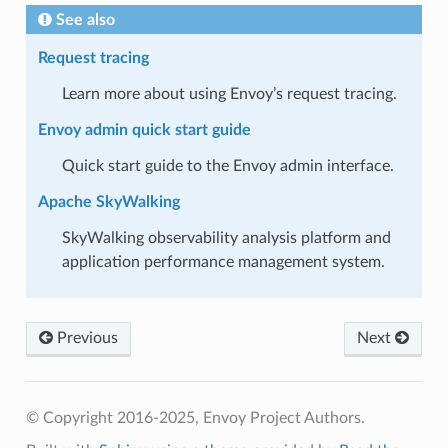
See also
Request tracing
Learn more about using Envoy’s request tracing.
Envoy admin quick start guide
Quick start guide to the Envoy admin interface.
Apache SkyWalking
SkyWalking observability analysis platform and
application performance management system.
Previous
Next
© Copyright 2016-2025, Envoy Project Authors.