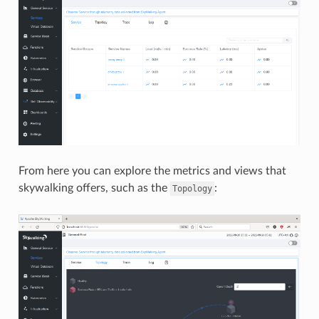
From here you can explore the metrics and views that
skywalking offers, such as the
:
Topology