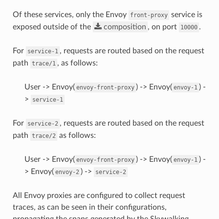
Of these services, only the Envoy
service is
front-proxy
exposed outside of the
composition
, on port
.
10000
For
, requests are routed based on the request
service-1
path
, as follows:
trace/1
User -> Envoy(
) -> Envoy(
) -
envoy-front-proxy
envoy-1
>
service-1
For
, requests are routed based on the request
service-2
path
as follows:
trace/2
User -> Envoy(
) -> Envoy(
) -
envoy-front-proxy
envoy-1
> Envoy(
) ->
envoy-2
service-2
All Envoy proxies are configured to collect request
traces, as can be seen in their configurations,
propagating the spans generated by the Skywalking