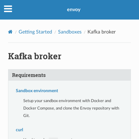
envoy
Getting Started
Sandboxes
Kafka broker
Kafka broker
Requirements
Sandbox environment
Setup your sandbox environment with Docker and
Docker Compose, and clone the Envoy repository with
Git.
curl