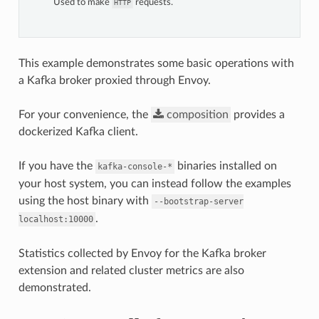
Used to make
requests.
HTTP
This example demonstrates some basic operations with
a Kafka broker proxied through Envoy.
For your convenience, the
composition
provides a
dockerized Kafka client.
If you have the
binaries installed on
kafka-console-*
your host system, you can instead follow the examples
using the host binary with
--bootstrap-server
.
localhost:10000
Statistics collected by Envoy for the Kafka broker
extension and related cluster metrics are also
demonstrated.