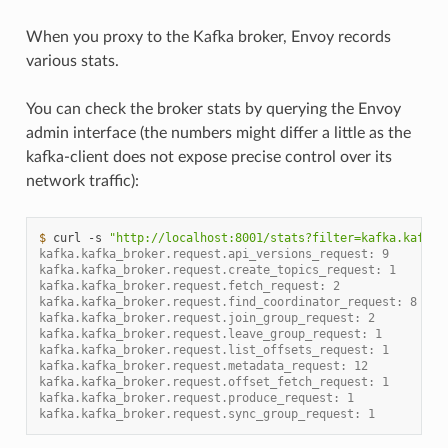
When you proxy to the Kafka broker, Envoy records
various stats.
You can check the broker stats by querying the Envoy
admin interface (the numbers might differ a little as the
kafka-client does not expose precise control over its
network traffic):
$ 
curl
-s
"http://localhost:8001/stats?filter=kafka.kafka_
kafka.kafka_broker.request.api_versions_request: 9
kafka.kafka_broker.request.create_topics_request: 1
kafka.kafka_broker.request.fetch_request: 2
kafka.kafka_broker.request.find_coordinator_request: 8
kafka.kafka_broker.request.join_group_request: 2
kafka.kafka_broker.request.leave_group_request: 1
kafka.kafka_broker.request.list_offsets_request: 1
kafka.kafka_broker.request.metadata_request: 12
kafka.kafka_broker.request.offset_fetch_request: 1
kafka.kafka_broker.request.produce_request: 1
kafka.kafka_broker.request.sync_group_request: 1