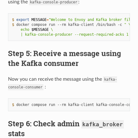
using the
:
kafka-console-producer
$ 
export
MESSAGE
=
"Welcome to Envoy and Kafka broker filter
$ 
docker
compose
run
--rm
kafka-client
/bin/bash
-c
" \
    echo 
$MESSAGE
 \
    | kafka-console-producer --request-required-acks 1 --b
Step 5: Receive a message using
the Kafka consumer
Now you can receive the message using the
kafka-
:
console-consumer
$ 
docker
compose
run
--rm
kafka-client
kafka-console-consu
Step 6: Check admin
kafka_broker
stats