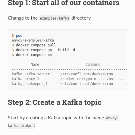
Step 1: Start all of our containers
Change to the
directory.
examples/kafka
$ 
pwd
envoy/examples/kafka
$ 
docker
compose
$ 
docker
compose
up
--build
$ 
docker
compose
ps

         Name                      Command                
----------------------------------------------------------
kafka_kafka-server_1   /etc/confluent/docker/run      Up  
kafka_proxy_1          /docker-entrypoint.sh /usr ... Up  
kafka_zookeeper_1      /etc/confluent/docker/run      Up (
Step 2: Create a Kafka topic
Start by creating a Kafka topic with the name
envoy-
:
kafka-broker