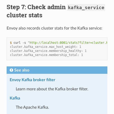
Step 7: Check admin
kafka_service
cluster stats
Envoy also records cluster stats for the Kafka service:
$ 
curl
-s
"http://localhost:8001/stats?filter=cluster.kafk
cluster.kafka_service.max_host_weight: 1
cluster.kafka_service.membership_healthy: 1
cluster.kafka_service.membership_total: 1
See also
Envoy Kafka broker filter
Learn more about the Kafka broker filter.
Kafka
The Apache Kafka.