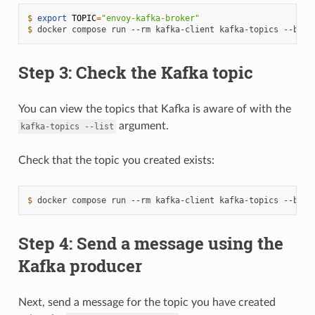
$ 
export
TOPIC
=
"envoy-kafka-broker"
$ 
docker
compose
run
--rm
kafka-client
kafka-topics
--boot
Step 3: Check the Kafka topic
You can view the topics that Kafka is aware of with the
argument.
kafka-topics
--list
Check that the topic you created exists:
$ 
docker
compose
run
--rm
kafka-client
kafka-topics
--boot
Step 4: Send a message using the
Kafka producer
Next, send a message for the topic you have created