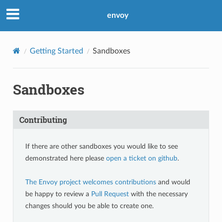
envoy
Getting Started
Sandboxes
Sandboxes
Contributing
If there are other sandboxes you would like to see
demonstrated here please
open a ticket on github
.
The Envoy project welcomes contributions
and would
be happy to review a
Pull Request
with the necessary
changes should you be able to create one.