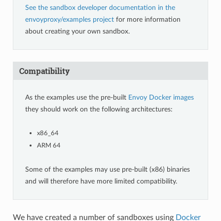
See the sandbox developer documentation in the
envoyproxy/examples project
for more information
about creating your own sandbox.
Compatibility
As the examples use the pre-built
Envoy Docker images
they should work on the following architectures:
x86_64
ARM 64
Some of the examples may use pre-built (x86) binaries
and will therefore have more limited compatibility.
We have created a number of sandboxes using
Docker