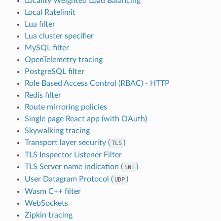
Locality Weighted Load Balancing
Local Ratelimit
Lua filter
Lua cluster specifier
MySQL filter
OpenTelemetry tracing
PostgreSQL filter
Role Based Access Control (RBAC) - HTTP
Redis filter
Route mirroring policies
Single page React app (with OAuth)
Skywalking tracing
Transport layer security (
)
TLS
TLS Inspector Listener Filter
TLS Server name indication (
)
SNI
User Datagram Protocol (
)
UDP
Wasm C++ filter
WebSockets
Zipkin tracing