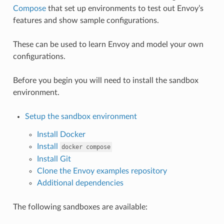
Compose
that set up environments to test out Envoy’s
features and show sample configurations.
These can be used to learn Envoy and model your own
configurations.
Before you begin you will need to install the sandbox
environment.
Setup the sandbox environment
Install Docker
Install
docker
compose
Install Git
Clone the Envoy examples repository
Additional dependencies
The following sandboxes are available: