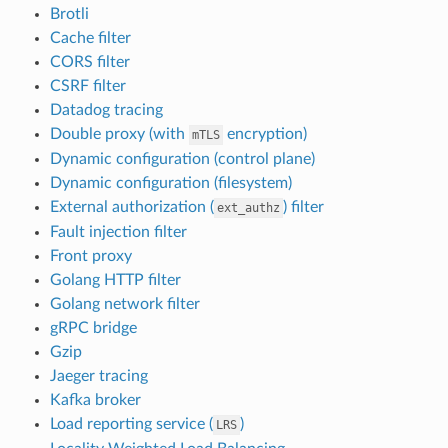
Brotli
Cache filter
CORS filter
CSRF filter
Datadog tracing
Double proxy (with
encryption)
mTLS
Dynamic configuration (control plane)
Dynamic configuration (filesystem)
External authorization (
) filter
ext_authz
Fault injection filter
Front proxy
Golang HTTP filter
Golang network filter
gRPC bridge
Gzip
Jaeger tracing
Kafka broker
Load reporting service (
)
LRS