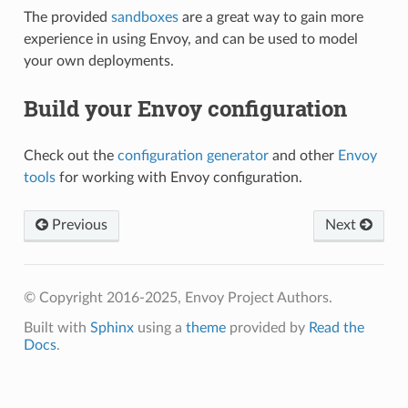
The provided
sandboxes
are a great way to gain more
experience in using Envoy, and can be used to model
your own deployments.
Build your Envoy configuration
Check out the
configuration generator
and other
Envoy
tools
for working with Envoy configuration.
Previous
Next
© Copyright 2016-2025, Envoy Project Authors.
Built with
Sphinx
using a
theme
provided by
Read the
Docs
.