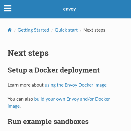
envoy
Getting Started
Quick start
Next steps
Next steps
Setup a Docker deployment
Learn more about
using the Envoy Docker image
.
You can also
build your own Envoy and/or Docker
image
.
Run example sandboxes