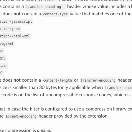
e contains a
header whose value includes a
transfer-encoding``
e does
not
contain a
value that matches one of the
content-type
ation/javascript
ation/json
ation/xhtml+xml
svg+xml
ss
tml
lain
ml
e does
not
contain a
or
header
content-length
transfer-encoding
ize is smaller than 30 bytes (only applicable when
transfer-enco
 code is on the list of uncompressible response codes, which is
at in case the filter is configured to use a compression library e
the
header provided by the extension.
accept-encoding
e compression is
applied
: