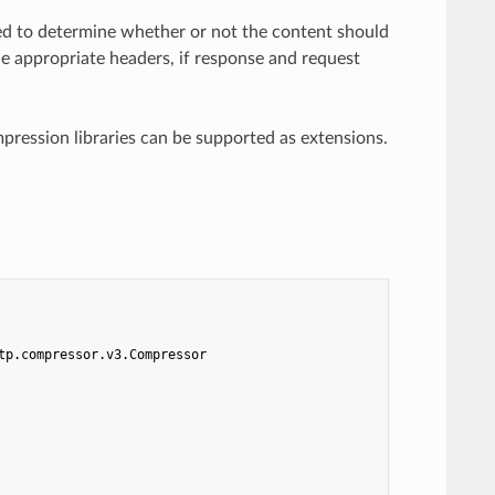
ed to determine whether or not the content should
e appropriate headers, if response and request
ression libraries can be supported as extensions.
tp.compressor.v3.Compressor