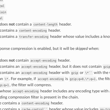
ss
tml
lain
ml
 does
not
contain a
header.
content-length
 contains a
header.
content-encoding
 contains a
header whose value includes a kn
transfer-encoding
ponse compression is enabled, but it will be
skipped
when:
 does
not
contain
header.
accept-encoding
 contains an
header, but it does not contain
accept-encoding
gzi
 contains an
header with
or
with the
accept-encoding
gzip
\*``
an
. For example, if
is
, the fi
\*
accept-encoding
gzip;q=0,\*;q=1
, the filter will compress.
ip;q=1
t whose
header includes any encoding type with 
accept-encoding
ing compression filter is present in the chain.
e contains a
header.
content-encoding
e contains a
header whose value includes
cache-control``
no-tr