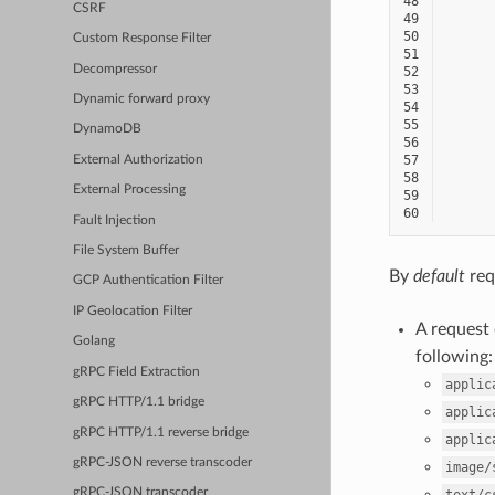
48
CSRF
49
50
Custom Response Filter
51
Decompressor
52
53
Dynamic forward proxy
54
55
DynamoDB
56
57
External Authorization
58
External Processing
59
60
Fault Injection
File System Buffer
By
default
req
GCP Authentication Filter
IP Geolocation Filter
A request
Golang
following:
gRPC Field Extraction
applic
gRPC HTTP/1.1 bridge
applic
gRPC HTTP/1.1 reverse bridge
applic
gRPC-JSON reverse transcoder
image/
gRPC-JSON transcoder