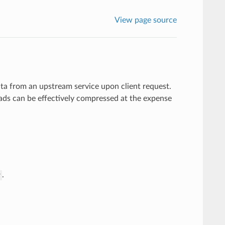
View page source
a from an upstream service upon client request.
ads can be effectively compressed at the expense
.
r