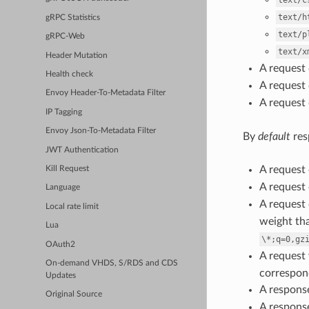
text/c
text/h
gRPC Statistics
text/p
gRPC-Web
text/x
Header Mutation
A request
Health check
A request
Envoy Header-To-Metadata Filter
A request
IP Tagging
Envoy Json-To-Metadata Filter
By
default
res
JWT Authentication
A request
Kill Request
A request
Language
A request
Local rate limit
weight th
Lua
\*;q=0,gz
OAuth2
A reques
On-demand VHDS, S/RDS and CDS
correspond
Updates
A respons
Original Source
A respons