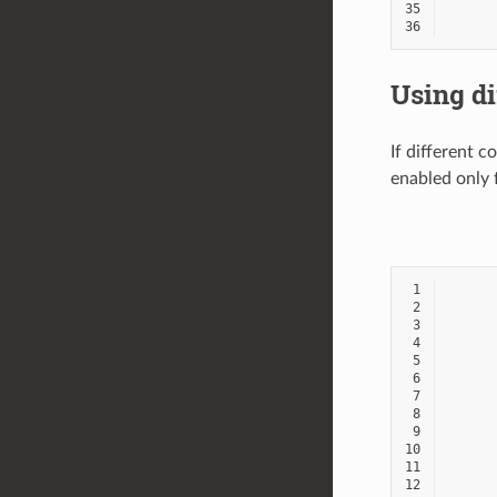
35
36
Using di
If different c
enabled only 
 1
 2
 3
 4
 5
 6
 7
 8
 9
10
11
12