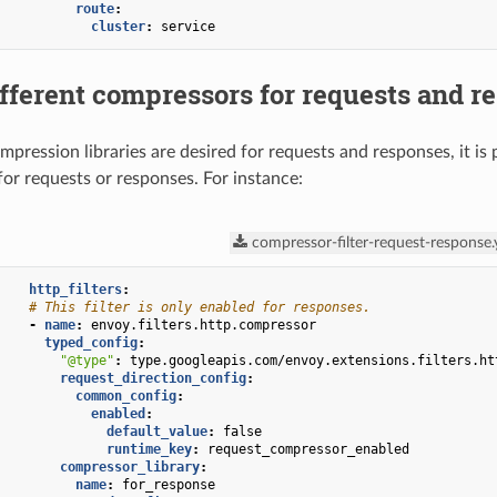
route
:
cluster
:
service
fferent compressors for requests and r
ompression libraries are desired for requests and responses, it is 
for requests or responses. For instance:
compressor-filter-request-response
http_filters
:
# This filter is only enabled for responses.
-
name
:
envoy.filters.http.compressor
typed_config
:
"@type"
:
type.googleapis.com/envoy.extensions.filters.ht
request_direction_config
:
common_config
:
enabled
:
default_value
:
false
runtime_key
:
request_compressor_enabled
compressor_library
:
name
:
for_response