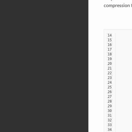
compression f
14
15
16
17
18
19
20
21
22
23
24
25
26
27
28
29
30
31
32
33
34