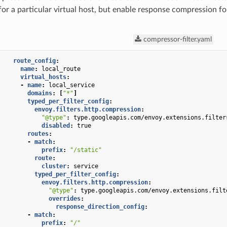
or a particular virtual host, but enable response compression fo
compressor-filter.yaml
route_config
:
name
:
local_route
virtual_hosts
:
-
name
:
local_service
domains
:
[
"*"
]
typed_per_filter_config
:
envoy.filters.http.compression
:
"@type"
:
type.googleapis.com/envoy.extensions.filter
disabled
:
true
routes
:
-
match
:
prefix
:
"/static"
route
:
cluster
:
service
typed_per_filter_config
:
envoy.filters.http.compression
:
"@type"
:
type.googleapis.com/envoy.extensions.filt
overrides
:
response_direction_config
:
-
match
:
prefix
:
"/"