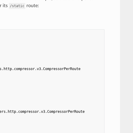
r its
route:
/static
s.http.compressor.v3.CompressorPerRoute
ers.http.compressor.v3.CompressorPerRoute