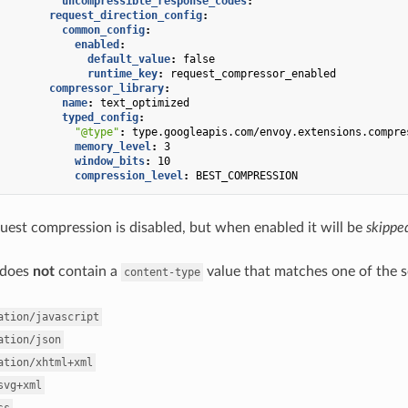
uncompressible_response_codes
:
request_direction_config
:
common_config
:
enabled
:
default_value
:
false
runtime_key
:
request_compressor_enabled
compressor_library
:
name
:
text_optimized
typed_config
:
"@type"
:
type.googleapis.com/envoy.extensions.compre
memory_level
:
3
window_bits
:
10
compression_level
:
BEST_COMPRESSION
uest compression is disabled, but when enabled it will be
skippe
 does
not
contain a
value that matches one of the s
content-type
ation/javascript
ation/json
ation/xhtml+xml
svg+xml