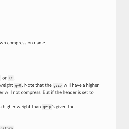
own compression name.
or
.
p
\*
 weight
. Note that the
will have a higher
q=0
gzip
lter will not compress. But if the header is set to
a higher weight than
’s given the
gzip
.
ansform