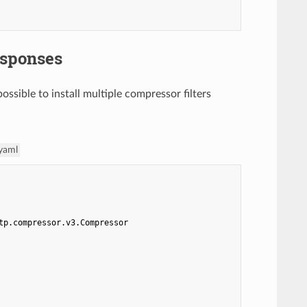
esponses
possible to install multiple compressor filters
.yaml
tp.compressor.v3.Compressor