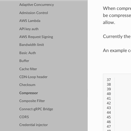
Adaptive Concurrency
When compress
Admission Control
be compressed
AWS Lambda
allow.
API key auth
Currently the
AWS Request Signing
Bandwidth limit
An example con
Basic Auth
Buffer
Cache filter
CDN-Loop header
37
38
Checksum
39
Compressor
40
41
Composite Filter
42
43
Connect-gRPC Bridge
44
45
CORS
46
Credential injector
47