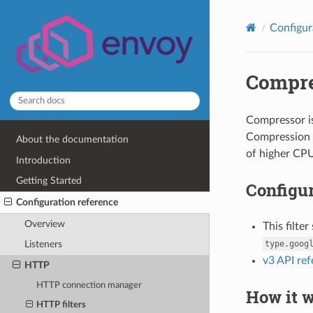
Configur
Compre
Compressor is
Compression i
About the documentation
of higher CPU
Introduction
Getting Started
Configur
Configuration reference
Overview
This filte
type.goog
Listeners
v3 API re
HTTP
HTTP connection manager
How it 
HTTP filters