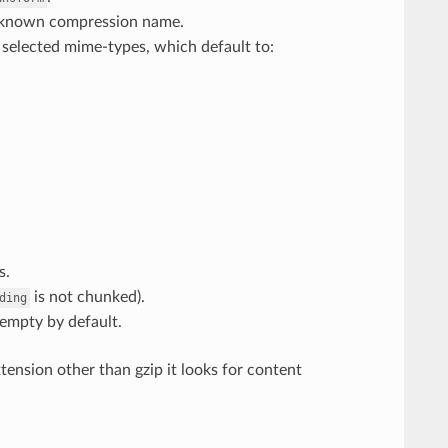
 known compression name.
 selected mime-types, which default to:
s.
is not chunked).
ding
 empty by default.
xtension other than gzip it looks for content