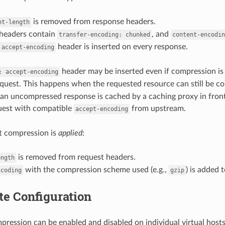
is removed from response headers.
nt-length
headers contain
, and
transfer-encoding:
chunked
content-encodin
header is inserted on every response.
accept-encoding
header may be inserted even if compression i
:
accept-encoding
equest. This happens when the requested resource can still be 
 an uncompressed response is cached by a caching proxy in fron
uest with compatible
from upstream.
accept-encoding
 compression is
applied
:
is removed from request headers.
ength
with the compression scheme used (e.g.,
) is added 
ncoding
gzip
te Configuration
ression can be enabled and disabled on individual virtual hosts