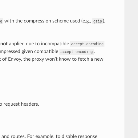
with the compression scheme used (e.g.,
).
g
gzip
s
not
applied due to incompatible
accept-encoding
compressed given compatible
.
accept-encoding
t of Envoy, the proxy won’t know to fetch a new
to request headers.
 and routes. For example, to disable response