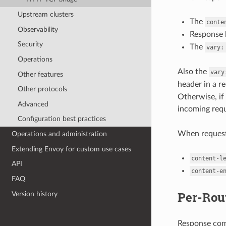
Upstream clusters
The
conte
Observability
Response 
Security
The
vary:
Operations
Also the
vary
Other features
header in a r
Other protocols
Otherwise, if
Advanced
incoming req
Configuration best practices
When request
Operations and administration
Extending Envoy for custom use cases
content-l
API
content-e
FAQ
Per-Rou
Version history
Response comp