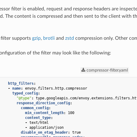
or filter is enabled, request and response headers are inspect
. The content is compressed and then sent to the client with th
 filter supports
gzip
,
brotli
and
zstd
compression only. Other comp
figuration of the filter may look like the following:
compressor-filter.yaml
http_filters
:
-
name
:
envoy.filters.http.compressor
typed_config
:
"@type"
:
type.googleapis.com/envoy.extensions.filters.ht
response_direction_config
:
common_config
:
min_content_length
:
100
content_type
:
-
text/html
-
application/json
disable_on_etag_header
:
true