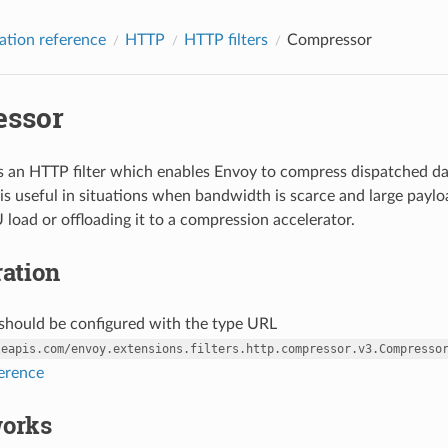
ation reference
HTTP
HTTP filters
Compressor
ssor
 an HTTP filter which enables Envoy to compress dispatched dat
s useful in situations when bandwidth is scarce and large paylo
 load or offloading it to a compression accelerator.
ation
r should be configured with the type URL
leapis.com/envoy.extensions.filters.http.compressor.v3.Compresso
ference
works