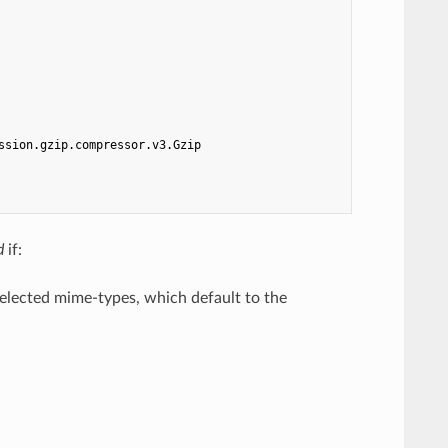
ssion.gzip.compressor.v3.Gzip
d
if:
elected mime-types, which default to the