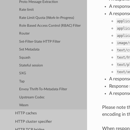
Proto Message Extraction
A respons
Rate limit
A respons
Rate Limit Quota (Work-In-Progress)
applic
Role Based Access Control (RBAC) Filter
applic
Router
applic
Set-Filter-State HTTP Filter
image/
Set Metadata
text/c
text/h
Squash
text/p
Stateful session
text/x
SXG
A respons
Tap
Response s
Envoy Thrift-To-Metadata Filter
A response
Upstream Codec
Wasm
Please note th
HTTP caches
encoding in 
HTTP cluster specifier
When respons
HTTP TCP bridge