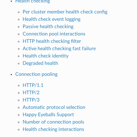
Health checking
Per cluster member health check config
Health check event logging
Passive health checking
Connection pool interactions
HTTP health checking filter
Active health checking fast failure
Health check identity
Degraded health
Connection pooling
HTTP/1.1
HTTP/2
HTTP/3
Automatic protocol selection
Happy Eyeballs Support
Number of connection pools
Health checking interactions