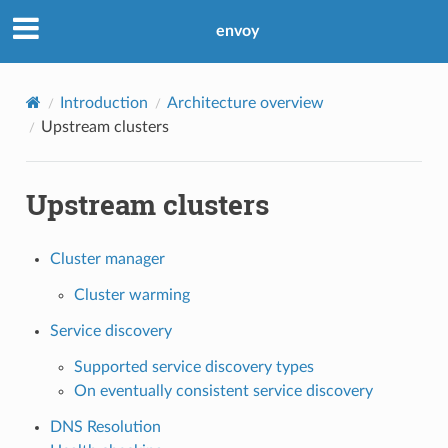
envoy
Introduction
Architecture overview
Upstream clusters
Upstream clusters
Cluster manager
Cluster warming
Service discovery
Supported service discovery types
On eventually consistent service discovery
DNS Resolution