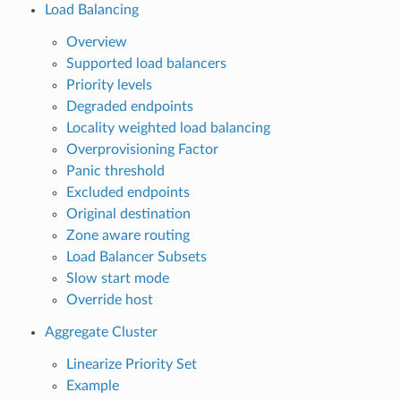
Load Balancing
Overview
Supported load balancers
Priority levels
Degraded endpoints
Locality weighted load balancing
Overprovisioning Factor
Panic threshold
Excluded endpoints
Original destination
Zone aware routing
Load Balancer Subsets
Slow start mode
Override host
Aggregate Cluster
Linearize Priority Set
Example