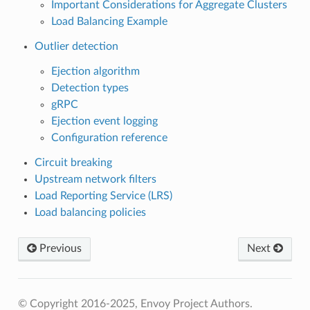
Important Considerations for Aggregate Clusters
Load Balancing Example
Outlier detection
Ejection algorithm
Detection types
gRPC
Ejection event logging
Configuration reference
Circuit breaking
Upstream network filters
Load Reporting Service (LRS)
Load balancing policies
Previous
Next
© Copyright 2016-2025, Envoy Project Authors.