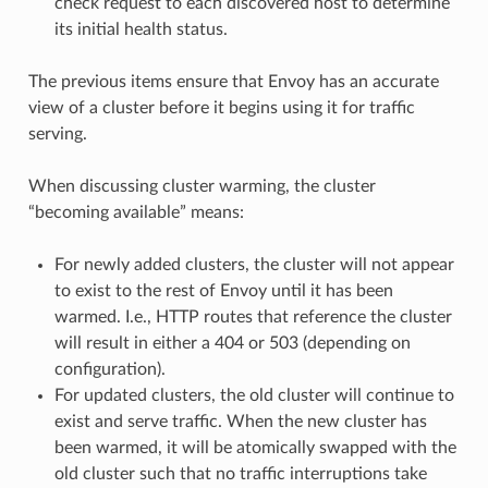
check request to each discovered host to determine
its initial health status.
The previous items ensure that Envoy has an accurate
view of a cluster before it begins using it for traffic
serving.
When discussing cluster warming, the cluster
“becoming available” means:
For newly added clusters, the cluster will not appear
to exist to the rest of Envoy until it has been
warmed. I.e., HTTP routes that reference the cluster
will result in either a 404 or 503 (depending on
configuration).
For updated clusters, the old cluster will continue to
exist and serve traffic. When the new cluster has
been warmed, it will be atomically swapped with the
old cluster such that no traffic interruptions take