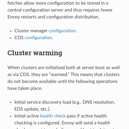
fetches allow more configuration to be stored in a
central configuration server and thus requires fewer
Envoy restarts and configuration distribution.
Cluster manager
configuration
.
CDS
configuration
.
Cluster warming
When clusters are initialized both at server boot as well
as via CDS, they are “warmed.” This means that clusters
do not become available until the following operations
have taken place.
Initial service discovery load (e.g., DNS resolution,
EDS update, etc.).
Initial active
health check
pass if active health
checking is configured. Envoy will send a health