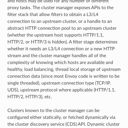
and hosts may be used for any number of different
proxy tasks. The cluster manager exposes APIs to the
filter stack that allow filters to obtain a L3/L4
connection to an upstream cluster, or a handle to an
abstract HTTP connection pool to an upstream cluster
(whether the upstream host supports HTTP/1.1,
HTTP/2, or HTTP/3 is hidden). A filter stage determines
whether it needs an L3/L4 connection or a new HTTP
stream and the cluster manager handles all of the
complexity of knowing which hosts are available and
healthy, load balancing, thread local storage of upstream
connection data (since most Envoy code is written to be
single threaded), upstream connection type (TCP/IP,
UDS), upstream protocol where applicable (HTTP/1.1,
HTTP/2, HTTP/3), etc.
Clusters known to the cluster manager can be
configured either statically, or fetched dynamically via
the cluster discovery service (CDS) API. Dynamic cluster