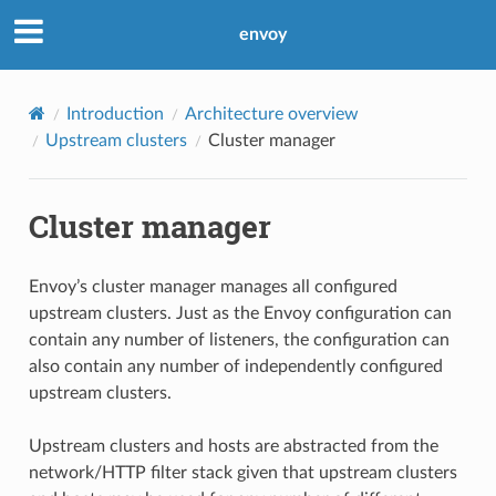
envoy
Introduction
Architecture overview
Upstream clusters
Cluster manager
Cluster manager
Envoy’s cluster manager manages all configured
upstream clusters. Just as the Envoy configuration can
contain any number of listeners, the configuration can
also contain any number of independently configured
upstream clusters.
Upstream clusters and hosts are abstracted from the
network/HTTP filter stack given that upstream clusters