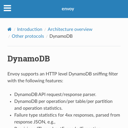
envoy
Introduction
Architecture overview
Other protocols
DynamoDB
DynamoDB
Envoy supports an HTTP level DynamoDB sniffing filter
with the following features:
DynamoDB API request/response parser.
DynamoDB per operation/per table/per partition
and operation statistics.
Failure type statistics for 4xx responses, parsed from
response JSON, e.g.,