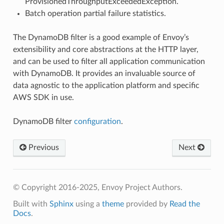
ProvisionedThroughputExceededException.
Batch operation partial failure statistics.
The DynamoDB filter is a good example of Envoy’s
extensibility and core abstractions at the HTTP layer,
and can be used to filter all application communication
with DynamoDB. It provides an invaluable source of
data agnostic to the application platform and specific
AWS SDK in use.
DynamoDB filter
configuration
.
Previous
Next
© Copyright 2016-2025, Envoy Project Authors.
Built with
Sphinx
using a
theme
provided by
Read the
Docs
.