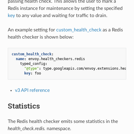
passing health check. This allows the user to mark a
Redis instance for maintenance by setting the specified
key
to any value and waiting for traffic to drain.
An example setting for
custom_health_check
as a Redis
health checker is shown below:
custom_health_check
:
name
:
envoy.health_checkers.redis
typed_config
:
"@type"
:
type.googleapis.com/envoy.extensions.health
key
:
foo
v3 API reference
Statistics
The Redis health checker emits some statistics in the
health_check.redis.
namespace.