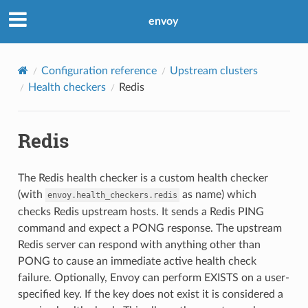
envoy
Configuration reference
Upstream clusters
Health checkers
Redis
Redis
The Redis health checker is a custom health checker
(with
as name) which
envoy.health_checkers.redis
checks Redis upstream hosts. It sends a Redis PING
command and expect a PONG response. The upstream
Redis server can respond with anything other than
PONG to cause an immediate active health check
failure. Optionally, Envoy can perform EXISTS on a user-
specified key. If the key does not exist it is considered a