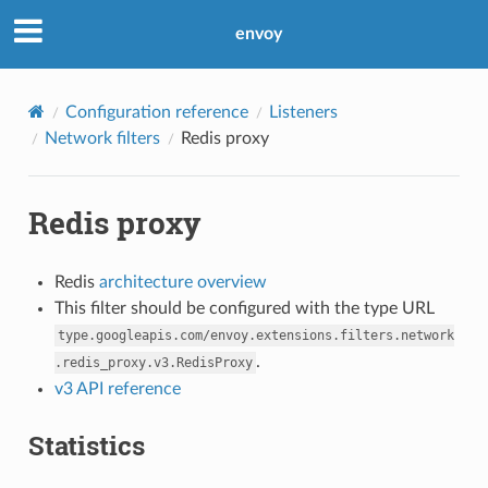
envoy
Configuration reference
Listeners
Network filters
Redis proxy
Redis proxy
Redis
architecture overview
This filter should be configured with the type URL
type.googleapis.com/envoy.extensions.filters.network
.
.redis_proxy.v3.RedisProxy
v3 API reference
Statistics