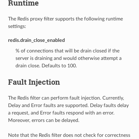
Runtime
The Redis proxy filter supports the following runtime
settings:
redis.drain_close_enabled
% of connections that will be drain closed if the
server is draining and would otherwise attempt a
drain close. Defaults to 100.
Fault Injection
The Redis filter can perform fault injection. Currently,
Delay and Error faults are supported. Delay faults delay
a request, and Error faults respond with an error.
Moreover, errors can be delayed.
Note that the Redis filter does not check for correctness