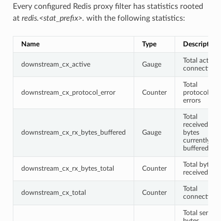
Every configured Redis proxy filter has statistics rooted
at
redis.<stat_prefix>.
with the following statistics:
Name
Type
Description
Total active
downstream_cx_active
Gauge
connections
Total
downstream_cx_protocol_error
Counter
protocol
errors
Total
received
downstream_cx_rx_bytes_buffered
Gauge
bytes
currently
buffered
Total bytes
downstream_cx_rx_bytes_total
Counter
received
Total
downstream_cx_total
Counter
connections
Total sent
bytes