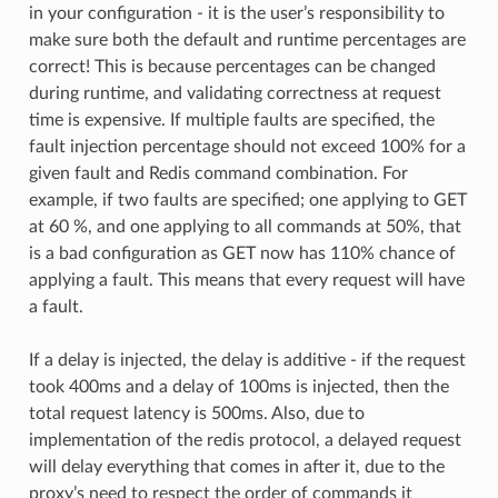
in your configuration - it is the user’s responsibility to
make sure both the default and runtime percentages are
correct! This is because percentages can be changed
during runtime, and validating correctness at request
time is expensive. If multiple faults are specified, the
fault injection percentage should not exceed 100% for a
given fault and Redis command combination. For
example, if two faults are specified; one applying to GET
at 60 %, and one applying to all commands at 50%, that
is a bad configuration as GET now has 110% chance of
applying a fault. This means that every request will have
a fault.
If a delay is injected, the delay is additive - if the request
took 400ms and a delay of 100ms is injected, then the
total request latency is 500ms. Also, due to
implementation of the redis protocol, a delayed request
will delay everything that comes in after it, due to the
proxy’s need to respect the order of commands it