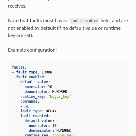
receives.
Note that faults must have a
field, and are
fault_enabled
not enabled by default (if no default value or runtime
key are set).
Example configuration:
faults
:
-
fault_type
:
ERROR
fault_enabled
:
default_value
:
numerator
:
10
denominator
:
HUNDRED
runtime_key
:
"bogus_key"
commands
:
-
GET
-
fault_type
:
DELAY
fault_enabled
:
default_value
:
numerator
:
10
denominator
:
HUNDRED
runtime_key
:
"bogus_key"