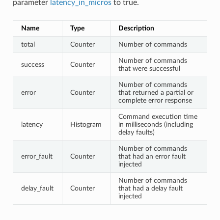
parameter
latency_in_micros
to true.
Name
Type
Description
total
Counter
Number of commands
Number of commands
success
Counter
that were successful
Number of commands
error
Counter
that returned a partial or
complete error response
Command execution time
latency
Histogram
in milliseconds (including
delay faults)
Number of commands
error_fault
Counter
that had an error fault
injected
Number of commands
delay_fault
Counter
that had a delay fault
injected