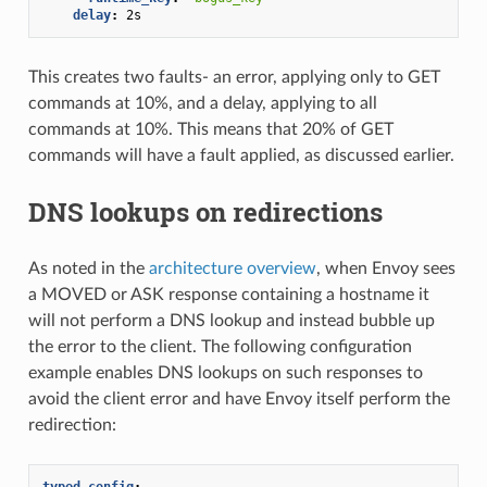
delay
:
2s
This creates two faults- an error, applying only to GET
commands at 10%, and a delay, applying to all
commands at 10%. This means that 20% of GET
commands will have a fault applied, as discussed earlier.
DNS lookups on redirections
As noted in the
architecture overview
, when Envoy sees
a MOVED or ASK response containing a hostname it
will not perform a DNS lookup and instead bubble up
the error to the client. The following configuration
example enables DNS lookups on such responses to
avoid the client error and have Envoy itself perform the
redirection:
typed_config
: