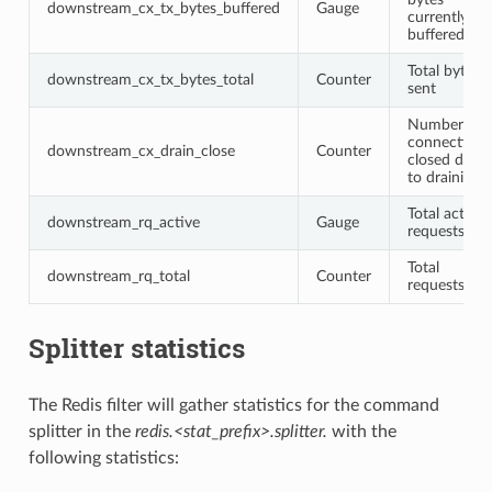
downstream_cx_tx_bytes_buffered
Gauge
currently
buffered
Total bytes
downstream_cx_tx_bytes_total
Counter
sent
Number of
connections
downstream_cx_drain_close
Counter
closed due
to draining
Total active
downstream_rq_active
Gauge
requests
Total
downstream_rq_total
Counter
requests
Splitter statistics
The Redis filter will gather statistics for the command
splitter in the
redis.<stat_prefix>.splitter.
with the
following statistics: