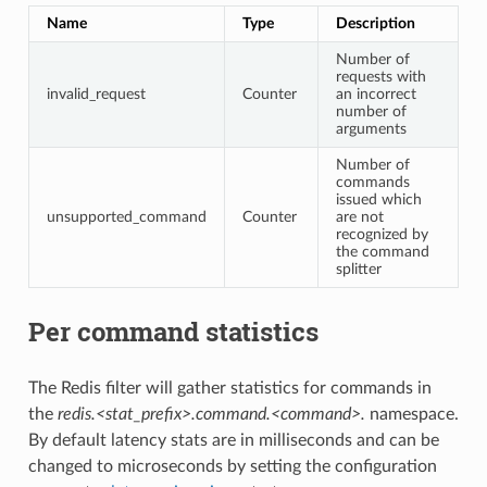
Name
Type
Description
Number of
requests with
invalid_request
Counter
an incorrect
number of
arguments
Number of
commands
issued which
unsupported_command
Counter
are not
recognized by
the command
splitter
Per command statistics
The Redis filter will gather statistics for commands in
the
redis.<stat_prefix>.command.<command>.
namespace.
By default latency stats are in milliseconds and can be
changed to microseconds by setting the configuration