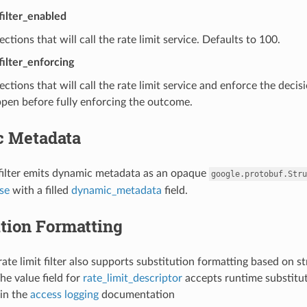
_filter_enabled
ctions that will call the rate limit service. Defaults to 100.
filter_enforcing
ctions that will call the rate limit service and enforce the decis
pen before fully enforcing the outcome.
 Metadata
 filter emits dynamic metadata as an opaque
google.protobuf.Stru
se
with a filled
dynamic_metadata
field.
tion Formatting
ate limit filter also supports substitution formatting based on st
he value field for
rate_limit_descriptor
accepts runtime substitut
in the
access logging
documentation