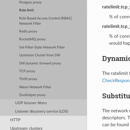
Postgres proxy
ratelimit.tcp
Rate limit
% of conne
Role Based Access Control (RBAC)
Network Filter
ratelimit.tcp_
Redis proxy
% of conne
RocketMQ proxy
would hap
Set-Filter-State Network Filter
Dynamic
Upstream Cluster from SNI
SNI dynamic forward proxy
TCP proxy
The ratelimit
Thrift proxy
CheckRespon
Wasm Network Filter
Substitu
ZooKeeper proxy
UDP listener filters
The network r
Listener discovery service (LDS)
descriptors. T
HTTP
can be found 
Upstream clusters