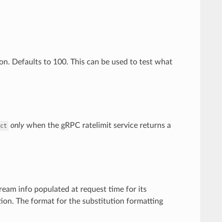
ion. Defaults to 100. This can be used to test what
only
when the gRPC ratelimit service returns a
ct
ream info populated at request time for its
ion. The format for the substitution formatting