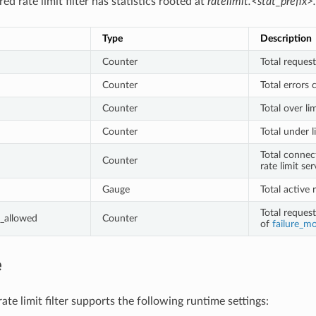
ed rate limit filter has statistics rooted at
ratelimit.<stat_prefix>.
Type
Description
Counter
Total request
Counter
Total errors 
Counter
Total over li
Counter
Total under l
Total connec
Counter
rate limit ser
Gauge
Total active 
Total reques
_allowed
Counter
of
failure_m
e
te limit filter supports the following runtime settings: