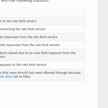
with the following statistics:
s to the rate limit service
contacting the rate limit service
mit responses from the rate limit service
imit responses from the rate limit service
tions closed due to an over limit response from the
vice
requests to the rate limit service
ts that were error(s) but were allowed through because
ode_deny
set to false.