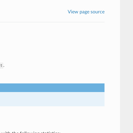
View page source
.
it