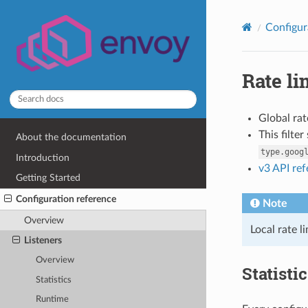
Configur
Rate li
Global rat
This filte
About the documentation
type.goog
Introduction
v3 API re
Getting Started
Configuration reference
Note
Overview
Local rate l
Listeners
Overview
Statisti
Statistics
Runtime