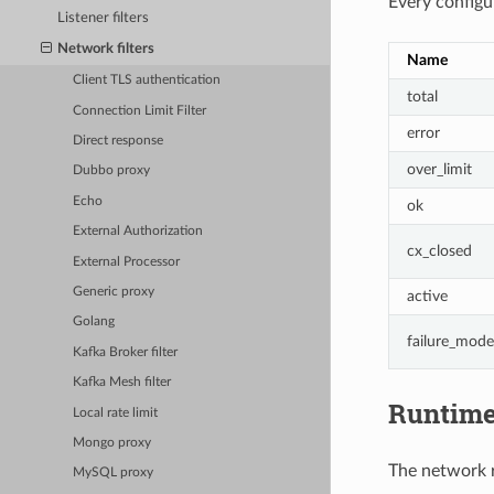
Every configur
Listener filters
Network filters
Name
Client TLS authentication
total
Connection Limit Filter
error
Direct response
over_limit
Dubbo proxy
Echo
ok
External Authorization
cx_closed
External Processor
Generic proxy
active
Golang
failure_mode
Kafka Broker filter
Kafka Mesh filter
Runtim
Local rate limit
Mongo proxy
The network ra
MySQL proxy