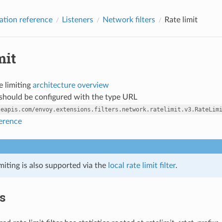
ation reference
Listeners
Network filters
Rate limit
mit
e limiting
architecture overview
r should be configured with the type URL
leapis.com/envoy.extensions.filters.network.ratelimit.v3.RateLim
ference
imiting is also supported via the
local rate limit filter
.
cs