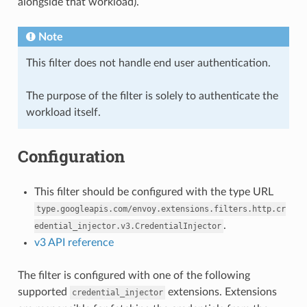
alongside that workload).
Note
This filter does not handle end user authentication.
The purpose of the filter is solely to authenticate the
workload itself.
Configuration
This filter should be configured with the type URL
type.googleapis.com/envoy.extensions.filters.http.cr
.
edential_injector.v3.CredentialInjector
v3 API reference
The filter is configured with one of the following
supported
extensions. Extensions
credential_injector