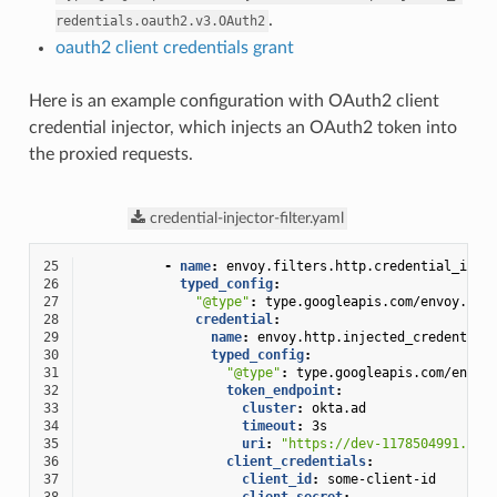
.
redentials.oauth2.v3.OAuth2
oauth2 client credentials grant
Here is an example configuration with OAuth2 client
credential injector, which injects an OAuth2 token into
the proxied requests.
credential-injector-filter.yaml
25
-
name
:
envoy.filters.http.credential_inje
26
typed_config
:
27
"@type"
:
type.googleapis.com/envoy.ext
28
credential
:
29
name
:
envoy.http.injected_credential
30
typed_config
:
31
"@type"
:
type.googleapis.com/envoy
32
token_endpoint
:
33
cluster
:
okta.ad
34
timeout
:
3s
35
uri
:
"https://dev-1178504991.okt
36
client_credentials
:
37
client_id
:
some-client-id
38
client_secret
: