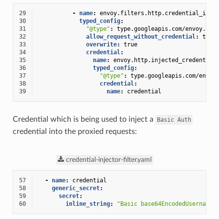
29
-
name
:
envoy.filters.http.credential_inje
30
typed_config
:
31
"@type"
:
type.googleapis.com/envoy.ext
32
allow_request_without_credential
:
true
33
overwrite
:
true
34
credential
:
35
name
:
envoy.http.injected_credential
36
typed_config
:
37
"@type"
:
type.googleapis.com/envoy
38
credential
:
39
name
:
credential
Credential which is being used to inject a
Basic
Auth
credential into the proxied requests:
credential-injector-filter.yaml
57
-
name
:
credential
58
generic_secret
:
59
secret
:
60
inline_string
:
"Basic
base64EncodedUsernameP