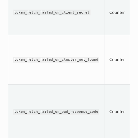
n
t
r
Counter
token_fetch_failed_on_client_secret
s
m
c
s
T
n
t
r
Counter
s
token_fetch_failed_on_cluster_not_found
m
O
s
c
T
n
t
O
s
Counter
token_fetch_failed_on_bad_response_code
r
w
2
r
c