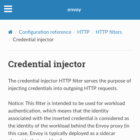
envoy
Configuration reference
HTTP
HTTP filters
Credential injector
Credential injector
The credential injector HTTP filter serves the purpose of
injecting credentials into outgoing HTTP requests.
Notice: This filter is intended to be used for workload
authentication, which means that the identity
associated with the inserted credential is considered as
the identity of the workload behind the Envoy proxy (in
this case, Envoy is typically deployed as a sidecar