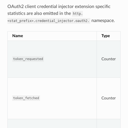
OAuth2 client credential injector extension specific
statistics are also emitted in the
http.
namespace.
<stat_prefix>.credential_injector.oauth2.
Name
Type
D
T
n
t
Counter
r
token_requested
s
O
s
T
n
s
t
Counter
token_fetched
f
f
O
s
T