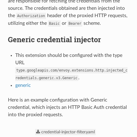
are responsible for fetching the credentials from the
source. The credentials obtained are then injected into
the
header of the proxied HTTP requests,
Authorization
utilizing either the
or
scheme.
Basic
Bearer
Generic credential injector
This extension should be configured with the type
URL
type.googleapis.com/envoy.extensions.http.injected_c
.
redentials.generic.v3.Generic
generic
Here is an example configuration with Generic
credential, which injects an HTTP Basic Auth credential
into the proxied requests.
credential-injector-filter.yaml