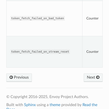
T
n
t
O
Counter
token_fetch_failed_on_bad_token
s
r
w
t
T
n
t
Counter
s
token_fetch_failed_on_stream_reset
O
s
r
Previous
Next
© Copyright 2016-2025, Envoy Project Authors.
Built with
Sphinx
using a
theme
provided by
Read the