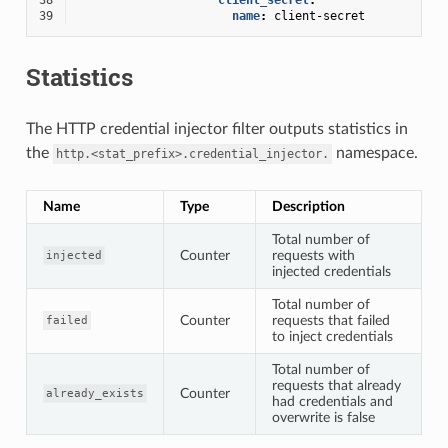
39
name
:
client-secret
Statistics
The HTTP credential injector filter outputs statistics in
the
namespace.
http.<stat_prefix>.credential_injector.
Name
Type
Description
Total number of
Counter
requests with
injected
injected credentials
Total number of
Counter
requests that failed
failed
to inject credentials
Total number of
requests that already
Counter
already_exists
had credentials and
overwrite is false