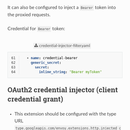
It can also be configured to inject a
token into
Bearer
the proxied requests.
Credential for
token:
Bearer
credential-injector-filter.yaml
61
-
name
:
credential-bearer
62
generic_secret
:
63
secret
:
64
inline_string
:
"Bearer
myToken"
OAuth2 credential injector (client
credential grant)
This extension should be configured with the type
URL
type.googleapis.com/envoy.extensions.http.injected_c