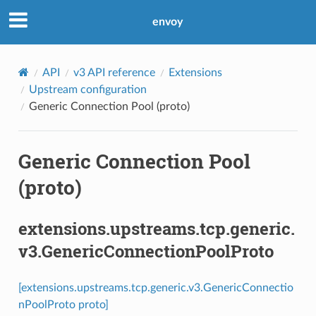
envoy
API
v3 API reference
Extensions
Upstream configuration
Generic Connection Pool (proto)
Generic Connection Pool
(proto)
extensions.upstreams.tcp.generic.
v3.GenericConnectionPoolProto
[extensions.upstreams.tcp.generic.v3.GenericConnectio
nPoolProto proto]