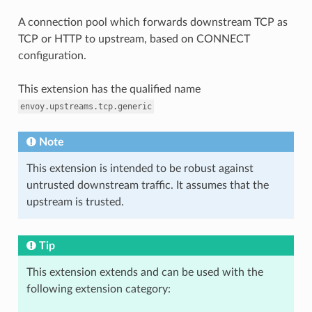
A connection pool which forwards downstream TCP as
TCP or HTTP to upstream, based on CONNECT
configuration.
This extension has the qualified name
envoy.upstreams.tcp.generic
Note
This extension is intended to be robust against
untrusted downstream traffic. It assumes that the
upstream is trusted.
Tip
This extension extends and can be used with the
following extension category: