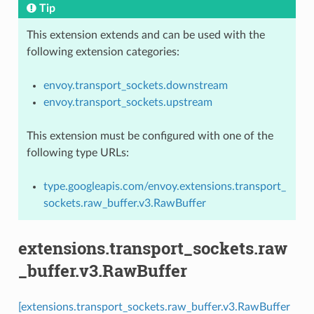
Tip
This extension extends and can be used with the
following extension categories:
envoy.transport_sockets.downstream
envoy.transport_sockets.upstream
This extension must be configured with one of the
following type URLs:
type.googleapis.com/envoy.extensions.transport_
sockets.raw_buffer.v3.RawBuffer
extensions.transport_sockets.raw
_buffer.v3.RawBuffer
[extensions.transport_sockets.raw_buffer.v3.RawBuffer