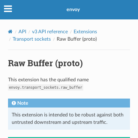
envoy
API
v3 API reference
Extensions
Transport sockets
Raw Buffer (proto)
Raw Buffer (proto)
This extension has the qualified name
envoy.transport_sockets.raw_buffer
Note
This extension is intended to be robust against both
untrusted downstream and upstream traffic.