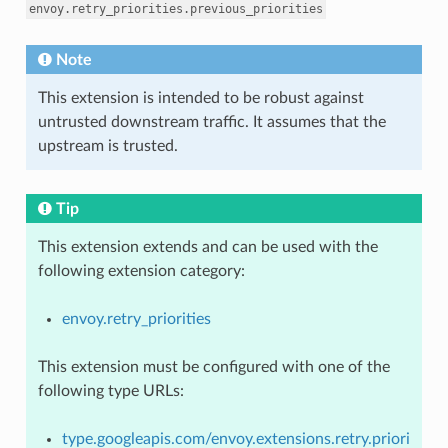
envoy.retry_priorities.previous_priorities
Note
This extension is intended to be robust against
untrusted downstream traffic. It assumes that the
upstream is trusted.
Tip
This extension extends and can be used with the
following extension category:
envoy.retry_priorities
This extension must be configured with one of the
following type URLs:
type.googleapis.com/envoy.extensions.retry.priori