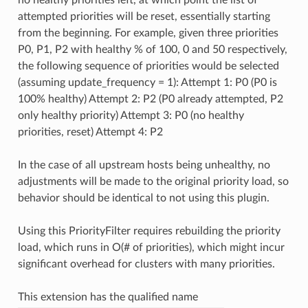
attempted priorities will be reset, essentially starting
from the beginning. For example, given three priorities
P0, P1, P2 with healthy % of 100, 0 and 50 respectively,
the following sequence of priorities would be selected
(assuming update_frequency = 1): Attempt 1: P0 (P0 is
100% healthy) Attempt 2: P2 (P0 already attempted, P2
only healthy priority) Attempt 3: P0 (no healthy
priorities, reset) Attempt 4: P2
In the case of all upstream hosts being unhealthy, no
adjustments will be made to the original priority load, so
behavior should be identical to not using this plugin.
Using this PriorityFilter requires rebuilding the priority
load, which runs in O(# of priorities), which might incur
significant overhead for clusters with many priorities.
This extension has the qualified name