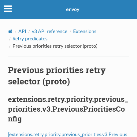
envoy
API
v3 API reference
Extensions
Retry predicates
Previous priorities retry selector (proto)
Previous priorities retry
selector (proto)
extensions.retry.priority.previous_
priorities.v3.PreviousPrioritiesCo
nfig
[extensions.retry.priority.previous_priorities.v3.Previous