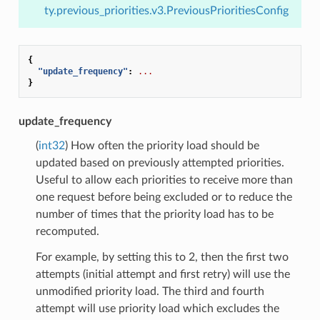
ty.previous_priorities.v3.PreviousPrioritiesConfig
{
"update_frequency"
:
...
}
update_frequency
(
int32
) How often the priority load should be
updated based on previously attempted priorities.
Useful to allow each priorities to receive more than
one request before being excluded or to reduce the
number of times that the priority load has to be
recomputed.
For example, by setting this to 2, then the first two
attempts (initial attempt and first retry) will use the
unmodified priority load. The third and fourth
attempt will use priority load which excludes the