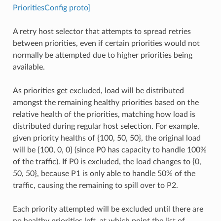
PrioritiesConfig proto]
A retry host selector that attempts to spread retries
between priorities, even if certain priorities would not
normally be attempted due to higher priorities being
available.
As priorities get excluded, load will be distributed
amongst the remaining healthy priorities based on the
relative health of the priorities, matching how load is
distributed during regular host selection. For example,
given priority healths of {100, 50, 50}, the original load
will be {100, 0, 0} (since P0 has capacity to handle 100%
of the traffic). If P0 is excluded, the load changes to {0,
50, 50}, because P1 is only able to handle 50% of the
traffic, causing the remaining to spill over to P2.
Each priority attempted will be excluded until there are
no healthy priorities left, at which point the list of