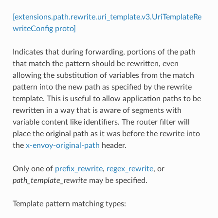
[extensions.path.rewrite.uri_template.v3.UriTemplateRe
writeConfig proto]
Indicates that during forwarding, portions of the path
that match the pattern should be rewritten, even
allowing the substitution of variables from the match
pattern into the new path as specified by the rewrite
template. This is useful to allow application paths to be
rewritten in a way that is aware of segments with
variable content like identifiers. The router filter will
place the original path as it was before the rewrite into
the
x-envoy-original-path
header.
Only one of
prefix_rewrite
,
regex_rewrite
, or
path_template_rewrite
may be specified.
Template pattern matching types: