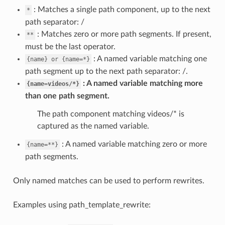
: Matches a single path component, up to the next
*
path separator: /
: Matches zero or more path segments. If present,
**
must be the last operator.
: A named variable matching one
{name}
or
{name=*}
path segment up to the next path separator: /.
A named variable matching more
{name=videos/*}
than one path segment.
The path component matching videos/* is
captured as the named variable.
: A named variable matching zero or more
{name=**}
path segments.
Only named matches can be used to perform rewrites.
Examples using path_template_rewrite: