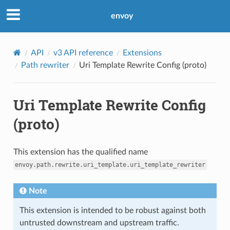
envoy
API
v3 API reference
Extensions
Path rewriter
Uri Template Rewrite Config (proto)
Uri Template Rewrite Config
(proto)
This extension has the qualified name
envoy.path.rewrite.uri_template.uri_template_rewriter
Note
This extension is intended to be robust against both
untrusted downstream and upstream traffic.