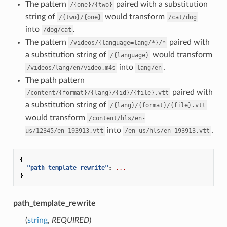
The pattern
paired with a substitution
/{one}/{two}
string of
would transform
/{two}/{one}
/cat/dog
into
.
/dog/cat
The pattern
paired with
/videos/{language=lang/*}/*
a substitution string of
would transform
/{language}
into
.
/videos/lang/en/video.m4s
lang/en
The path pattern
paired with
/content/{format}/{lang}/{id}/{file}.vtt
a substitution string of
/{lang}/{format}/{file}.vtt
would transform
/content/hls/en-
into
.
us/12345/en_193913.vtt
/en-us/hls/en_193913.vtt
{
"path_template_rewrite"
:
...
}
path_template_rewrite
(
string
,
REQUIRED
)