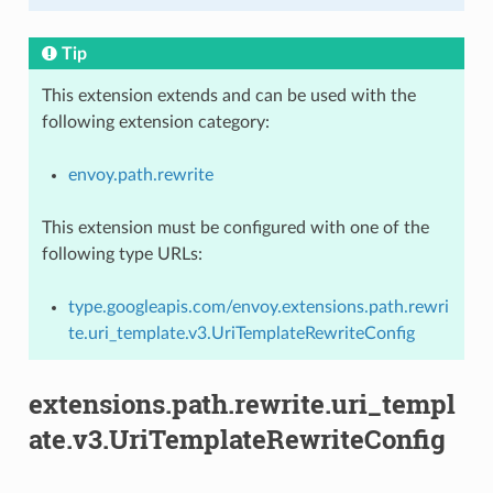
Tip
This extension extends and can be used with the
following extension category:
envoy.path.rewrite
This extension must be configured with one of the
following type URLs:
type.googleapis.com/envoy.extensions.path.rewri
te.uri_template.v3.UriTemplateRewriteConfig
extensions.path.rewrite.uri_templ
ate.v3.UriTemplateRewriteConfig