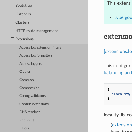
This extens
Bootstrap
Listeners
type.goo
Clusters
HTTP route management
extensi
Extensions
Access log extension filters
[extensions.l
Access log formatters
Access loggers
This configur
Cluster
balancing arc
Common
Compression
{
"locality
Config validators
}
Contrib extensions
DNS resolver
locality_lb_co
Endpoint
(
extension
Filters
locality w