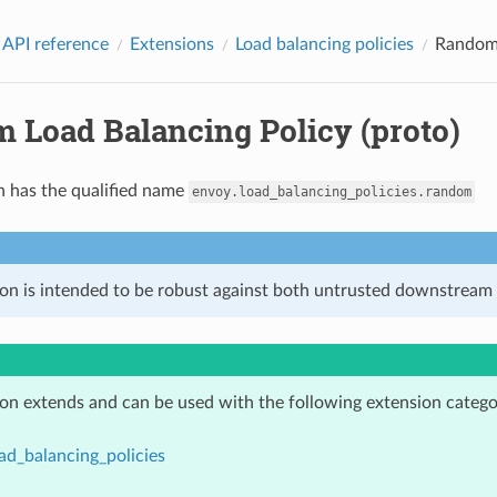
 API reference
Extensions
Load balancing policies
Random 
 Load Balancing Policy (proto)
n has the qualified name
envoy.load_balancing_policies.random
ion is intended to be robust against both untrusted downstream 
ion extends and can be used with the following extension catego
ad_balancing_policies