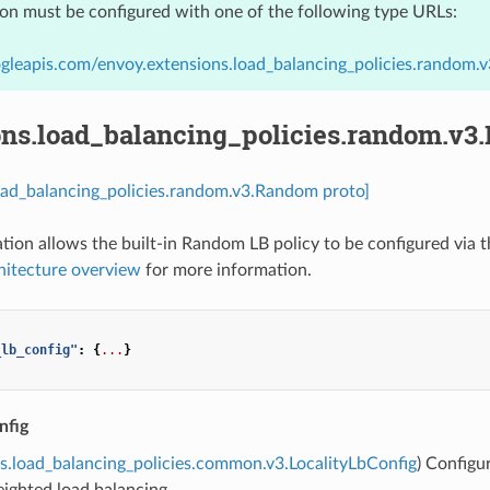
ion must be configured with one of the following type URLs:
gleapis.com/envoy.extensions.load_balancing_policies.random
ons.load_balancing_policies.random.v
oad_balancing_policies.random.v3.Random proto]
ation allows the built-in Random LB policy to be configured via 
hitecture overview
for more information.
_lb_config"
:
{
...
}
nfig
s.load_balancing_policies.common.v3.LocalityLbConfig
) Configu
eighted load balancing.