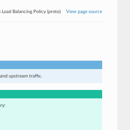
Load Balancing Policy (proto)
View page source
and upstream traffic.
ry: