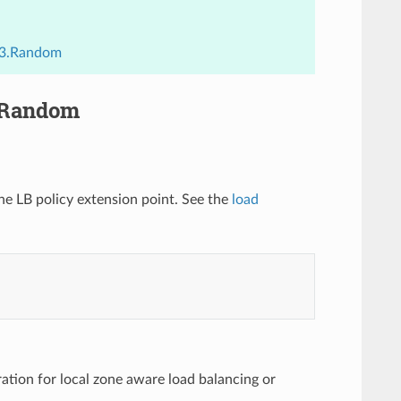
.v3.Random
3.Random
the LB policy extension point. See the
load
ration for local zone aware load balancing or