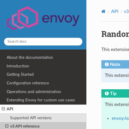
API
v3
Random
This extensio
About the documentation
Note
Introduction
Getting Started
This extens
Configuration reference
Operations and administration
Tip
Extending Envoy for custom use cases
This extens
API
Supported API versions
envoy.lo
v3 API reference