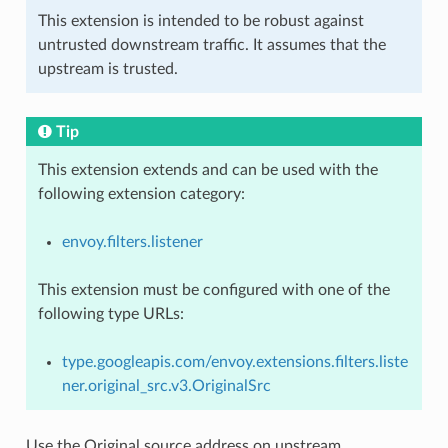
This extension is intended to be robust against
untrusted downstream traffic. It assumes that the
upstream is trusted.
Tip
This extension extends and can be used with the
following extension category:
envoy.filters.listener
This extension must be configured with one of the
following type URLs:
type.googleapis.com/envoy.extensions.filters.liste
ner.original_src.v3.OriginalSrc
Use the Original source address on upstream