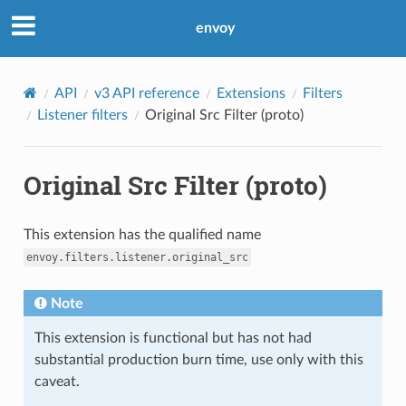
envoy
API
v3 API reference
Extensions
Filters
Listener filters
Original Src Filter (proto)
Original Src Filter (proto)
This extension has the qualified name
envoy.filters.listener.original_src
Note
This extension is functional but has not had
substantial production burn time, use only with this
caveat.