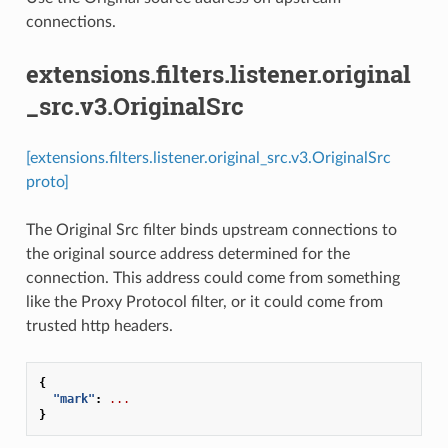
connections.
extensions.filters.listener.original
_src.v3.OriginalSrc
[extensions.filters.listener.original_src.v3.OriginalSrc
proto]
The Original Src filter binds upstream connections to
the original source address determined for the
connection. This address could come from something
like the Proxy Protocol filter, or it could come from
trusted http headers.
{
"mark"
:
...
}