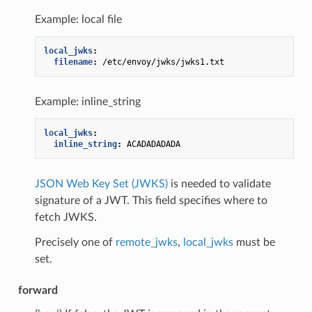
Example: local file
local_jwks
:
filename
:
/etc/envoy/jwks/jwks1.txt
Example: inline_string
local_jwks
:
inline_string
:
ACADADADADA
JSON Web Key Set (JWKS)
is needed to validate
signature of a JWT. This field specifies where to
fetch JWKS.
Precisely one of
remote_jwks
,
local_jwks
must be
set.
forward