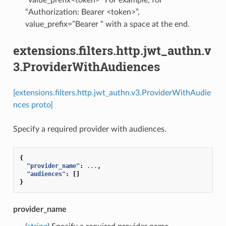
“value_prefix<token>” For example, for
“Authorization: Bearer <token>”,
value_prefix=”Bearer “ with a space at the end.
extensions.filters.http.jwt_authn.v
3.ProviderWithAudiences
[extensions.filters.http.jwt_authn.v3.ProviderWithAudie
nces proto]
Specify a required provider with audiences.
{
"provider_name"
:
...
,
"audiences"
:
[]
}
provider_name