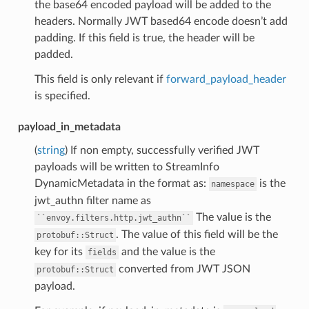
the base64 encoded payload will be added to the
headers. Normally JWT based64 encode doesn’t add
padding. If this field is true, the header will be
padded.
This field is only relevant if
forward_payload_header
is specified.
payload_in_metadata
(
string
) If non empty, successfully verified JWT
payloads will be written to StreamInfo
DynamicMetadata in the format as:
is the
namespace
jwt_authn filter name as
The value is the
``envoy.filters.http.jwt_authn``
. The value of this field will be the
protobuf::Struct
key for its
and the value is the
fields
converted from JWT JSON
protobuf::Struct
payload.