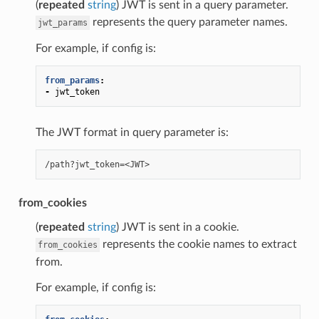
(
repeated
string
) JWT is sent in a query parameter.
represents the query parameter names.
jwt_params
For example, if config is:
from_params
:
-
jwt_token
The JWT format in query parameter is:
from_cookies
(
repeated
string
) JWT is sent in a cookie.
represents the cookie names to extract
from_cookies
from.
For example, if config is: