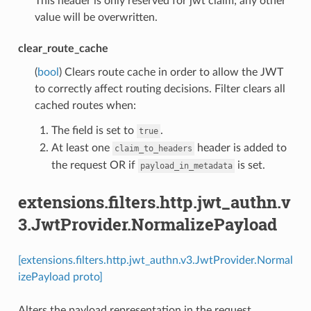
This header is only reserved for jwt claim; any other
value will be overwritten.
clear_route_cache
(
bool
) Clears route cache in order to allow the JWT
to correctly affect routing decisions. Filter clears all
cached routes when:
The field is set to
.
true
At least one
header is added to
claim_to_headers
the request OR if
is set.
payload_in_metadata
extensions.filters.http.jwt_authn.v
3.JwtProvider.NormalizePayload
[extensions.filters.http.jwt_authn.v3.JwtProvider.Normal
izePayload proto]
Alters the payload representation in the request