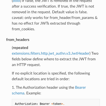
(
bool
) If false, the JWT is removed in the request
after a success verification. If true, the JWT is not
removed in the request. Default value is false.
caveat: only works for from_header/from_params &
has no effect for JWTs extracted through
from_cookies.
from_headers
(
repeated
extensions.filters.http.jwt_authn.v3.JwtHeader
) Two
fields below define where to extract the JWT from
an HTTP request.
If no explicit location is specified, the following
default locations are tried in order:
1. The Authorization header using the
Bearer
schema
. Example:
Authorization
:
Bearer
<
token
>.