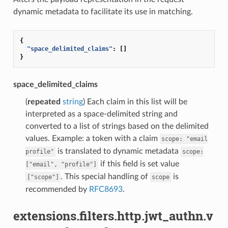
dynamic metadata to facilitate its use in matching.
{
"space_delimited_claims"
:
[]
}
space_delimited_claims
(
repeated
string
) Each claim in this list will be
interpreted as a space-delimited string and
converted to a list of strings based on the delimited
values. Example: a token with a claim
scope:
"email
is translated to dynamic metadata
profile"
scope:
if this field is set value
["email",
"profile"]
. This special handling of
is
["scope"]
scope
recommended by
RFC8693
.
extensions.filters.http.jwt_authn.v