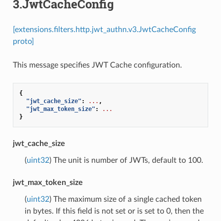
3.JwtCacheConfig
[extensions.filters.http.jwt_authn.v3.JwtCacheConfig
proto]
This message specifies JWT Cache configuration.
{
"jwt_cache_size"
:
...
,
"jwt_max_token_size"
:
...
}
jwt_cache_size
(
uint32
) The unit is number of JWTs, default to 100.
jwt_max_token_size
(
uint32
) The maximum size of a single cached token
in bytes. If this field is not set or is set to 0, then the