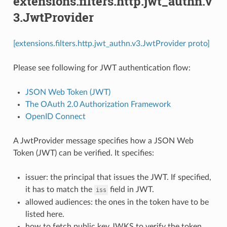
extensions.filters.http.jwt_authn.v
3.JwtProvider
[extensions.filters.http.jwt_authn.v3.JwtProvider proto]
Please see following for JWT authentication flow:
JSON Web Token (JWT)
The OAuth 2.0 Authorization Framework
OpenID Connect
A JwtProvider message specifies how a JSON Web
Token (JWT) can be verified. It specifies:
issuer: the principal that issues the JWT. If specified,
it has to match the
field in JWT.
iss
allowed audiences: the ones in the token have to be
listed here.
how to fetch public key JWKS to verify the token