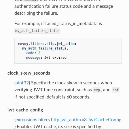
authentication failure status code and a message
describing the failure.
For example, if failed_status_in_metadata is
:
my_auth_failure_status
envoy.filters.http.jwt_authn
:
my_auth_failure_status
:
code
:
3
message
:
Jwt expired
clock_skew_seconds
(
uint32
) Specify the clock skew in seconds when
verifying JWT time constraint, such as
, and
.
exp
nbf
If not specified, default is 60 seconds.
jwt_cache_config
(
extensions.filters.http.jwt_authn.v3.JwtCacheConfig
) Enables JWT cache, its size is specified by