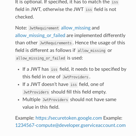
It is optional. If specified, it has to match the
iss
field in JWT, otherwise the JWT
field is not
iss
checked.
Note:
allow_missing
and
JwtRequirement
allow_missing_or_failed
are implemented differently
than other
. Hence the usage of this
JwtRequirements
field is different as follows if
or
allow_missing
is used:
allow_missing_or_failed
If a JWT has
field, it needs to be specified by
iss
this field in one of
.
JwtProviders
If a JWT doesn’t have
field, one of
iss
should fill this field empty.
JwtProviders
Multiple
should not have same
JwtProviders
value in this field.
Example:
https://securetoken.google.com
Example:
1234567-compute
@
developer
.
gserviceaccount
.
com