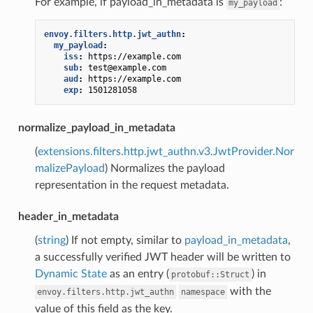
For example, if payload_in_metadata is
:
my_payload
envoy.filters.http.jwt_authn
:
my_payload
:
iss
:
https://example.com
sub
:
test@example.com
aud
:
https://example.com
exp
:
1501281058
normalize_payload_in_metadata
(
extensions.filters.http.jwt_authn.v3.JwtProvider.Nor
malizePayload
) Normalizes the payload
representation in the request metadata.
header_in_metadata
(
string
) If not empty, similar to
payload_in_metadata
,
a successfully verified JWT header will be written to
Dynamic State
as an entry (
) in
protobuf::Struct
with the
envoy.filters.http.jwt_authn
namespace
value of this field as the key.