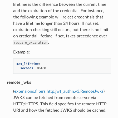
lifetime is the difference between the current time
and the expiration of the credential. For instance,
the following example will reject credentials that
have a lifetime longer than 24 hours. If not set,
expiration checking still occurs, but there is no limit
on credential lifetime. If set, takes precedence over
.
require_expiration
Example:
max_lifetime
:
seconds
:
86400
remote_jwks
(
extensions.filters.http.jwt_authn.v3.RemoteJwks
)
JWKS can be fetched from remote server via
HTTP/HTTPS. This field specifies the remote HTTP
URI and how the fetched JWKS should be cached.