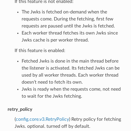
If this feature is not enabled:
The Jwks is fetched on-demand when the
requests come. During the fetching, first few
requests are paused until the Jwks is fetched.
Each worker thread fetches its own Jwks since
Jwks cache is per worker thread.
If this feature is enabled:
Fetched Jwks is done in the main thread before
the listener is activated. Its fetched Jwks can be
used by all worker threads. Each worker thread
doesn’t need to fetch its own.
Jwks is ready when the requests come, not need
to wait for the Jwks fetching.
retry_policy
(
config.core.v3.RetryPolicy
) Retry policy for fetching
Jwks. optional. turned off by default.