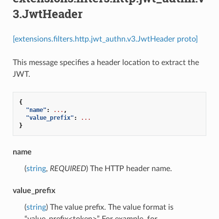
3.JwtHeader
[extensions.filters.http.jwt_authn.v3.JwtHeader proto]
This message specifies a header location to extract the
JWT.
{
"name"
:
...
,
"value_prefix"
:
...
}
name
(
string
,
REQUIRED
) The HTTP header name.
value_prefix
(
string
) The value prefix. The value format is