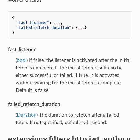
worker threads.
{
"fast_listener"
:
...
,
"failed_refetch_duration"
:
{
...
}
}
fast_listener
(
bool
) If false, the listener is activated after the initial
fetch is completed. The initial fetch result can be
either successful or failed. If true, it is activated
without waiting for the initial fetch to complete.
Default is false.
failed_refetch_duration
(
Duration
) The duration to refetch after a failed
fetch. If not specified, default is 1 second.
extensions.filters.http.jwt_authn.v