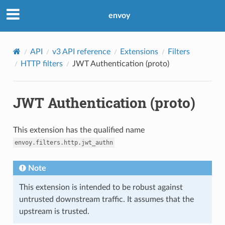
envoy
API
v3 API reference
Extensions
Filters
HTTP filters
JWT Authentication (proto)
JWT Authentication (proto)
This extension has the qualified name
envoy.filters.http.jwt_authn
Note
This extension is intended to be robust against
untrusted downstream traffic. It assumes that the
upstream is trusted.