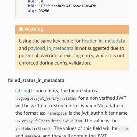
alg
:
JWT
kid
:
EF71iSaosbC5C4tC6Syq1Gm647M
alg
:
PS256
Warning
Using the same key name for
header_in_metadata
and
payload_in_metadata
is not suggested due to
potential override of existing entry, while it is not
enforced during config validation.
failed_status_in_metadata
(
string
) If non empty, the failure status
for a non verified JWT
::google::jwt_verify::Status
will be written to StreamInfo DynamicMetadata in
the format as:
is the jwt_authn filter name
namespace
as
The value is the
envoy.filters.http.jwt_authn
. The values of this field will be
protobuf::Struct
code
and
and they will contain the JWT
message