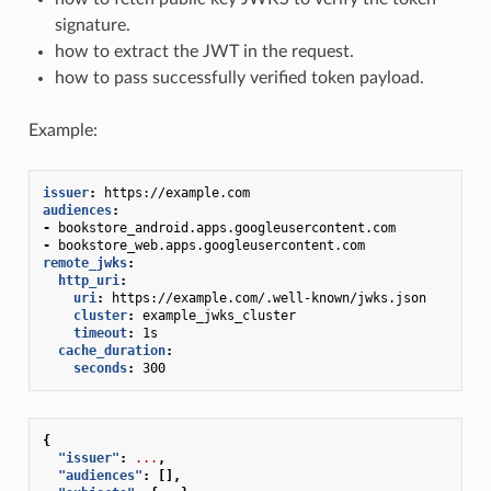
signature.
how to extract the JWT in the request.
how to pass successfully verified token payload.
Example:
issuer
:
https://example.com
audiences
:
-
bookstore_android.apps.googleusercontent.com
-
bookstore_web.apps.googleusercontent.com
remote_jwks
:
http_uri
:
uri
:
https://example.com/.well-known/jwks.json
cluster
:
example_jwks_cluster
timeout
:
1s
cache_duration
:
seconds
:
300
{
"issuer"
:
...
,
"audiences"
:
[],