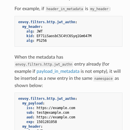
For example, if
is
:
header_in_metadata
my_header
envoy.filters.http.jwt_authn
:
my_header
:
alg
:
JWT
kid
:
EF71iSaosbC5C4tC6Syq1Gm647M
alg
:
PS256
When the metadata has
entry already (for
envoy.filters.http.jwt_authn
example if
payload_in_metadata
is not empty), it will
be inserted as a new entry in the same
as
namespace
shown below:
envoy.filters.http.jwt_authn
:
my_payload
:
iss
:
https://example.com
sub
:
test@example.com
aud
:
https://example.com
exp
:
1501281058
my_header
: