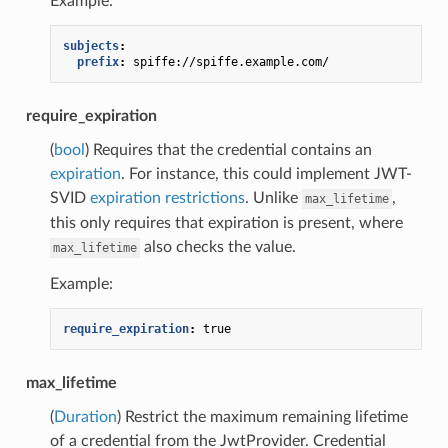
Example:
subjects
:
prefix
:
spiffe://spiffe.example.com/
require_expiration
(
bool
) Requires that the credential contains an
expiration
. For instance, this could implement JWT-
SVID
expiration restrictions
. Unlike
,
max_lifetime
this only requires that expiration is present, where
also checks the value.
max_lifetime
Example:
require_expiration
:
true
max_lifetime
(
Duration
) Restrict the maximum remaining lifetime
of a credential from the JwtProvider. Credential