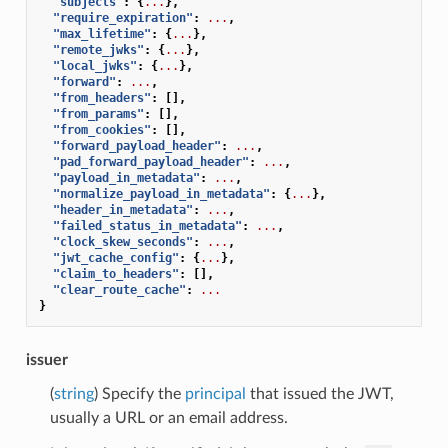
"subjects"
:
{
...
},
"require_expiration"
:
...
,
"max_lifetime"
:
{
...
},
"remote_jwks"
:
{
...
},
"local_jwks"
:
{
...
},
"forward"
:
...
,
"from_headers"
:
[],
"from_params"
:
[],
"from_cookies"
:
[],
"forward_payload_header"
:
...
,
"pad_forward_payload_header"
:
...
,
"payload_in_metadata"
:
...
,
"normalize_payload_in_metadata"
:
{
...
},
"header_in_metadata"
:
...
,
"failed_status_in_metadata"
:
...
,
"clock_skew_seconds"
:
...
,
"jwt_cache_config"
:
{
...
},
"claim_to_headers"
:
[],
"clear_route_cache"
:
...
}
issuer
(
string
) Specify the
principal
that issued the JWT,
usually a URL or an email address.