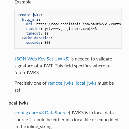
Example:
remote_jwks
:
http_uri
:
uri
:
https://www.googleapis.com/oauth2/v1/certs
cluster
:
jwt.www.googleapis.com|443
timeout
:
1s
cache_duration
:
seconds
:
300
JSON Web Key Set (JWKS)
is needed to validate
signature of a JWT. This field specifies where to
fetch JWKS.
Precisely one of
remote_jwks
,
local_jwks
must be
set.
local_jwks
(
config.core.v3.DataSource
) JWKS is in local data
source. It could be either in a local file or embedded
in the inline_string.