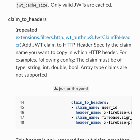
. Only valid JWTs are cached.
jwt_cache_size
claim_to_headers
(
repeated
extensions.filters.http.jwt_authn.v3.JwtClaimToHead
er
) Add JWT claim to HTTP Header Specify the claim
name you want to copy in which HTTP header. For
examples, following config: The claim must be of
type; string, int, double, bool. Array type claims are
not supported
jwt_authn.yaml
44
claim_to_headers
:
45
-
claim_name
:
user_id
46
header_name
:
x-firebase-uid
47
-
claim_name
:
firebase.sign_in_
48
header_name
:
x-firebase-provi