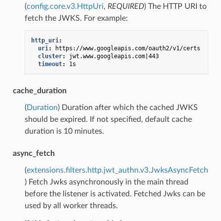
(
config.core.v3.HttpUri
,
REQUIRED
) The HTTP URI to
fetch the JWKS. For example:
http_uri
:
uri
:
https://www.googleapis.com/oauth2/v1/certs
cluster
:
jwt.www.googleapis.com|443
timeout
:
1s
cache_duration
(
Duration
) Duration after which the cached JWKS
should be expired. If not specified, default cache
duration is 10 minutes.
async_fetch
(
extensions.filters.http.jwt_authn.v3.JwksAsyncFetch
) Fetch Jwks asynchronously in the main thread
before the listener is activated. Fetched Jwks can be
used by all worker threads.