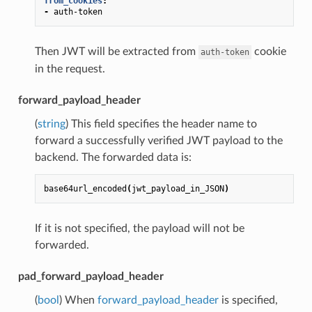
from_cookies
:
-
auth-token
Then JWT will be extracted from
cookie
auth-token
in the request.
forward_payload_header
(
string
) This field specifies the header name to
forward a successfully verified JWT payload to the
backend. The forwarded data is:
base64url_encoded
(
jwt_payload_in_JSON
)
If it is not specified, the payload will not be
forwarded.
pad_forward_payload_header
(
bool
) When
forward_payload_header
is specified,