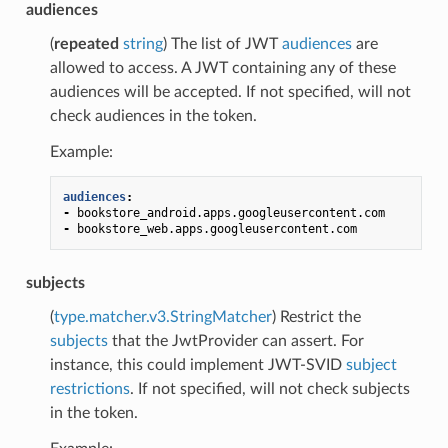
audiences
(
repeated
string
) The list of JWT
audiences
are
allowed to access. A JWT containing any of these
audiences will be accepted. If not specified, will not
check audiences in the token.
Example:
audiences
:
-
bookstore_android.apps.googleusercontent.com
-
bookstore_web.apps.googleusercontent.com
subjects
(
type.matcher.v3.StringMatcher
) Restrict the
subjects
that the JwtProvider can assert. For
instance, this could implement JWT-SVID
subject
restrictions
. If not specified, will not check subjects
in the token.