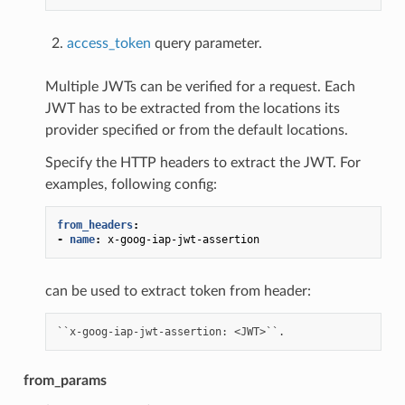
access_token
query parameter.
Multiple JWTs can be verified for a request. Each
JWT has to be extracted from the locations its
provider specified or from the default locations.
Specify the HTTP headers to extract the JWT. For
examples, following config:
from_headers
:
-
name
:
x-goog-iap-jwt-assertion
can be used to extract token from header:
from_params