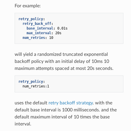
For example:
retry_policy
:
retry_back_off
:
base_interval
:
0.01s
max_interval
:
20s
num_retries
:
10
will yield a randomized truncated exponential
backoff policy with an initial delay of 10ms 10
maximum attempts spaced at most 20s seconds.
retry_policy
:
num_retries:1
uses the default
retry backoff strategy
. with the
default base interval is 1000 milliseconds. and the
default maximum interval of 10 times the base
interval.