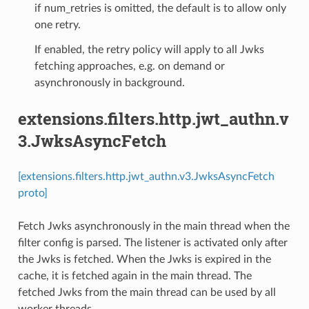
if num_retries is omitted, the default is to allow only
one retry.
If enabled, the retry policy will apply to all Jwks
fetching approaches, e.g. on demand or
asynchronously in background.
extensions.filters.http.jwt_authn.v
3.JwksAsyncFetch
[extensions.filters.http.jwt_authn.v3.JwksAsyncFetch
proto]
Fetch Jwks asynchronously in the main thread when the
filter config is parsed. The listener is activated only after
the Jwks is fetched. When the Jwks is expired in the
cache, it is fetched again in the main thread. The
fetched Jwks from the main thread can be used by all