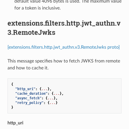
default value 4096 bytes is used. The maximum value
for a token is inclusive.
extensions.filters.http.jwt_authn.v
3.RemoteJwks
[extensions.filters.http.jwt_authn.v3.RemoteJwks proto]
This message specifies how to fetch JWKS from remote
and how to cache it.
{
"http_uri"
:
{
...
},
"cache_duration"
:
{
...
},
"async_fetch"
:
{
...
},
"retry_policy"
:
{
...
}
}
http_uri