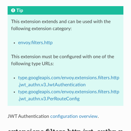
Tip
This extension extends and can be used with the
following extension category:
envoy.filters.http
This extension must be configured with one of the
following type URLs:
type.googleapis.com/envoy.extensions.filters.http
.jwt_authn.v3.JwtAuthentication
type.googleapis.com/envoy.extensions.filters.http
.jwt_authn.v3.PerRouteConfig
JWT Authentication
configuration overview
.