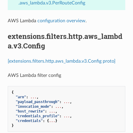
.aws_lambda.v3.PerRouteConfig
AWS Lambda
configuration overview
.
extensions.filters.http.aws_lambd
a.v3.Config
[extensions.filters.http.aws_lambda.v3.Config proto]
AWS Lambda filter config
{
"arn"
:
...
,
"payload_passthrough"
:
...
,
"invocation_mode"
:
...
,
"host_rewrite"
:
...
,
"credentials_profile"
:
...
,
"credentials"
:
{
...
}
}