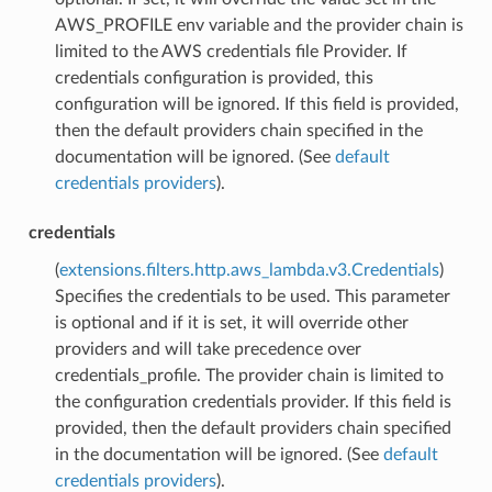
AWS_PROFILE env variable and the provider chain is
limited to the AWS credentials file Provider. If
credentials configuration is provided, this
configuration will be ignored. If this field is provided,
then the default providers chain specified in the
documentation will be ignored. (See
default
credentials providers
).
credentials
(
extensions.filters.http.aws_lambda.v3.Credentials
)
Specifies the credentials to be used. This parameter
is optional and if it is set, it will override other
providers and will take precedence over
credentials_profile. The provider chain is limited to
the configuration credentials provider. If this field is
provided, then the default providers chain specified
in the documentation will be ignored. (See
default
credentials providers
).