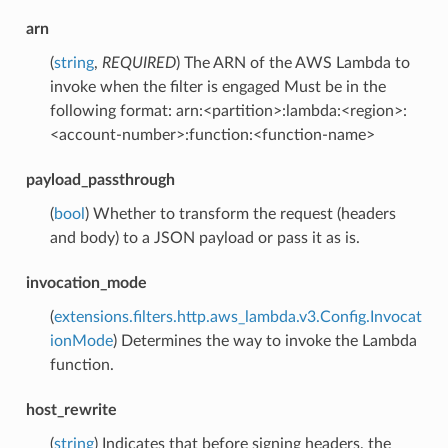
arn
(
string
,
REQUIRED
) The ARN of the AWS Lambda to
invoke when the filter is engaged Must be in the
following format: arn:<partition>:lambda:<region>:
<account-number>:function:<function-name>
payload_passthrough
(
bool
) Whether to transform the request (headers
and body) to a JSON payload or pass it as is.
invocation_mode
(
extensions.filters.http.aws_lambda.v3.Config.Invocat
ionMode
) Determines the way to invoke the Lambda
function.
host_rewrite
(
string
) Indicates that before signing headers, the