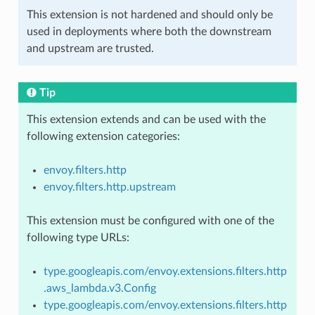
This extension is not hardened and should only be
used in deployments where both the downstream
and upstream are trusted.
Tip
This extension extends and can be used with the
following extension categories:
envoy.filters.http
envoy.filters.http.upstream
This extension must be configured with one of the
following type URLs:
type.googleapis.com/envoy.extensions.filters.http
.aws_lambda.v3.Config
type.googleapis.com/envoy.extensions.filters.http