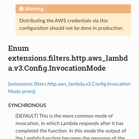
Warning
Distributing the AWS credentials via this
configuration should not be done in production.
Enum
extensions.filters.http.aws_lambd
a.v3.Config.InvocationMode
[extensions.filters.http.aws_lambda.v3.Config.Invocation
Mode proto]
SYNCHRONOUS
(DEFAULT)
⁣This is the more common mode of
invocation, in which Lambda responds after it has
completed the function. In this mode the output of
the Lambda function becomes the response of the