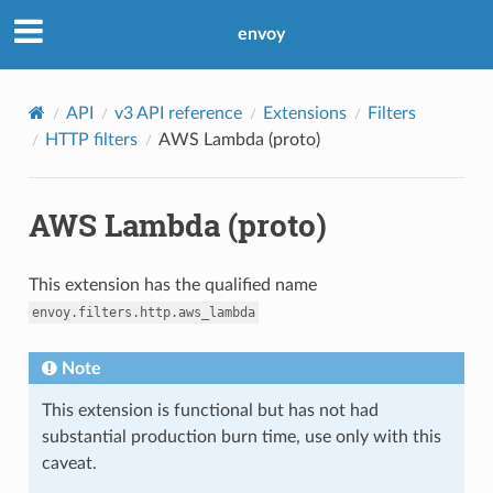
envoy
API
v3 API reference
Extensions
Filters
HTTP filters
AWS Lambda (proto)
AWS Lambda (proto)
This extension has the qualified name
envoy.filters.http.aws_lambda
Note
This extension is functional but has not had
substantial production burn time, use only with this
caveat.