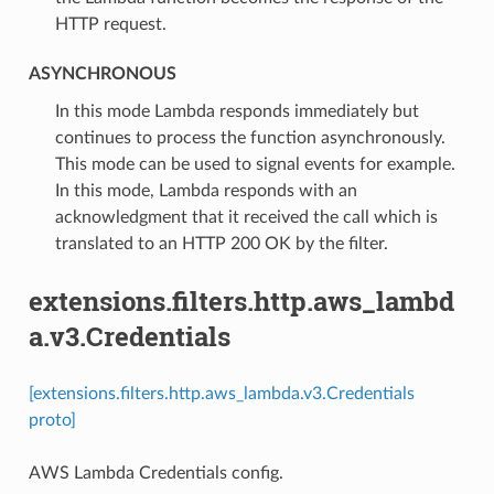
HTTP request.
ASYNCHRONOUS
⁣In this mode Lambda responds immediately but
continues to process the function asynchronously.
This mode can be used to signal events for example.
In this mode, Lambda responds with an
acknowledgment that it received the call which is
translated to an HTTP 200 OK by the filter.
extensions.filters.http.aws_lambd
a.v3.Credentials
[extensions.filters.http.aws_lambda.v3.Credentials
proto]
AWS Lambda Credentials config.