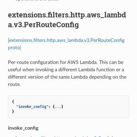
extensions.filters.http.aws_lambd
a.v3.PerRouteConfig
[extensions.filters.http.aws_lambda.v3.PerRouteConfig
proto]
Per-route configuration for AWS Lambda. This can be
useful when invoking a different Lambda function or a
different version of the same Lambda depending on the
route.
{
"invoke_config"
:
{
...
}
}
invoke_config