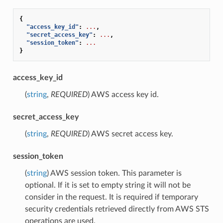
{
"access_key_id"
:
...
,
"secret_access_key"
:
...
,
"session_token"
:
...
}
access_key_id
(
string
,
REQUIRED
) AWS access key id.
secret_access_key
(
string
,
REQUIRED
) AWS secret access key.
session_token
(
string
) AWS session token. This parameter is
optional. If it is set to empty string it will not be
consider in the request. It is required if temporary
security credentials retrieved directly from AWS STS
operations are used.