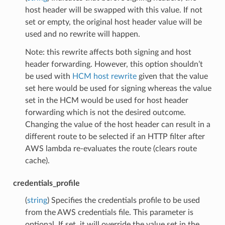
host header will be swapped with this value. If not
set or empty, the original host header value will be
used and no rewrite will happen.
Note: this rewrite affects both signing and host
header forwarding. However, this option shouldn’t
be used with
HCM host rewrite
given that the value
set here would be used for signing whereas the value
set in the HCM would be used for host header
forwarding which is not the desired outcome.
Changing the value of the host header can result in a
different route to be selected if an HTTP filter after
AWS lambda re-evaluates the route (clears route
cache).
credentials_profile
(
string
) Specifies the credentials profile to be used
from the AWS credentials file. This parameter is
optional. If set, it will override the value set in the