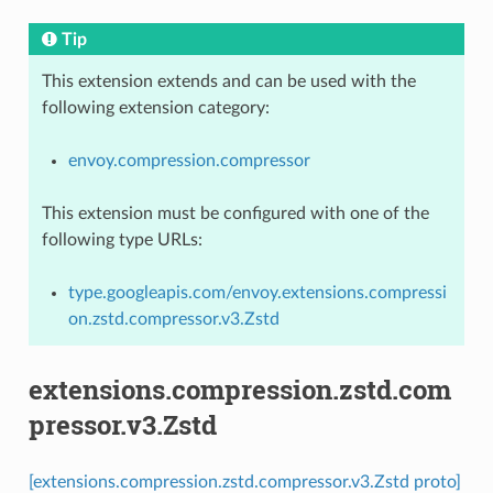
Tip
This extension extends and can be used with the
following extension category:
envoy.compression.compressor
This extension must be configured with one of the
following type URLs:
type.googleapis.com/envoy.extensions.compressi
on.zstd.compressor.v3.Zstd
extensions.compression.zstd.com
pressor.v3.Zstd
[extensions.compression.zstd.compressor.v3.Zstd proto]