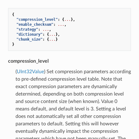
{
"compression_level"
:
{
...
},
"enable_checksum"
:
...
,
"strategy"
:
...
,
"dictionary"
:
{
...
},
"chunk_size"
:
{
...
}
}
compression_level
(
UInt32Value
) Set compression parameters according
to pre-defined compression level table. Note that
exact compression parameters are dynamically
determined, depending on both compression level
and source content size (when known). Value 0
means default, and default level is 3. Setting a level
does not automatically set all other compression
parameters to default. Setting this will however
eventually dynamically impact the compression
parameters which have not been manually set. The