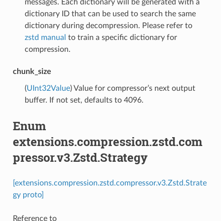
messages. Each dictionary will be generated with a
dictionary ID that can be used to search the same
dictionary during decompression. Please refer to
zstd manual
to train a specific dictionary for
compression.
chunk_size
(
UInt32Value
) Value for compressor’s next output
buffer. If not set, defaults to 4096.
Enum
extensions.compression.zstd.com
pressor.v3.Zstd.Strategy
[extensions.compression.zstd.compressor.v3.Zstd.Strate
gy proto]
Reference to