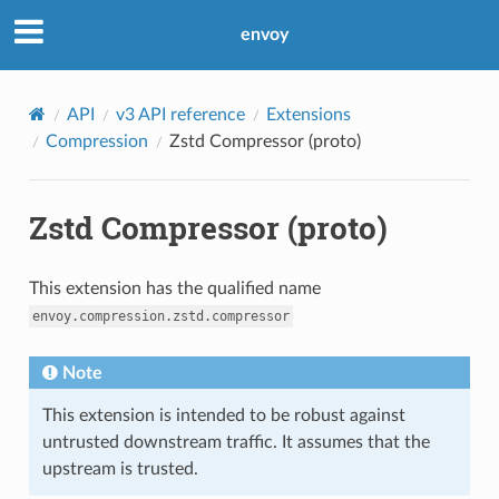
envoy
API
v3 API reference
Extensions
Compression
Zstd Compressor (proto)
Zstd Compressor (proto)
This extension has the qualified name
envoy.compression.zstd.compressor
Note
This extension is intended to be robust against
untrusted downstream traffic. It assumes that the
upstream is trusted.