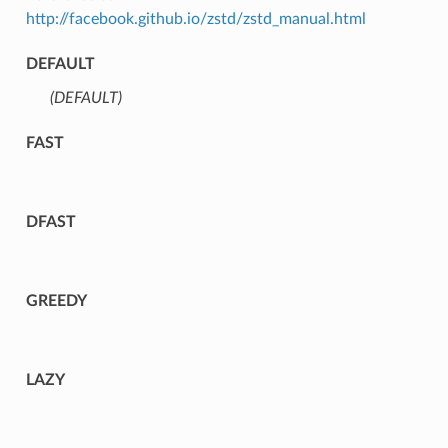
http://facebook.github.io/zstd/zstd_manual.html
DEFAULT
(DEFAULT)
⁣
FAST
DFAST
GREEDY
LAZY