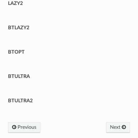
LAZY2
BTLAZY2
BTOPT
BTULTRA
BTULTRA2
Previous
Next