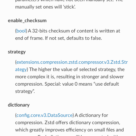
manually set ones will ‘stick’.
enable_checksum
(
bool
) A 32-bits checksum of content is written at
end of frame. If not set, defaults to false.
strategy
(
extensions.compression.zstd.compressor.v3.Zstd.Str
ategy
) The higher the value of selected strategy, the
more complex it is, resulting in stronger and slower
compression. Special: value 0 means “use default
strategy”.
dictionary
(
config.core.v3.DataSource
) A dictionary for
compression. Zstd offers dictionary compression,
which greatly improves efficiency on small files and