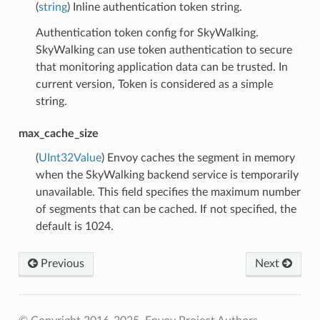
(
string
) Inline authentication token string.
Authentication token config for SkyWalking.
SkyWalking can use token authentication to secure
that monitoring application data can be trusted. In
current version, Token is considered as a simple
string.
max_cache_size
(
UInt32Value
) Envoy caches the segment in memory
when the SkyWalking backend service is temporarily
unavailable. This field specifies the maximum number
of segments that can be cached. If not specified, the
default is 1024.
Previous
Next