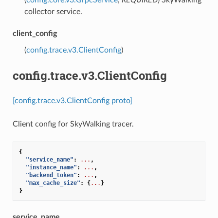
collector service.
client_config
(
config.trace.v3.ClientConfig
)
config.trace.v3.ClientConfig
[config.trace.v3.ClientConfig proto]
Client config for SkyWalking tracer.
{
"service_name"
:
...
,
"instance_name"
:
...
,
"backend_token"
:
...
,
"max_cache_size"
:
{
...
}
}
service_name