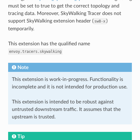
must be set to true to get the correct topology and
tracing data. Moreover, SkyWalking Tracer does not
support SkyWalking extension header (
)
sw8-x
temporarily.
This extension has the qualified name
envoy.tracers.skywalking
Note
This extension is work-in-progress. Functionality is
incomplete and it is not intended for production use.
This extension is intended to be robust against
untrusted downstream traffic. It assumes that the
upstream is trusted.
Tip