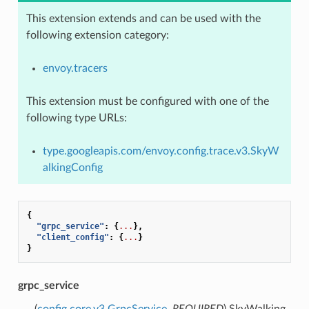
This extension extends and can be used with the
following extension category:
envoy.tracers
This extension must be configured with one of the
following type URLs:
type.googleapis.com/envoy.config.trace.v3.SkyW
alkingConfig
{
"grpc_service"
:
{
...
},
"client_config"
:
{
...
}
}
grpc_service
(
config.core.v3.GrpcService
,
REQUIRED
) SkyWalking