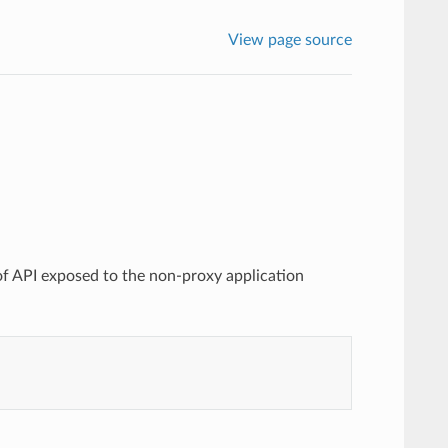
View page source
 of API exposed to the non-proxy application