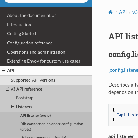
API
v3
About the documentation
Introduction
API lis
Getting Started
Configuration reference
config.l
Operations and administration
Extending Envoy for custom use cases
[config.listen
API
Supported API versions
Describes a t
v3 API reference
depends on th
Bootstrap
Listeners
{
"api_list
API listener (proto)
}
Dlb connection balancer configuration
(proto)
api_listener
Listener components (proto)