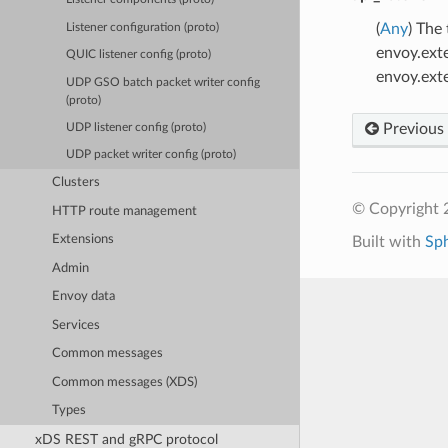
(
Any
) The
Listener configuration (proto)
envoy.ext
QUIC listener config (proto)
envoy.ext
UDP GSO batch packet writer config
(proto)
Previous
UDP listener config (proto)
UDP packet writer config (proto)
Clusters
© Copyright 
HTTP route management
Extensions
Built with
Sp
Admin
Envoy data
Services
Common messages
Common messages (XDS)
Types
xDS REST and gRPC protocol