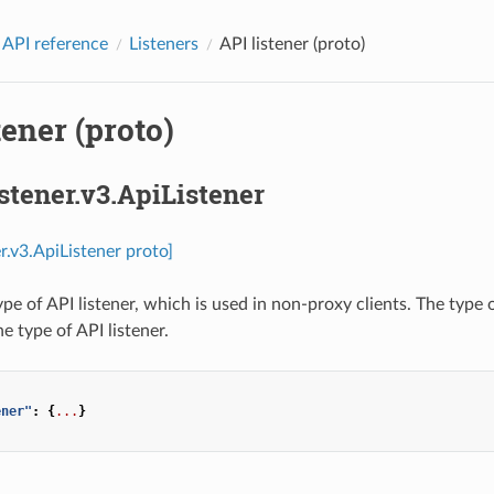
 API reference
Listeners
API listener (proto)
tener (proto)
istener.v3.ApiListener
er.v3.ApiListener proto]
ype of API listener, which is used in non-proxy clients. The type
e type of API listener.
ener"
:
{
...
}