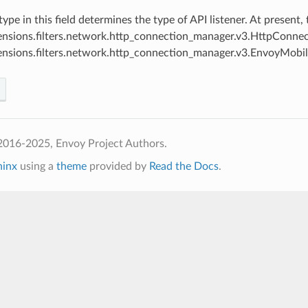
 type in this field determines the type of API listener. At present
ensions.filters.network.http_connection_manager.v3.HttpConn
ensions.filters.network.http_connection_manager.v3.EnvoyMob
2016-2025, Envoy Project Authors.
hinx
using a
theme
provided by
Read the Docs
.