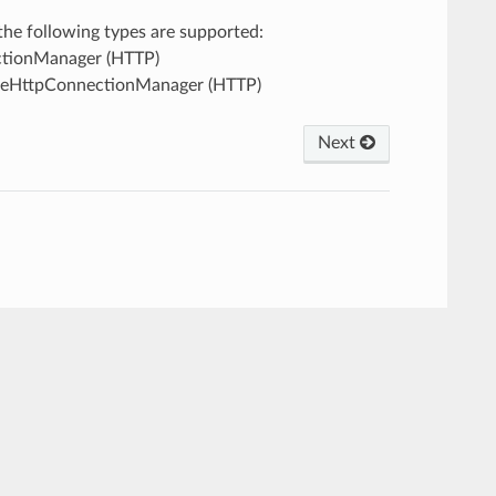
, the following types are supported:
ectionManager (HTTP)
ileHttpConnectionManager (HTTP)
Next