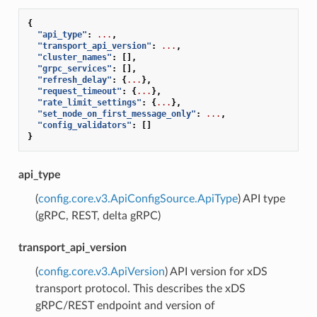
{
"api_type"
:
...
,
"transport_api_version"
:
...
,
"cluster_names"
:
[],
"grpc_services"
:
[],
"refresh_delay"
:
{
...
},
"request_timeout"
:
{
...
},
"rate_limit_settings"
:
{
...
},
"set_node_on_first_message_only"
:
...
,
"config_validators"
:
[]
}
api_type
(
config.core.v3.ApiConfigSource.ApiType
) API type
(gRPC, REST, delta gRPC)
transport_api_version
(
config.core.v3.ApiVersion
) API version for xDS
transport protocol. This describes the xDS
gRPC/REST endpoint and version of