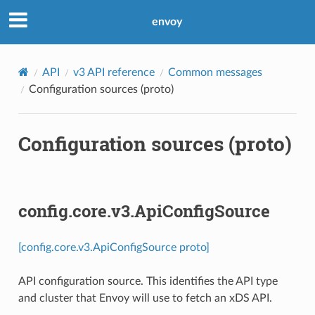
envoy
API
v3 API reference
Common messages
Configuration sources (proto)
Configuration sources (proto)
config.core.v3.ApiConfigSource
[config.core.v3.ApiConfigSource proto]
API configuration source. This identifies the API type
and cluster that Envoy will use to fetch an xDS API.