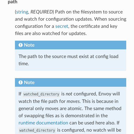
path
(
string
,
REQUIRED
) Path on the filesystem to source
and watch for configuration updates. When sourcing
configuration for a
secret
, the certificate and key
files are also watched for updates.
Note
The path to the source must exist at config load
time.
Note
If
is
not
configured, Envoy will
watched_directory
watch the file path for
moves
. This is because in
general only moves are atomic. The same method
of swapping files as is demonstrated in the
runtime documentation
can be used here also. If
is configured, no watch will be
watched_directory