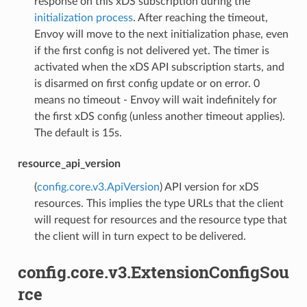
response on this xDS subscription during the
initialization process
. After reaching the timeout,
Envoy will move to the next initialization phase, even
if the first config is not delivered yet. The timer is
activated when the xDS API subscription starts, and
is disarmed on first config update or on error. 0
means no timeout - Envoy will wait indefinitely for
the first xDS config (unless another timeout applies).
The default is 15s.
resource_api_version
(
config.core.v3.ApiVersion
) API version for xDS
resources. This implies the type URLs that the client
will request for resources and the resource type that
the client will in turn expect to be delivered.
config.core.v3.ExtensionConfigSou
rce