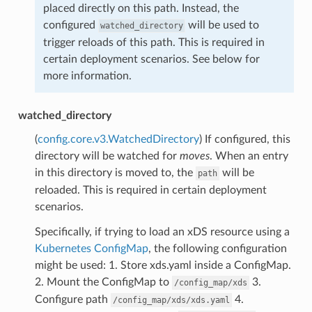
placed directly on this path. Instead, the
configured
will be used to
watched_directory
trigger reloads of this path. This is required in
certain deployment scenarios. See below for
more information.
watched_directory
(
config.core.v3.WatchedDirectory
) If configured, this
directory will be watched for
moves
. When an entry
in this directory is moved to, the
will be
path
reloaded. This is required in certain deployment
scenarios.
Specifically, if trying to load an xDS resource using a
Kubernetes ConfigMap
, the following configuration
might be used: 1. Store xds.yaml inside a ConfigMap.
2. Mount the ConfigMap to
3.
/config_map/xds
Configure path
4.
/config_map/xds/xds.yaml