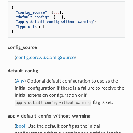
{
"config_source"
:
{
...
},
"default_config"
:
{
...
},
"apply_default_config_without_warming"
:
...
,
"type_urls"
:
[]
}
config_source
(
config.core.v3.ConfigSource
)
default_config
(
Any
) Optional default configuration to use as the
initial configuration if there is a failure to receive the
initial extension configuration or if
flag is set.
apply_default_config_without_warming
apply_default_config_without_warming
(
bool
) Use the default config as the initial