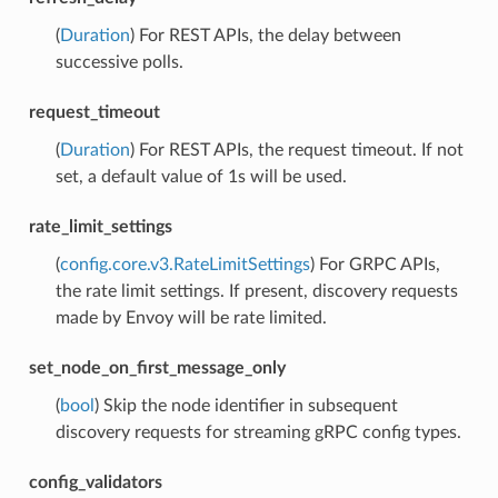
(
Duration
) For REST APIs, the delay between
successive polls.
request_timeout
(
Duration
) For REST APIs, the request timeout. If not
set, a default value of 1s will be used.
rate_limit_settings
(
config.core.v3.RateLimitSettings
) For GRPC APIs,
the rate limit settings. If present, discovery requests
made by Envoy will be rate limited.
set_node_on_first_message_only
(
bool
) Skip the node identifier in subsequent
discovery requests for streaming gRPC config types.
config_validators