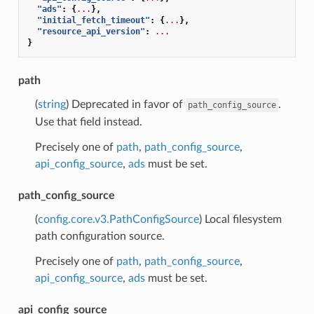
"ads"
:
{
...
},
"initial_fetch_timeout"
:
{
...
},
"resource_api_version"
:
...
}
path
(
string
) Deprecated in favor of
.
path_config_source
Use that field instead.
Precisely one of
path
,
path_config_source
,
api_config_source
,
ads
must be set.
path_config_source
(
config.core.v3.PathConfigSource
) Local filesystem
path configuration source.
Precisely one of
path
,
path_config_source
,
api_config_source
,
ads
must be set.
api_config_source