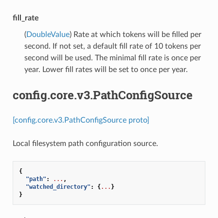
fill_rate
(
DoubleValue
) Rate at which tokens will be filled per
second. If not set, a default fill rate of 10 tokens per
second will be used. The minimal fill rate is once per
year. Lower fill rates will be set to once per year.
config.core.v3.PathConfigSource
[config.core.v3.PathConfigSource proto]
Local filesystem path configuration source.
{
"path"
:
...
,
"watched_directory"
:
{
...
}
}