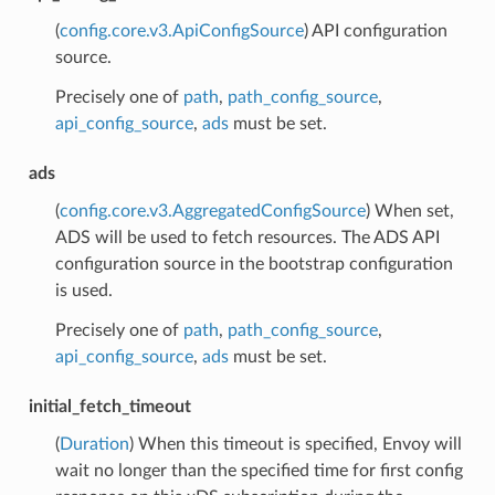
(
config.core.v3.ApiConfigSource
) API configuration
source.
Precisely one of
path
,
path_config_source
,
api_config_source
,
ads
must be set.
ads
(
config.core.v3.AggregatedConfigSource
) When set,
ADS will be used to fetch resources. The ADS API
configuration source in the bootstrap configuration
is used.
Precisely one of
path
,
path_config_source
,
api_config_source
,
ads
must be set.
initial_fetch_timeout
(
Duration
) When this timeout is specified, Envoy will
wait no longer than the specified time for first config