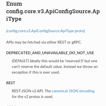
Enum
config.core.v3.ApiConfigSource.Ap
iType
[config.core.v3.ApiConfigSource.ApiType proto]
APIs may be fetched via either REST or gRPC.
DEPRECATED_AND_UNAVAILABLE_DO_NOT_USE
(DEFAULT)
⁣Ideally this would be ‘reserved 0’ but one
can’t reserve the default value. Instead we throw an
exception if this is ever used.
REST
⁣REST-JSON v2 API. The
canonical JSON encoding
for the v2 protos is used.