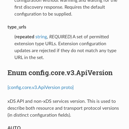
configuration without warming and waiting for the
first discovery response. Requires the default
configuration to be supplied.
type_urls
(
repeated
string
,
REQUIRED
) A set of permitted
extension type URLs. Extension configuration
updates are rejected if they do not match any type
URL in the set.
Enum config.core.v3.ApiVersion
[config.core.v3.ApiVersion proto]
xDS API and non-xDS services version. This is used to
describe both resource and transport protocol versions
(in distinct configuration fields).
AUTO