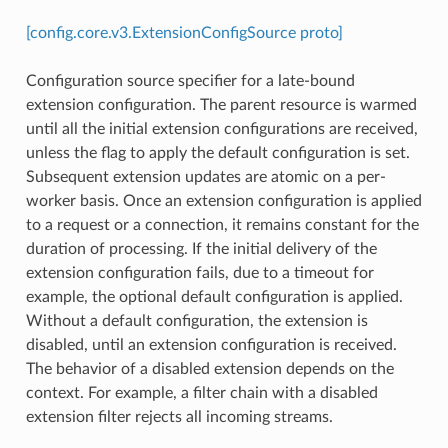
[config.core.v3.ExtensionConfigSource proto]
Configuration source specifier for a late-bound
extension configuration. The parent resource is warmed
until all the initial extension configurations are received,
unless the flag to apply the default configuration is set.
Subsequent extension updates are atomic on a per-
worker basis. Once an extension configuration is applied
to a request or a connection, it remains constant for the
duration of processing. If the initial delivery of the
extension configuration fails, due to a timeout for
example, the optional default configuration is applied.
Without a default configuration, the extension is
disabled, until an extension configuration is received.
The behavior of a disabled extension depends on the
context. For example, a filter chain with a disabled
extension filter rejects all incoming streams.