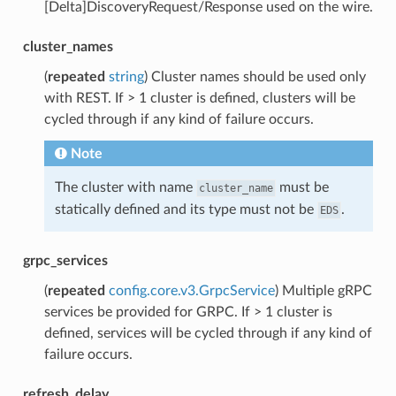
[Delta]DiscoveryRequest/Response used on the wire.
cluster_names
(
repeated
string
) Cluster names should be used only
with REST. If > 1 cluster is defined, clusters will be
cycled through if any kind of failure occurs.
Note
The cluster with name
must be
cluster_name
statically defined and its type must not be
.
EDS
grpc_services
(
repeated
config.core.v3.GrpcService
) Multiple gRPC
services be provided for GRPC. If > 1 cluster is
defined, services will be cycled through if any kind of
failure occurs.
refresh_delay