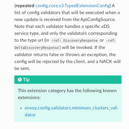
(
repeated
config.core.v3.TypedExtensionConfig
) A
list of config validators that will be executed when a
new update is received from the ApiConfigSource.
Note that each validator handles a specific xDS
service type, and only the validators corresponding
to the type url (in
or
:ref:
DiscoveryResponse
:ref:
) will be invoked. If the
DeltaDiscoveryResponse
validator returns false or throws an exception, the
config will be rejected by the client, and a NACK will
be sent.
Tip
This extension category has the following known
extensions:
envoy.config.validators.minimum_clusters_vali
dator