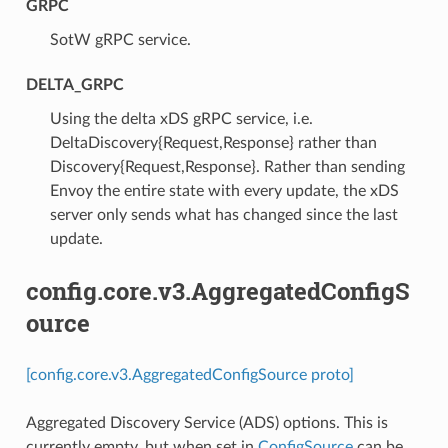
GRPC
⁣SotW gRPC service.
DELTA_GRPC
⁣Using the delta xDS gRPC service, i.e.
DeltaDiscovery{Request,Response} rather than
Discovery{Request,Response}. Rather than sending
Envoy the entire state with every update, the xDS
server only sends what has changed since the last
update.
config.core.v3.AggregatedConfigS
ource
[config.core.v3.AggregatedConfigSource proto]
Aggregated Discovery Service (ADS) options. This is
currently empty, but when set in
ConfigSource
can be