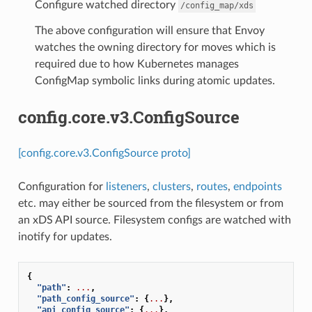
Configure watched directory
/config_map/xds
The above configuration will ensure that Envoy
watches the owning directory for moves which is
required due to how Kubernetes manages
ConfigMap symbolic links during atomic updates.
config.core.v3.ConfigSource
[config.core.v3.ConfigSource proto]
Configuration for
listeners
,
clusters
,
routes
,
endpoints
etc. may either be sourced from the filesystem or from
an xDS API source. Filesystem configs are watched with
inotify for updates.
{
"path"
:
...
,
"path_config_source"
:
{
...
},
"api_config_source"
:
{
...
},