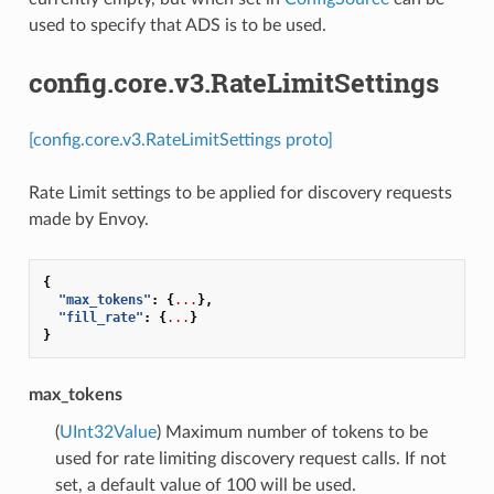
used to specify that ADS is to be used.
config.core.v3.RateLimitSettings
[config.core.v3.RateLimitSettings proto]
Rate Limit settings to be applied for discovery requests
made by Envoy.
{
"max_tokens"
:
{
...
},
"fill_rate"
:
{
...
}
}
max_tokens
(
UInt32Value
) Maximum number of tokens to be
used for rate limiting discovery request calls. If not
set, a default value of 100 will be used.