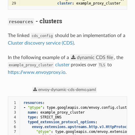
29
cluster
:
example_proxy_cluster
- clusters
resources
The linked
should be an implementation of a
cds_config
Cluster discovery service (CDS)
.
In the following example of a
dynamic
CDS
file
, the
cluster
proxies over
to
example_proxy_cluster
TLS
https://www.envoyproxy.io
.
envoy-dynamic-cds-demo.yaml
 1
resources
:
 2
-
"@type"
:
type.googleapis.com/envoy.config.cluster.
 3
name
:
example_proxy_cluster
 4
type
:
STRICT_DNS
 5
typed_extension_protocol_options
:
 6
envoy.extensions.upstreams.http.v3.HttpProtocolO
 7
"@type"
:
type.googleapis.com/envoy.extensions.