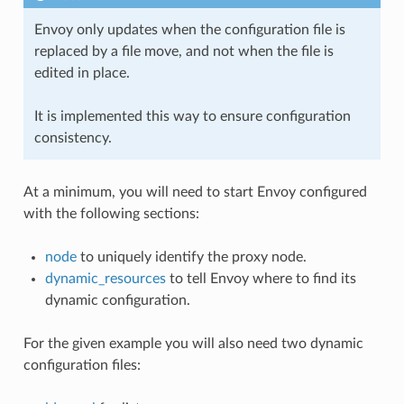
Envoy only updates when the configuration file is
replaced by a file move, and not when the file is
edited in place.
It is implemented this way to ensure configuration
consistency.
At a minimum, you will need to start Envoy configured
with the following sections:
node
to uniquely identify the proxy node.
dynamic_resources
to tell Envoy where to find its
dynamic configuration.
For the given example you will also need two dynamic
configuration files: