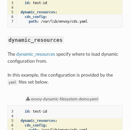
3
id
:
test-id
4
5
dynamic_resources
:
6
cds_config
:
7
path
:
/var/lib/envoy/cds.yaml
dynamic_resources
The
dynamic_resources
specify where to load dynamic
configuration from.
In this example, the configuration is provided by the
files set below.
yaml
envoy-dynamic-filesystem-demo.yaml
3
id
:
test-id
4
5
dynamic_resources
:
6
cds_config
: