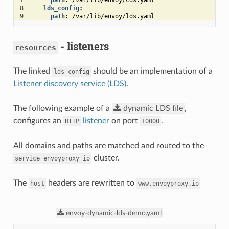
7
path
:
/var/lib/envoy/cds.yaml
8
lds_config
:
9
path
:
/var/lib/envoy/lds.yaml
- listeners
resources
The linked
should be an implementation of a
lds_config
Listener discovery service (LDS)
.
The following example of a
dynamic
LDS
file
,
configures an
listener
on port
.
HTTP
10000
All domains and paths are matched and routed to the
cluster.
service_envoyproxy_io
The
headers are rewritten to
host
www.envoyproxy.io
envoy-dynamic-lds-demo.yaml