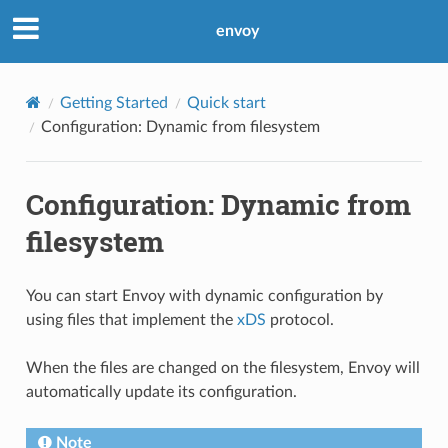
envoy
Getting Started
Quick start
Configuration: Dynamic from filesystem
Configuration: Dynamic from
filesystem
You can start Envoy with dynamic configuration by
using files that implement the
xDS
protocol.
When the files are changed on the filesystem, Envoy will
automatically update its configuration.
Note