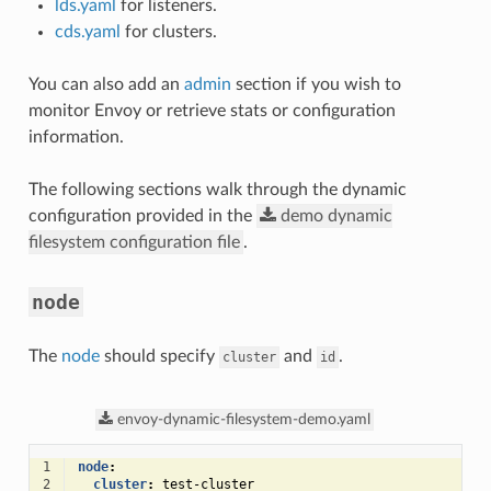
lds.yaml
for listeners.
cds.yaml
for clusters.
You can also add an
admin
section if you wish to
monitor Envoy or retrieve stats or configuration
information.
The following sections walk through the dynamic
configuration provided in the
demo
dynamic
filesystem
configuration
file
.
node
The
node
should specify
and
.
cluster
id
envoy-dynamic-filesystem-demo.yaml
1
node
:
2
cluster
:
test-cluster