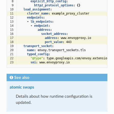
 8
explicit_http_config
:
 9
http2_protocol_options
:
{}
10
load_assignment
:
11
cluster_name
:
example_proxy_cluster
12
endpoints
:
13
-
lb_endpoints
:
14
-
endpoint
:
15
address
:
16
socket_address
:
17
address
:
www.envoyproxy.io
18
port_value
:
443
19
transport_socket
:
20
name
:
envoy.transport_sockets.tls
21
typed_config
:
22
"@type"
:
type.googleapis.com/envoy.extensions.
23
sni
:
www.envoyproxy.io
See also
atomic swaps
Details about how runtime configuration is
updated.