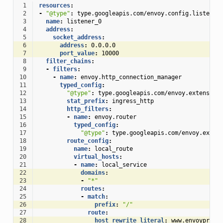
 1
resources
:
 2
-
"@type"
:
type.googleapis.com/envoy.config.listener
 3
name
:
listener_0
 4
address
:
 5
socket_address
:
 6
address
:
0.0.0.0
 7
port_value
:
10000
 8
filter_chains
:
 9
-
filters
:
10
-
name
:
envoy.http_connection_manager
11
typed_config
:
12
"@type"
:
type.googleapis.com/envoy.extension
13
stat_prefix
:
ingress_http
14
http_filters
:
15
-
name
:
envoy.router
16
typed_config
:
17
"@type"
:
type.googleapis.com/envoy.exten
18
route_config
:
19
name
:
local_route
20
virtual_hosts
:
21
-
name
:
local_service
22
domains
:
23
-
"*"
24
routes
:
25
-
match
:
26
prefix
:
"/"
27
route
:
28
host_rewrite_literal
:
www.envoyproxy