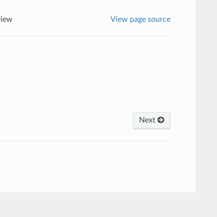
view
View page source
Next