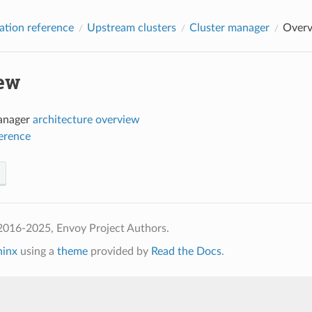
ation reference
Upstream clusters
Cluster manager
Over
ew
anager
architecture overview
ference
2016-2025, Envoy Project Authors.
hinx
using a
theme
provided by
Read the Docs
.