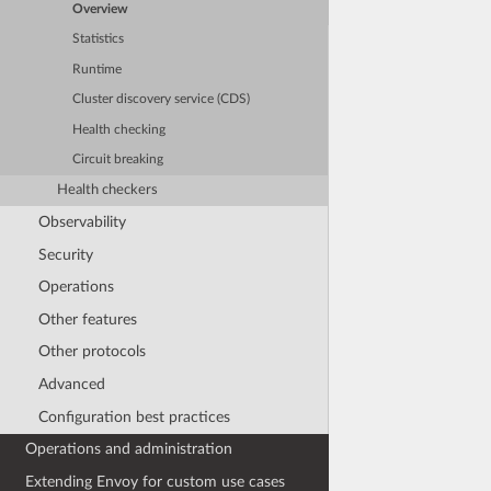
Overview
Statistics
Runtime
Cluster discovery service (CDS)
Health checking
Circuit breaking
Health checkers
Observability
Security
Operations
Other features
Other protocols
Advanced
Configuration best practices
Operations and administration
Extending Envoy for custom use cases