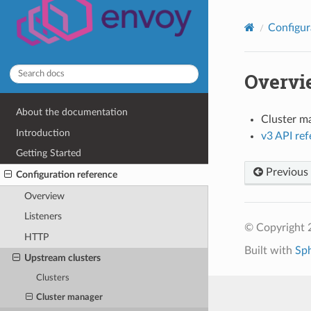
Configur
Overvi
About the documentation
Cluster m
Introduction
v3 API re
Getting Started
Previous
Configuration reference
Overview
Listeners
© Copyright 
HTTP
Built with
Sp
Upstream clusters
Clusters
Cluster manager