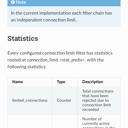
Note
In the current implementation each filter chain has
an independent connection limit.
Statistics
Every configured connection limit filter has statistics
rooted at
connection_limit.<stat_prefix>.
with the
following statistics:
Name
Type
Description
Total connections
that have been
limited_connections
Counter
rejected due to
connection limit
exceeded
Number of
currently active