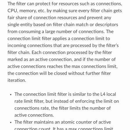
The filter can protect for resources such as connections,
CPU, memory, etc. by making sure every filter chain gets
fair share of connection resources and prevent any
single entity based on filter chain match or descriptors
from consuming a large number of connections. The
connection limit filter applies a connection limit to
incoming connections that are processed by the filter’s
filter chain. Each connection processed by the filter
marked as an active connection, and if the number of
active connections reaches the max connections limit,
the connection will be closed without further filter
iteration.
The connection limit filter is similar to the L4 local
rate limit filter, but instead of enforcing the limit on
connections rate, the filter limits the number of
active connections.
The filter maintains an atomic counter of active
connection count. It has a max connections limit