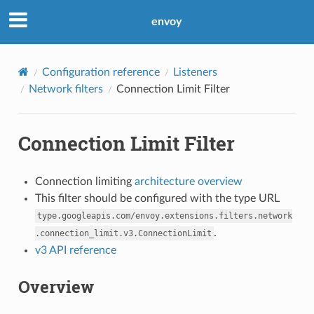
envoy
Configuration reference
Listeners
Network filters
Connection Limit Filter
Connection Limit Filter
Connection limiting
architecture overview
This filter should be configured with the type URL
type.googleapis.com/envoy.extensions.filters.network
.
.connection_limit.v3.ConnectionLimit
v3 API reference
Overview