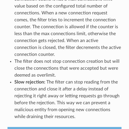
value based on the configured total number of
connections. When a new connection request
comes, the filter tries to increment the connection
counter. The connection is allowed if the counter is
less than the max connections limit, otherwise the
connection gets rejected. When an active
connection is closed, the filter decrements the active
connection counter.
The filter does not stop connection creation but will
close the connections that were accepted but were
deemed as overlimit.
Slow rejection:
The filter can stop reading from the
connection and close it after a delay instead of
rejecting it right away or letting requests go through
before the rejection. This way we can prevent a
malicious entity from opening new connections
while draining their resources.