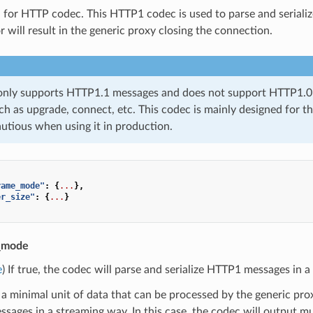
 for HTTP codec. This HTTP1 codec is used to parse and serializ
 will result in the generic proxy closing the connection.
only supports HTTP1.1 messages and does not support HTTP1.0 m
ch as upgrade, connect, etc. This codec is mainly designed for the
autious when using it in production.
rame_mode"
:
{
...
},
er_size"
:
{
...
}
e_mode
e
) If true, the codec will parse and serialize HTTP1 messages in 
 a minimal unit of data that can be processed by the generic proxy.
ages in a streaming way. In this case, the codec will output mu