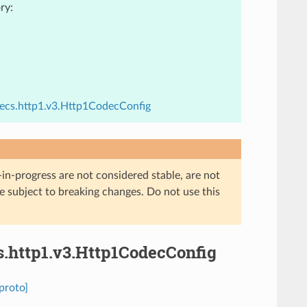
ry:
decs.http1.v3.Http1CodecConfig
in-progress are not considered stable, are not
re subject to breaking changes. Do not use this
s.http1.v3.Http1CodecConfig
proto]