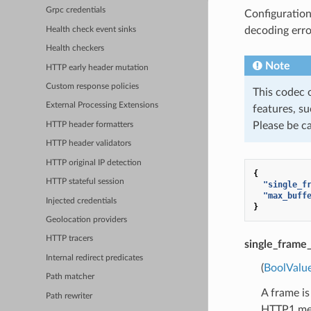
Grpc credentials
Configuration
decoding error
Health check event sinks
Health checkers
Note
HTTP early header mutation
Custom response policies
This codec 
External Processing Extensions
features, su
Please be c
HTTP header formatters
HTTP header validators
HTTP original IP detection
{
HTTP stateful session
"single_f
"max_buff
Injected credentials
}
Geolocation providers
HTTP tracers
single_fram
Internal redirect predicates
(
BoolValu
Path matcher
A frame is
Path rewriter
HTTP1 mess