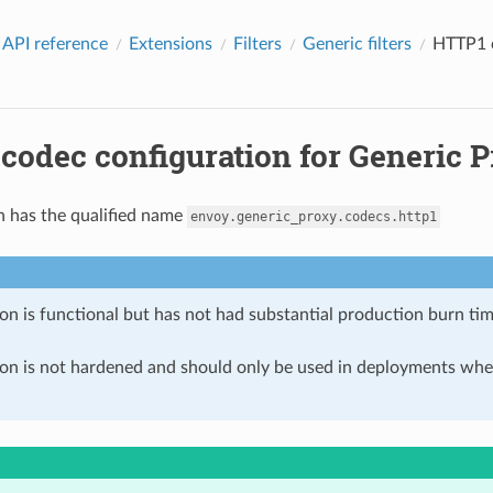
 API reference
Extensions
Filters
Generic filters
HTTP1 c
odec configuration for Generic P
n has the qualified name
envoy.generic_proxy.codecs.http1
on is functional but has not had substantial production burn tim
ion is not hardened and should only be used in deployments w