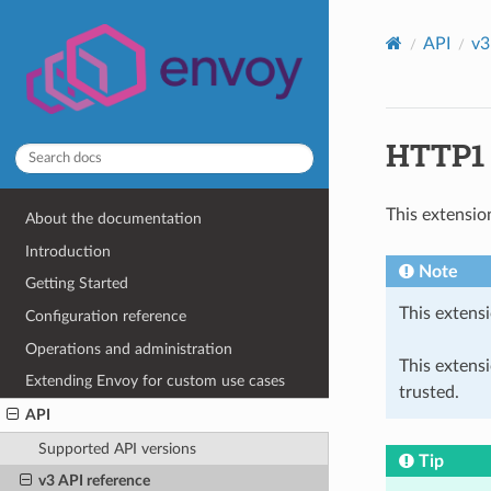
API
v3
HTTP1 c
This extensio
About the documentation
Introduction
Note
Getting Started
This extensi
Configuration reference
Operations and administration
This extens
Extending Envoy for custom use cases
trusted.
API
Supported API versions
Tip
v3 API reference