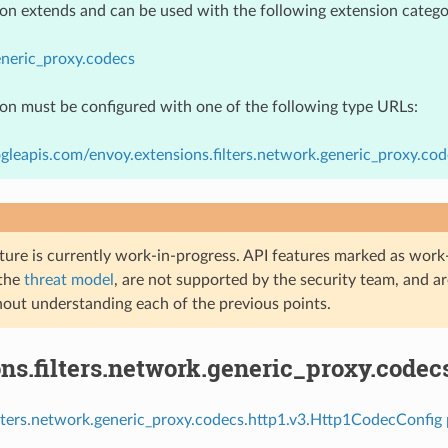
ion extends and can be used with the following extension catego
neric_proxy.codecs
ion must be configured with one of the following type URLs:
gleapis.com/envoy.extensions.filters.network.generic_proxy.co
ture is currently work-in-progress. API features marked as work-
 the
threat model
, are not supported by the security team, and a
hout understanding each of the previous points.
ns.filters.network.generic_proxy.codec
ilters.network.generic_proxy.codecs.http1.v3.Http1CodecConfig 