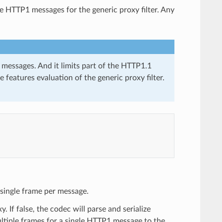
e HTTP1 messages for the generic proxy filter. Any
essages. And it limits part of the HTTP1.1
 features evaluation of the generic proxy filter.
a single frame per message.
 If false, the codec will parse and serialize
ltiple frames for a single HTTP1 message to the