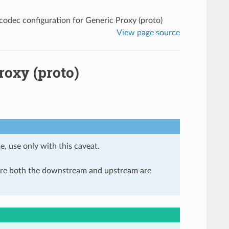
odec configuration for Generic Proxy (proto)
View page source
roxy (proto)
e, use only with this caveat.
here both the downstream and upstream are