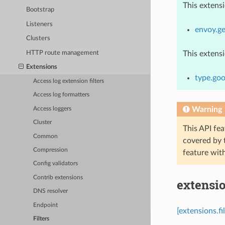
This extens
Bootstrap
Listeners
envoy.ge
Clusters
HTTP route management
This extens
Extensions
type.goo
Access log extension filters
Access log formatters
Warning
Access loggers
Cluster
This API fea
Common
covered by
Compression
feature wit
Config validators
Contrib extensions
extensio
DNS resolver
Endpoint
[extensions.f
Filters