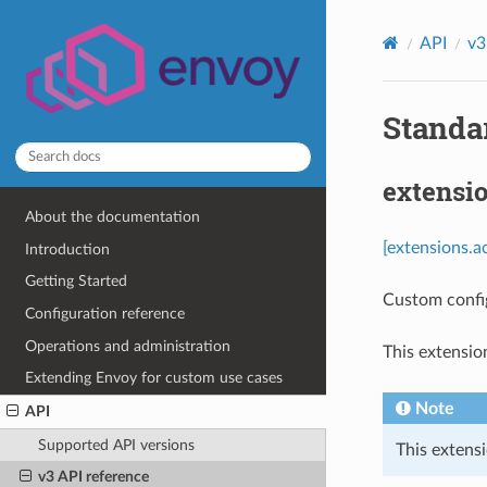
API
v3
Standa
extensi
About the documentation
[extensions.a
Introduction
Getting Started
Custom confi
Configuration reference
Operations and administration
This extensio
Extending Envoy for custom use cases
Note
API
Supported API versions
This extensi
v3 API reference