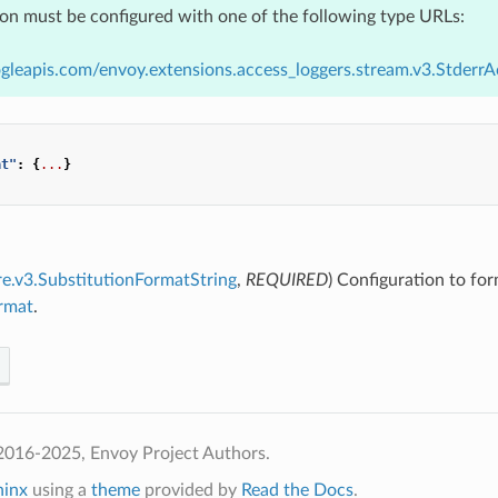
ion must be configured with one of the following type URLs:
gleapis.com/envoy.extensions.access_loggers.stream.v3.Stderr
at"
:
{
...
}
re.v3.SubstitutionFormatString
,
REQUIRED
) Configuration to for
ormat
.
2016-2025, Envoy Project Authors.
hinx
using a
theme
provided by
Read the Docs
.