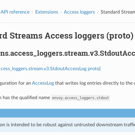
 API reference
Extensions
Access loggers
Standard Stream
rd Streams Access loggers (proto)
ons.access_loggers.stream.v3.StdoutAc
ccess_loggers.stream.v3.StdoutAccessLog proto]
guration for an
AccessLog
that writes log entries directly to the
n has the qualified name
envoy.access_loggers.stdout
on is intended to be robust against untrusted downstream traffic