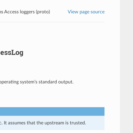
s Access loggers (proto)
View page source
cessLog
 operating system’s standard output.
. It assumes that the upstream is trusted.