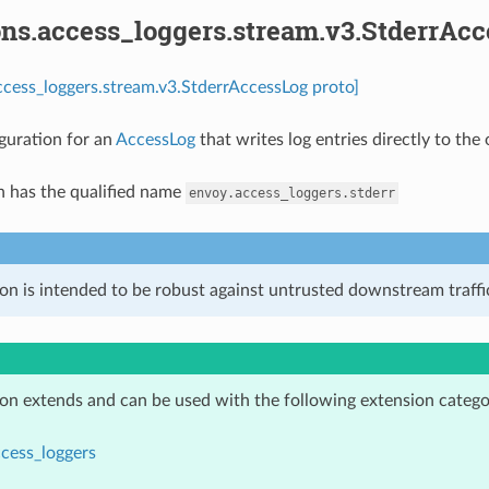
ons.access_loggers.stream.v3.StderrAc
ccess_loggers.stream.v3.StderrAccessLog proto]
guration for an
AccessLog
that writes log entries directly to the
n has the qualified name
envoy.access_loggers.stderr
on is intended to be robust against untrusted downstream traffic
ion extends and can be used with the following extension catego
cess_loggers