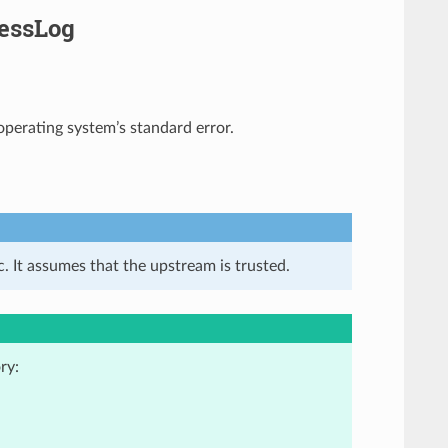
cessLog
 operating system’s standard error.
. It assumes that the upstream is trusted.
ry: