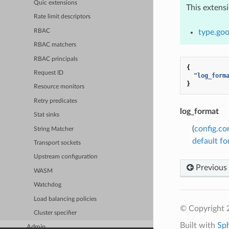
Quic extensions
This extens
Rate limit descriptors
RBAC
type.goo
RBAC matchers
RBAC principals
{
Request ID
"log_form
}
Resource monitors
Retry predicates
log_format
Stat sinks
(
config.co
String Matcher
default f
Transport sockets
Upstream configuration
Previous
WASM
Watchdog
Load balancing policies
© Copyright 
Cluster specifier
Built with
Sp
Admin