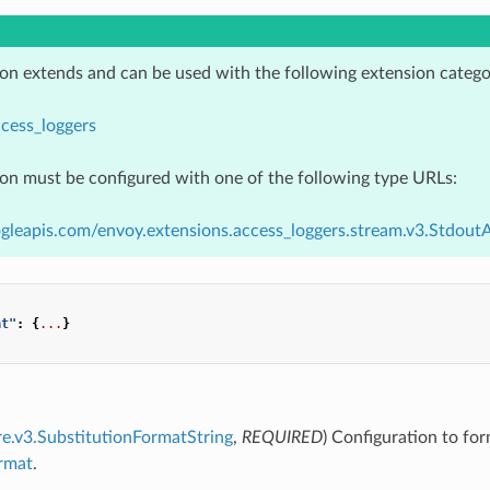
ion extends and can be used with the following extension catego
cess_loggers
ion must be configured with one of the following type URLs:
gleapis.com/envoy.extensions.access_loggers.stream.v3.Stdout
at"
:
{
...
}
re.v3.SubstitutionFormatString
,
REQUIRED
) Configuration to for
ormat
.