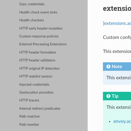
Grpc credentials
extensi
Health check event sinks
Health checkers
[extensions.a
HTTP early header mutation
Custom response policies
Custom confi
External Processing Extensions
This extensio
HTTP header formatters
HTTP header validators
Note
HTTP original IP detection
HTTP stateful session
This extensi
Injected credentials
Geolocation providers
Tip
HTTP tracers
This extens
Internal redirect predicates
Path matcher
envoy.ac
Path rewriter