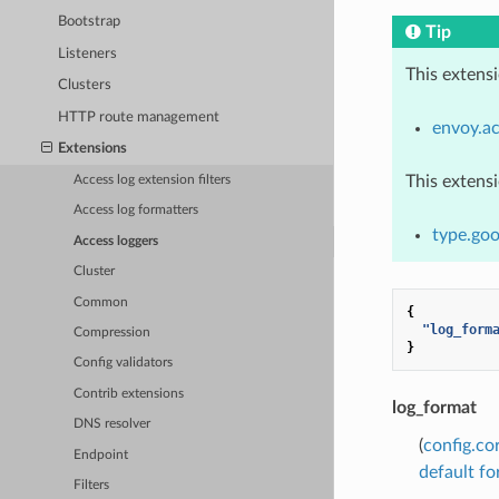
Bootstrap
Tip
Listeners
This extens
Clusters
HTTP route management
envoy.ac
Extensions
This extens
Access log extension filters
Access log formatters
type.goo
Access loggers
Cluster
Common
{
"log_form
Compression
}
Config validators
Contrib extensions
log_format
DNS resolver
(
config.co
Endpoint
default f
Filters