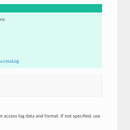
ry:
AccessLog
m access log data and format. If not specified, use