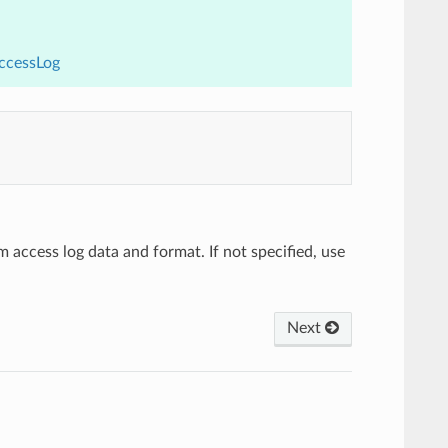
AccessLog
m access log data and format. If not specified, use
Next